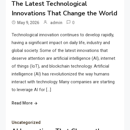
The Latest Technological
Innovations That Change the World
0
May 9, 2026
admin
Technological innovation continues to develop rapidly,
having a significant impact on daily life, industry and
global society. Some of the latest innovations that
deserve attention are artificial intelligence (AI), internet
of things (IoT), and blockchain technology. Artificial
intelligence (AI) has revolutionized the way humans
interact with technology. Many companies are starting
to leverage AI for […]
Read More
Uncategorized