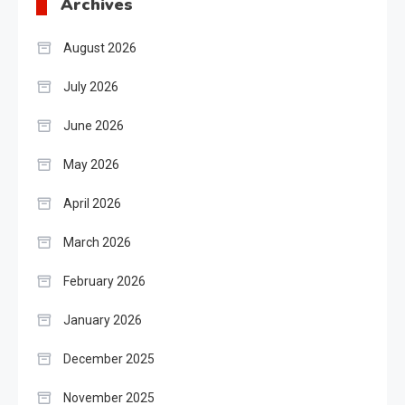
Archives
August 2026
July 2026
June 2026
May 2026
April 2026
March 2026
February 2026
January 2026
December 2025
November 2025