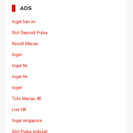
ADS
togel hari ini
Slot Deposit Pulsa
Result Macau
togel
togel hk
togel hk
togel
Toto Macau 4D
Live HK
togel singapore
Slot Pulsa Indosat