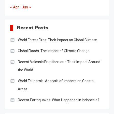
« Apr
Jun »
Recent Posts
World Forest Fires: Their Impact on Global Climate
Global Floods: The Impact of Climate Change
Recent Volcanic Eruptions and Their Impact Around
the World
World Tsunamis: Analysis of Impacts on Coastal
Areas
Recent Earthquakes: What Happened in Indonesia?