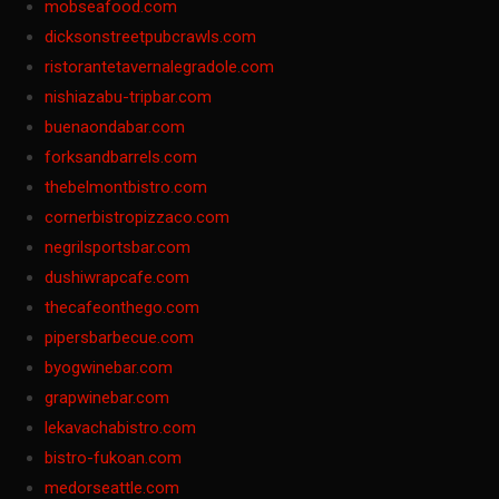
mobseafood.com
dicksonstreetpubcrawls.com
ristorantetavernalegradole.com
nishiazabu-tripbar.com
buenaondabar.com
forksandbarrels.com
thebelmontbistro.com
cornerbistropizzaco.com
negrilsportsbar.com
dushiwrapcafe.com
thecafeonthego.com
pipersbarbecue.com
byogwinebar.com
grapwinebar.com
lekavachabistro.com
bistro-fukoan.com
medorseattle.com