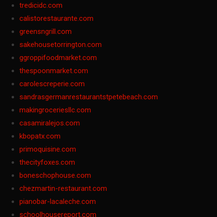
tredicidc.com
calistorestaurante.com
greensngrill.com
sakehousetorrington.com
ggroppifoodmarket.com
thespoonmarket.com
carolescreperie.com
sandrasgermanrestaurantstpetebeach.com
makingroceriesllc.com
casamiralejos.com
kbopatx.com
primoquisine.com
thecityfoxes.com
boneschophouse.com
chezmartin-restaurant.com
pianobar-lacaleche.com
schoolhousereport.com