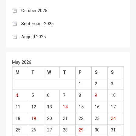
October 2025
September 2025
August 2025
May 2026
M
T
W
T
F
S
S
1
2
3
4
5
6
7
8
9
10
11
12
13
14
15
16
17
18
19
20
21
22
23
24
25
26
27
28
29
30
31