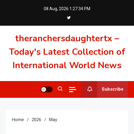
Skip
08 Aug, 2026
1:27:35 PM
to
content
theranchersdaughtertx –
Today's Latest Collection of
International World News
Subscribe
Home
2026
May