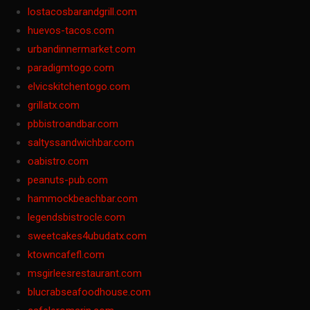
lostacosbarandgrill.com
huevos-tacos.com
urbandinnermarket.com
paradigmtogo.com
elvicskitchentogo.com
grillatx.com
pbbistroandbar.com
saltyssandwichbar.com
oabistro.com
peanuts-pub.com
hammockbeachbar.com
legendsbistrocle.com
sweetcakes4ubudatx.com
ktowncafefl.com
msgirleesrestaurant.com
blucrabseafoodhouse.com