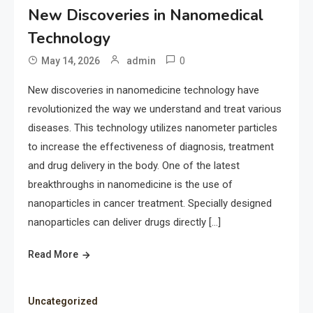
New Discoveries in Nanomedical
Technology
0
May 14, 2026
admin
New discoveries in nanomedicine technology have
revolutionized the way we understand and treat various
diseases. This technology utilizes nanometer particles
to increase the effectiveness of diagnosis, treatment
and drug delivery in the body. One of the latest
breakthroughs in nanomedicine is the use of
nanoparticles in cancer treatment. Specially designed
nanoparticles can deliver drugs directly […]
Read More
Uncategorized