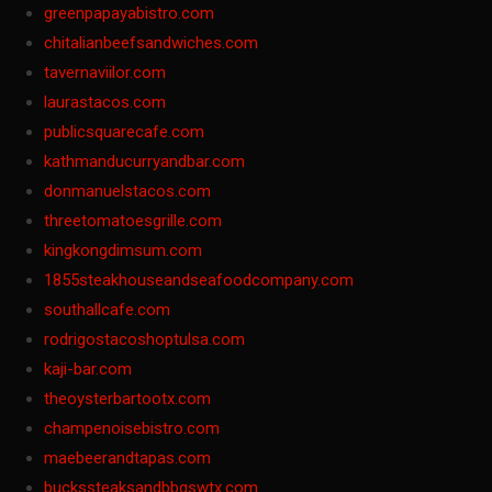
greenpapayabistro.com
chitalianbeefsandwiches.com
tavernaviilor.com
laurastacos.com
publicsquarecafe.com
kathmanducurryandbar.com
donmanuelstacos.com
threetomatoesgrille.com
kingkongdimsum.com
1855steakhouseandseafoodcompany.com
southallcafe.com
rodrigostacoshoptulsa.com
kaji-bar.com
theoysterbartootx.com
champenoisebistro.com
maebeerandtapas.com
buckssteaksandbbqswtx.com