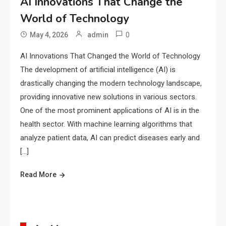
AI Innovations That Change the
World of Technology
0
May 4, 2026
admin
AI Innovations That Changed the World of Technology
The development of artificial intelligence (AI) is
drastically changing the modern technology landscape,
providing innovative new solutions in various sectors.
One of the most prominent applications of AI is in the
health sector. With machine learning algorithms that
analyze patient data, AI can predict diseases early and
[…]
Read More