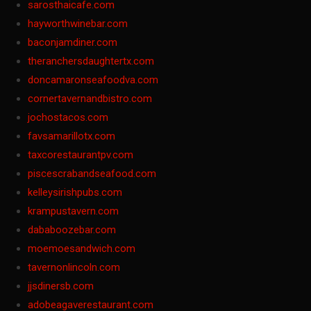
sarosthaicafe.com
hayworthwinebar.com
baconjamdiner.com
theranchersdaughtertx.com
doncamaronseafoodva.com
cornertavernandbistro.com
jochostacos.com
favsamarillotx.com
taxcorestaurantpv.com
piscescrabandseafood.com
kelleysirishpubs.com
krampustavern.com
dababoozebar.com
moemoesandwich.com
tavernonlincoln.com
jjsdinersb.com
adobeagaverestaurant.com