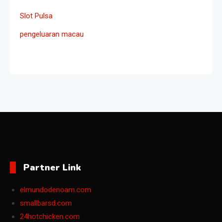
Slot Pulsa
pengeluaran macau
Partner Link
elmundodenoam.com
smallbarsd.com
24hotchicken.com