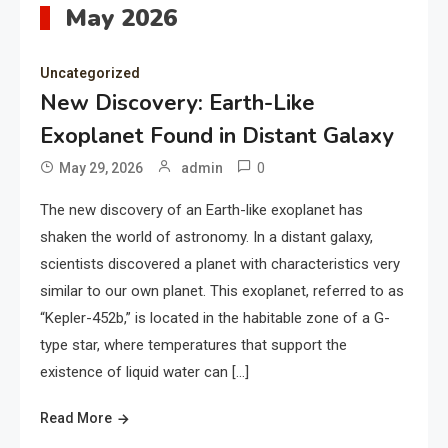
May 2026
Uncategorized
New Discovery: Earth-Like
Exoplanet Found in Distant Galaxy
0
May 29, 2026
admin
The new discovery of an Earth-like exoplanet has
shaken the world of astronomy. In a distant galaxy,
scientists discovered a planet with characteristics very
similar to our own planet. This exoplanet, referred to as
“Kepler-452b,” is located in the habitable zone of a G-
type star, where temperatures that support the
existence of liquid water can […]
Read More