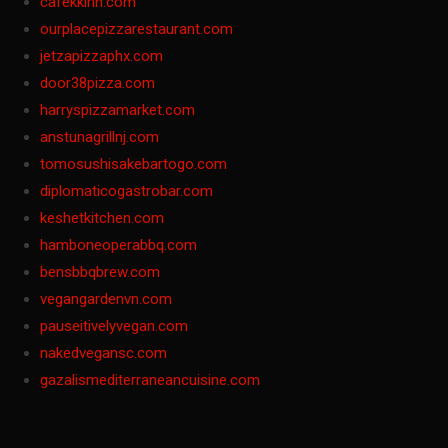
cafekkinn.com
ourplacepizzarestaurant.com
jetzapizzaphx.com
door38pizza.com
harryspizzamarket.com
anstunagrillnj.com
tomosushisakebartogo.com
diplomaticogastrobar.com
keshetkitchen.com
hamboneoperabbq.com
bensbbqbrew.com
vegangardenvn.com
pauseitivelyvegan.com
nakedvegansc.com
gazalismediterraneancuisine.com