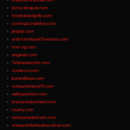
shelbournesocial.com
pizza-dinapoli.com
fortybarandgrille.com
contespizzadelray.com
jinxpdx.com
ordercarnitasel7machos.com
reve-sg.com
angaralv.com
7starasiancafe.com
cordaros.com
bunandbean.com
restaurantarea10.com
valleypastries.com
brasseriedurenard.com
rouxny.com
henrysmarketcafe.com
restaurantletheatrecolmar.com