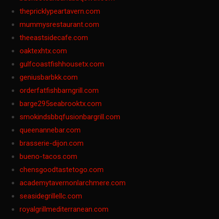
thepricklypeartavern.com
mummysrestaurant.com
theeastsidecafe.com
oaktexhtx.com
gulfcoastfishhousetx.com
geniusbarbkk.com
orderfatfishbarngrill.com
barge295seabrooktx.com
smokindsbbqfusionbargrill.com
queenannebar.com
brasserie-dijon.com
bueno-tacos.com
chensgoodtastetogo.com
academytavernonlarchmere.com
seasidegrillellc.com
royalgrillmediterranean.com