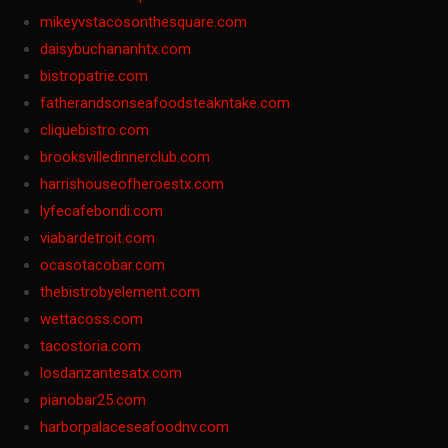
mikeyvstacosonthesquare.com
daisybuchananhtx.com
bistropatrie.com
fatherandsonseafoodsteakntake.com
cliquebistro.com
brooksvilledinnerclub.com
harrishouseofheroestx.com
lyfecafebondi.com
viabardetroit.com
ocasotacobar.com
thebistrobyelement.com
wettacoss.com
tacostoria.com
losdanzantesatx.com
pianobar25.com
harborpalaceseafoodnv.com