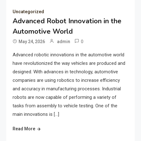
Uncategorized
Advanced Robot Innovation in the
Automotive World
0
May 24, 2026
admin
Advanced robotic innovations in the automotive world
have revolutionized the way vehicles are produced and
designed. With advances in technology, automotive
companies are using robotics to increase efficiency
and accuracy in manufacturing processes. Industrial
robots are now capable of performing a variety of
tasks from assembly to vehicle testing. One of the
main innovations is […]
Read More