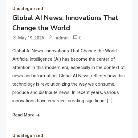
Uncategorized
Global AI News: Innovations That
Change the World
0
May 19, 2026
admin
Global AI News: Innovations That Change the World
Artificial intelligence (AI) has become the center of
attention in this modern era, especially in the context of
news and information. Global AI News reflects how this
technology is revolutionizing the way we consume,
produce and distribute news. In recent years, various
innovations have emerged, creating significant […]
Read More
Uncategorized