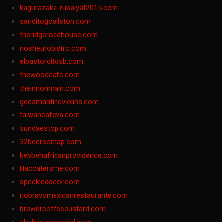
kagurazaka-rubaiyat2015.com
sanditogoallston.com
theridgeroadhouse.com
nosheurobistro.com
elpastorcitosb.com
thewoodcafe.com
theinnonmain.com
geesmanfineviolins.com
taiwancafeva.com
sundaestop.com
32beersontap.com
kebbehafricanprovidence.com
lilaccatersme.com
speckleddoor.com
riobravomexicanrestaurante.com
brewercoffeecustard.com