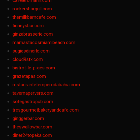
cafeleromarin.com
rockersbargrill.com
themilkbarncafe.com
finneysbar.com
ginzabrasserie.com
mamastacosmiamibeach.com
sugiesdinerlc.com
cloud9stx.com
bistrot-le-pixies.com
grazetapas.com
restaurantetemperodabahia.com
tavernapervers.com
sotegastropub.com
tresgourmetbakeryandcafe.com
ginggerbar.com
theswallowbar.com
diner24topeka.com