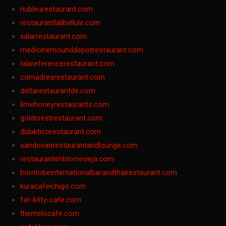
nubleurestaurant.com
restaurantlalibellule.com
xalarrestaurant.com
medicinemounddepotrestaurant.com
lalareferencerestaurant.com
comadresrestaurant.com
deltarestaurantde.com
limehoneyrestaurants.com
goldcrestrestaurant.com
didakticorestaurant.com
sandovanrestaurantandlounge.com
restaurantehbtorrevieja.com
borntobeinternationalbarandthairestaurant.com
kuracafeichigo.com
fat-kitty-cafe.com
themelocafe.com