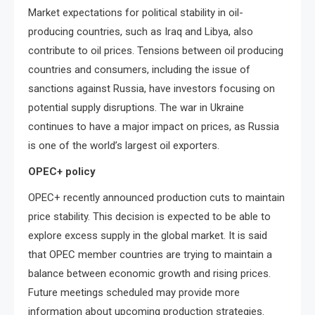
Market expectations for political stability in oil-
producing countries, such as Iraq and Libya, also
contribute to oil prices. Tensions between oil producing
countries and consumers, including the issue of
sanctions against Russia, have investors focusing on
potential supply disruptions. The war in Ukraine
continues to have a major impact on prices, as Russia
is one of the world’s largest oil exporters.
OPEC+ policy
OPEC+ recently announced production cuts to maintain
price stability. This decision is expected to be able to
explore excess supply in the global market. It is said
that OPEC member countries are trying to maintain a
balance between economic growth and rising prices.
Future meetings scheduled may provide more
information about upcoming production strategies.