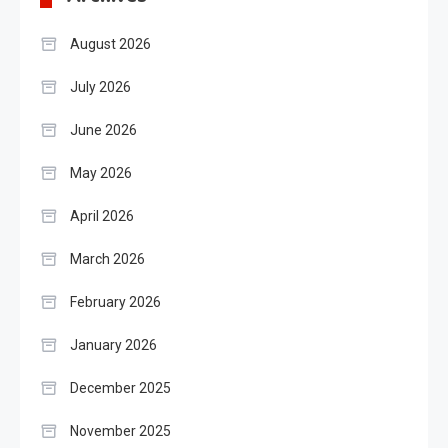
August 2026
July 2026
June 2026
May 2026
April 2026
March 2026
February 2026
January 2026
December 2025
November 2025