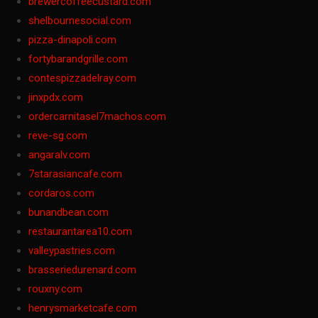
brewercoffeecustard.com
shelbournesocial.com
pizza-dinapoli.com
fortybarandgrille.com
contespizzadelray.com
jinxpdx.com
ordercarnitasel7machos.com
reve-sg.com
angaralv.com
7starasiancafe.com
cordaros.com
bunandbean.com
restaurantarea10.com
valleypastries.com
brasseriedurenard.com
rouxny.com
henrysmarketcafe.com