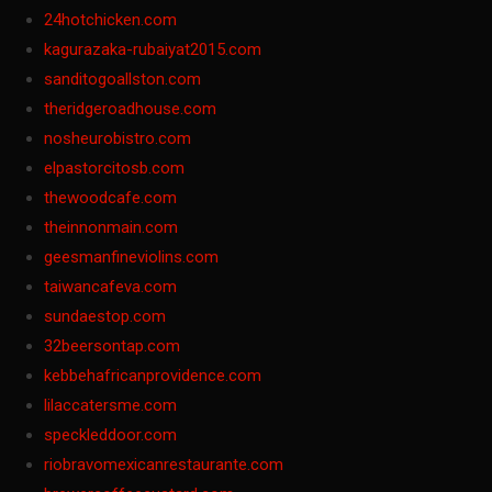
24hotchicken.com
kagurazaka-rubaiyat2015.com
sanditogoallston.com
theridgeroadhouse.com
nosheurobistro.com
elpastorcitosb.com
thewoodcafe.com
theinnonmain.com
geesmanfineviolins.com
taiwancafeva.com
sundaestop.com
32beersontap.com
kebbehafricanprovidence.com
lilaccatersme.com
speckleddoor.com
riobravomexicanrestaurante.com