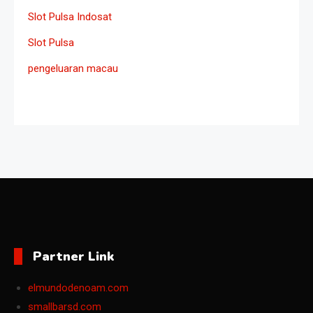
Slot Pulsa Indosat
Slot Pulsa
pengeluaran macau
Partner Link
elmundodenoam.com
smallbarsd.com