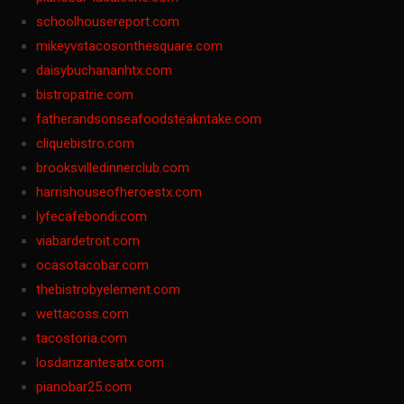
schoolhousereport.com
mikeyvstacosonthesquare.com
daisybuchananhtx.com
bistropatrie.com
fatherandsonseafoodsteakntake.com
cliquebistro.com
brooksvilledinnerclub.com
harrishouseofheroestx.com
lyfecafebondi.com
viabardetroit.com
ocasotacobar.com
thebistrobyelement.com
wettacoss.com
tacostoria.com
losdanzantesatx.com
pianobar25.com