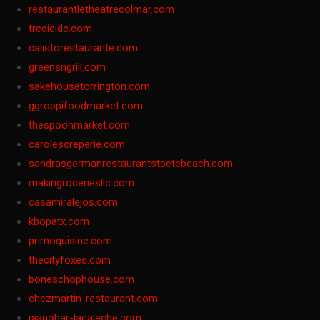
restaurantletheatrecolmar.com
tredicidc.com
calistorestaurante.com
greensngrill.com
sakehousetorrington.com
ggroppifoodmarket.com
thespoonmarket.com
carolescreperie.com
sandrasgermanrestaurantstpetebeach.com
makingroceriesllc.com
casamiralejos.com
kbopatx.com
primoquisine.com
thecityfoxes.com
boneschophouse.com
chezmartin-restaurant.com
pianobar-lacaleche.com