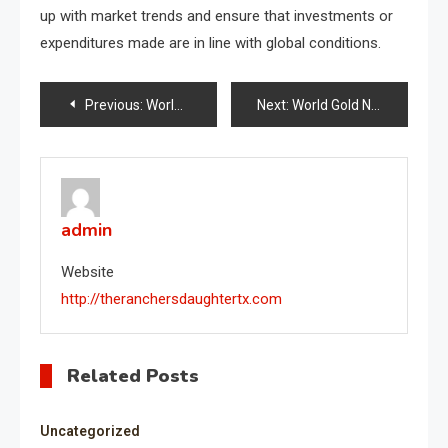
up with market trends and ensure that investments or
expenditures made are in line with global conditions.
Post
Previous:
World Oil Price Trends: What You Need to Know
Next:
World Gold News: Price Trends and Their Impact on the Global Economy
navigation
admin
Website
http://theranchersdaughtertx.com
Related Posts
Uncategorized