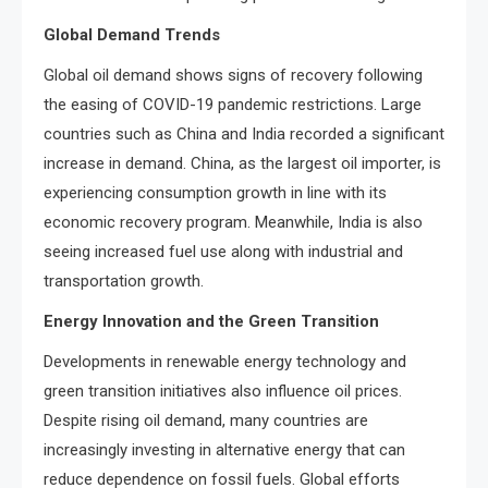
Global Demand Trends
Global oil demand shows signs of recovery following
the easing of COVID-19 pandemic restrictions. Large
countries such as China and India recorded a significant
increase in demand. China, as the largest oil importer, is
experiencing consumption growth in line with its
economic recovery program. Meanwhile, India is also
seeing increased fuel use along with industrial and
transportation growth.
Energy Innovation and the Green Transition
Developments in renewable energy technology and
green transition initiatives also influence oil prices.
Despite rising oil demand, many countries are
increasingly investing in alternative energy that can
reduce dependence on fossil fuels. Global efforts