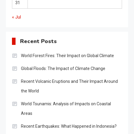
31
« Jul
Recent Posts
World Forest Fires: Their Impact on Global Climate
Global Floods: The Impact of Climate Change
Recent Volcanic Eruptions and Their Impact Around
the World
World Tsunamis: Analysis of Impacts on Coastal
Areas
Recent Earthquakes: What Happened in Indonesia?