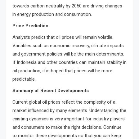
towards carbon neutrality by 2050 are driving changes
in energy production and consumption.
Price Prediction
Analysts predict that oil prices will remain volatile.
Variables such as economic recovery, climate impacts
and government policies will be the main determinants.
If Indonesia and other countries can maintain stability in
oil production, it is hoped that prices will be more
predictable.
Summary of Recent Developments
Current global oil prices reflect the complexity of a
market influenced by many elements. Understanding the
existing dynamics is very important for industry players
and consumers to make the right decisions. Continue
to monitor these developments so that you can keep