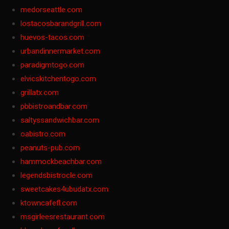
medorseattle.com
lostacosbarandgrill.com
huevos-tacos.com
urbandinnermarket.com
paradigmtogo.com
elvicskitchentogo.com
grillatx.com
pbbistroandbar.com
saltyssandwichbar.com
oabistro.com
peanuts-pub.com
hammockbeachbar.com
legendsbistrocle.com
sweetcakes4ubudatx.com
ktowncafefl.com
msgirleesrestaurant.com