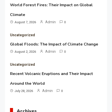
World Forest Fires: Their Impact on Global
Climate
Admin
August 7, 2026
0
Uncategorized
Global Floods: The Impact of Climate Change
Admin
August 2, 2026
0
Uncategorized
Recent Volcanic Eruptions and Their Impact
Around the World
Admin
July 28, 2026
0
Archives