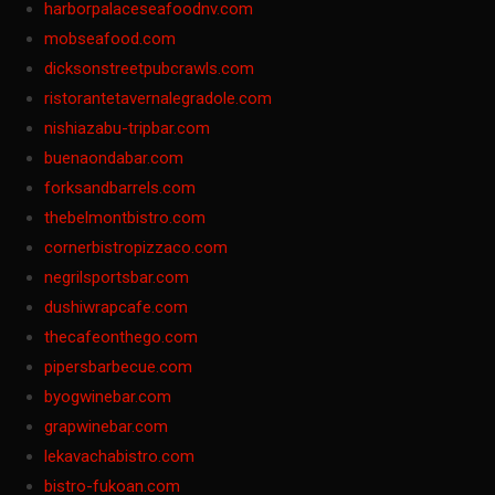
harborpalaceseafoodnv.com
mobseafood.com
dicksonstreetpubcrawls.com
ristorantetavernalegradole.com
nishiazabu-tripbar.com
buenaondabar.com
forksandbarrels.com
thebelmontbistro.com
cornerbistropizzaco.com
negrilsportsbar.com
dushiwrapcafe.com
thecafeonthego.com
pipersbarbecue.com
byogwinebar.com
grapwinebar.com
lekavachabistro.com
bistro-fukoan.com