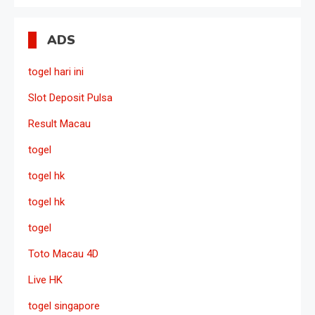
ADS
togel hari ini
Slot Deposit Pulsa
Result Macau
togel
togel hk
togel hk
togel
Toto Macau 4D
Live HK
togel singapore