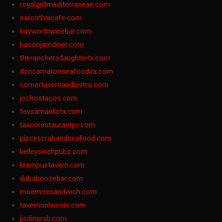
royalgrillmediterranean.com
sarosthaicafe.com
hayworthwinebar.com
baconjamdiner.com
theranchersdaughtertx.com
doncamaronseafoodva.com
cornertavernandbistro.com
jochostacos.com
favsamarillotx.com
taxcorestaurantpv.com
piscescrabandseafood.com
kelleysirishpubs.com
krampustavern.com
dababoozebar.com
moemoesandwich.com
tavernonlincoln.com
jjsdinersb.com