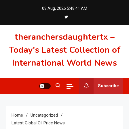
Skip
08 Aug, 2026
5:48:42 AM
to
content
theranchersdaughtertx –
Today's Latest Collection of
International World News
Subscribe
Home
Uncategorized
Latest Global Oil Price News