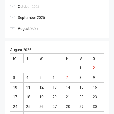
October 2025
September 2025
August 2025
August 2026
M
T
W
T
F
S
S
1
2
3
4
5
6
7
8
9
10
11
12
13
14
15
16
17
18
19
20
21
22
23
24
25
26
27
28
29
30