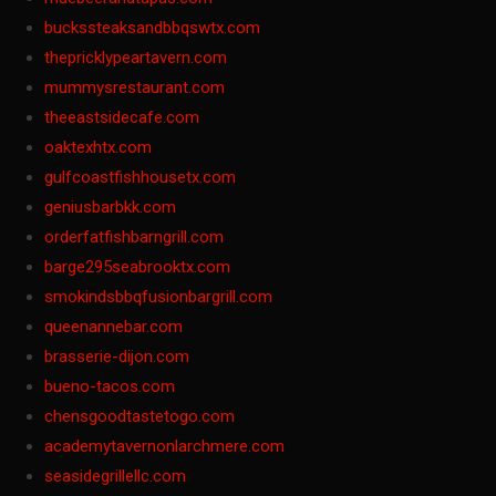
buckssteaksandbbqswtx.com
thepricklypeartavern.com
mummysrestaurant.com
theeastsidecafe.com
oaktexhtx.com
gulfcoastfishhousetx.com
geniusbarbkk.com
orderfatfishbarngrill.com
barge295seabrooktx.com
smokindsbbqfusionbargrill.com
queenannebar.com
brasserie-dijon.com
bueno-tacos.com
chensgoodtastetogo.com
academytavernonlarchmere.com
seasidegrillellc.com