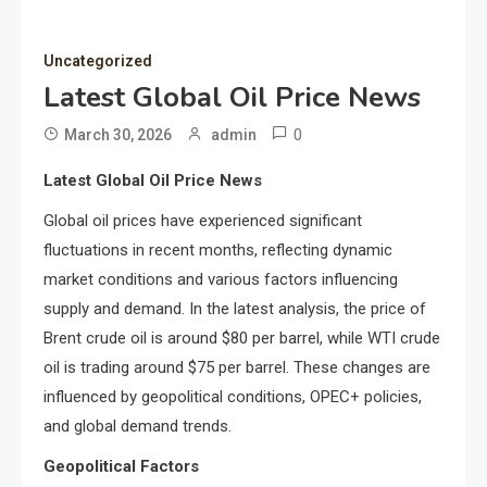
Uncategorized
Latest Global Oil Price News
0
March 30, 2026
admin
Latest Global Oil Price News
Global oil prices have experienced significant
fluctuations in recent months, reflecting dynamic
market conditions and various factors influencing
supply and demand. In the latest analysis, the price of
Brent crude oil is around $80 per barrel, while WTI crude
oil is trading around $75 per barrel. These changes are
influenced by geopolitical conditions, OPEC+ policies,
and global demand trends.
Geopolitical Factors