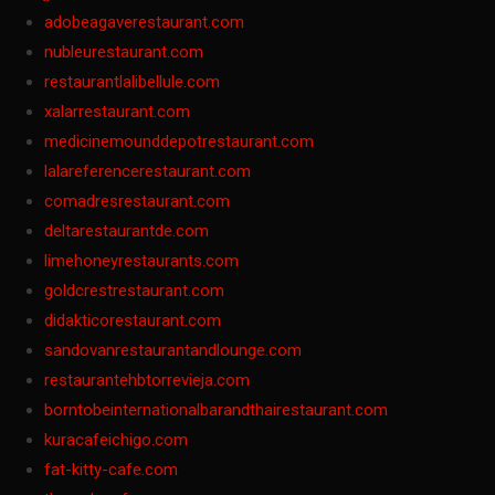
adobeagaverestaurant.com
nubleurestaurant.com
restaurantlalibellule.com
xalarrestaurant.com
medicinemounddepotrestaurant.com
lalareferencerestaurant.com
comadresrestaurant.com
deltarestaurantde.com
limehoneyrestaurants.com
goldcrestrestaurant.com
didakticorestaurant.com
sandovanrestaurantandlounge.com
restaurantehbtorrevieja.com
borntobeinternationalbarandthairestaurant.com
kuracafeichigo.com
fat-kitty-cafe.com