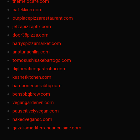
themelocafe.com
cafekkinn.com
ourplacepizzarestaurant.com
jetzapizzaphx.com
door38pizza.com
harryspizzamarket.com
anstunagrillnj.com
tomosushisakebartogo.com
diplomaticogastrobar.com
keshetkitchen.com
hamboneoperabbq.com
bensbbqbrew.com
vegangardenvn.com
pauseitivelyvegan.com
nakedvegansc.com
gazalismediterraneancuisine.com