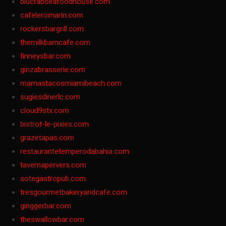
blucrabseafoodhouse.com
cafeleromarin.com
rockersbargrill.com
themilkbarncafe.com
finneysbar.com
ginzabrasserie.com
mamastacosmiamibeach.com
sugiesdinerlc.com
cloud9stx.com
bistrot-le-pixies.com
grazetapas.com
restaurantetemperodabahia.com
tavernapervers.com
sotegastropub.com
tresgourmetbakeryandcafe.com
ginggerbar.com
theswallowbar.com