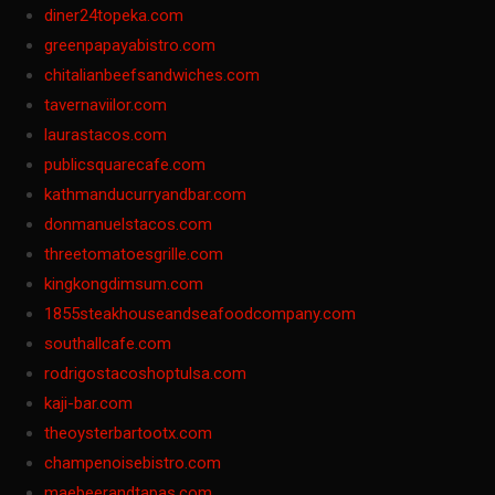
diner24topeka.com
greenpapayabistro.com
chitalianbeefsandwiches.com
tavernaviilor.com
laurastacos.com
publicsquarecafe.com
kathmanducurryandbar.com
donmanuelstacos.com
threetomatoesgrille.com
kingkongdimsum.com
1855steakhouseandseafoodcompany.com
southallcafe.com
rodrigostacoshoptulsa.com
kaji-bar.com
theoysterbartootx.com
champenoisebistro.com
maebeerandtapas.com