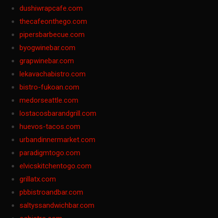
dushiwrapcafe.com
thecafeonthego.com
pipersbarbecue.com
byogwinebar.com
grapwinebar.com
lekavachabistro.com
bistro-fukoan.com
medorseattle.com
lostacosbarandgrill.com
huevos-tacos.com
urbandinnermarket.com
paradigmtogo.com
elvicskitchentogo.com
grillatx.com
pbbistroandbar.com
saltyssandwichbar.com