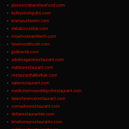
piscescrabandseafood.com
kelleysirishpubs.com
krampustavern.com
dababoozebar.com
moemoesandwich.com
tavernonlincoln.com
jjsdinersb.com
adobeagaverestaurant.com
nubleurestaurant.com
restaurantlalibellule.com
xalarrestaurant.com
medicinemounddepotrestaurant.com
lalareferencerestaurant.com
comadresrestaurant.com
deltarestaurantde.com
limehoneyrestaurants.com