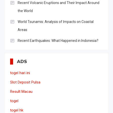
Recent Volcanic Eruptions and Their Impact Around
the World
World Tsunamis: Analysis of Impacts on Coastal
Areas
Recent Earthquakes: What Happened in Indonesia?
ADS
togel hari ini
Slot Deposit Pulsa
Result Macau
togel
togel hk