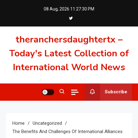
Skip
08 Aug, 2026
11:27:31 PM
to
content
theranchersdaughtertx –
Today's Latest Collection of
International World News
Subscribe
Home
Uncategorized
The Benefits And Challenges Of International Alliances