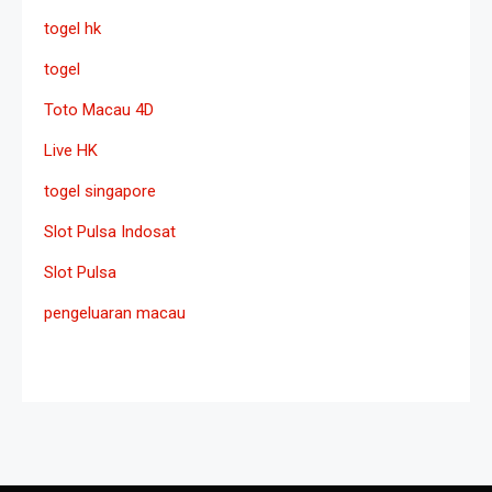
togel hk
togel
Toto Macau 4D
Live HK
togel singapore
Slot Pulsa Indosat
Slot Pulsa
pengeluaran macau