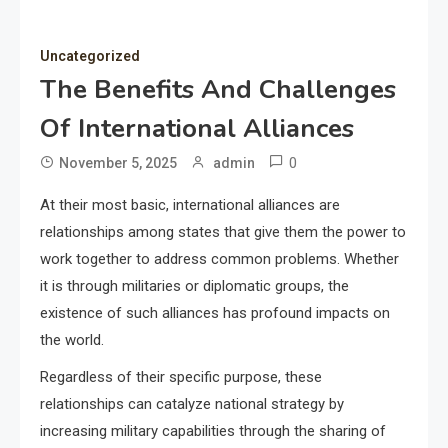
Uncategorized
The Benefits And Challenges
Of International Alliances
0
November 5, 2025
admin
At their most basic, international alliances are
relationships among states that give them the power to
work together to address common problems. Whether
it is through militaries or diplomatic groups, the
existence of such alliances has profound impacts on
the world.
Regardless of their specific purpose, these
relationships can catalyze national strategy by
increasing military capabilities through the sharing of