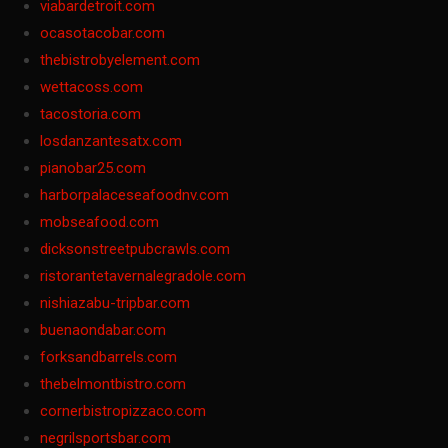
viabardetroit.com
ocasotacobar.com
thebistrobyelement.com
wettacoss.com
tacostoria.com
losdanzantesatx.com
pianobar25.com
harborpalaceseafoodnv.com
mobseafood.com
dicksonstreetpubcrawls.com
ristorantetavernalegradole.com
nishiazabu-tripbar.com
buenaondabar.com
forksandbarrels.com
thebelmontbistro.com
cornerbistropizzaco.com
negrilsportsbar.com