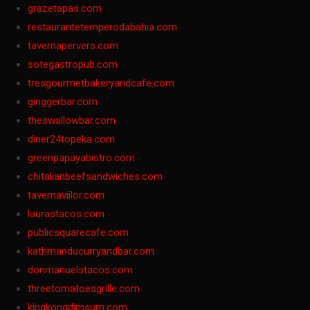
grazetapas.com
restaurantetemperodabahia.com
tavernapervers.com
sotegastropub.com
tresgourmetbakeryandcafe.com
ginggerbar.com
theswallowbar.com
diner24topeka.com
greenpapayabistro.com
chitalianbeefsandwiches.com
tavernaviilor.com
laurastacos.com
publicsquarecafe.com
kathmanducurryandbar.com
donmanuelstacos.com
threetomatoesgrille.com
kingkongdimsum.com