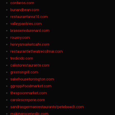
cordaros.com
bunandbean.com
restaurantarea10.com
valleypastries.com
brasseriedurenard.com
rouxny.com
henrysmarketcafe.com
restaurantletheatrecolmar.com
tredicidc.com
calistorestaurante.com
greensngrill.com
sakehousetorrington.com
ggroppifoodmarket.com
thespoonmarket.com
carolescreperie.com
sandrasgermanrestaurantstpetebeach.com
makingroceriesllc.com