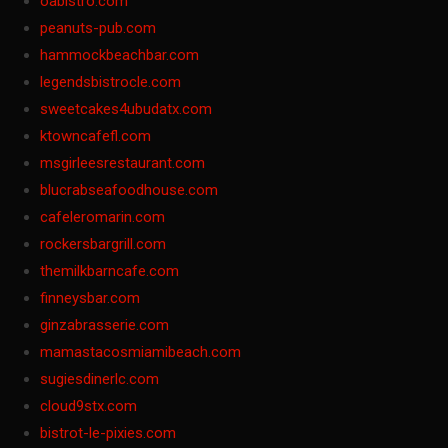
oabistro.com
peanuts-pub.com
hammockbeachbar.com
legendsbistrocle.com
sweetcakes4ubudatx.com
ktowncafefl.com
msgirleesrestaurant.com
blucrabseafoodhouse.com
cafeleromarin.com
rockersbargrill.com
themilkbarncafe.com
finneysbar.com
ginzabrasserie.com
mamastacosmiamibeach.com
sugiesdinerlc.com
cloud9stx.com
bistrot-le-pixies.com