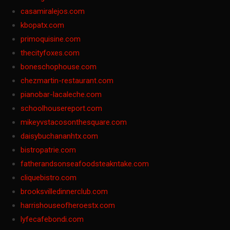
casamiralejos.com
kbopatx.com
primoquisine.com
thecityfoxes.com
boneschophouse.com
chezmartin-restaurant.com
pianobar-lacaleche.com
schoolhousereport.com
mikeyvstacosonthesquare.com
daisybuchananhtx.com
bistropatrie.com
fatherandsonseafoodsteakntake.com
cliquebistro.com
brooksvilledinnerclub.com
harrishouseofheroestx.com
lyfecafebondi.com