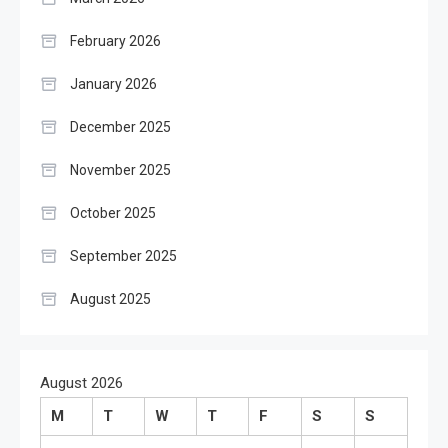
February 2026
January 2026
December 2025
November 2025
October 2025
September 2025
August 2025
August 2026
M
T
W
T
F
S
S