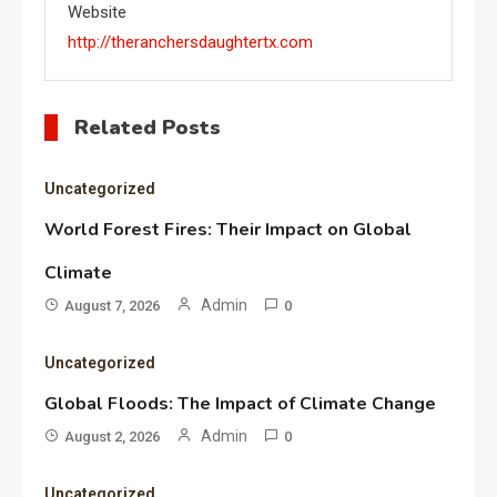
Website
http://theranchersdaughtertx.com
Related Posts
Uncategorized
World Forest Fires: Their Impact on Global
Climate
Admin
August 7, 2026
0
Uncategorized
Global Floods: The Impact of Climate Change
Admin
August 2, 2026
0
Uncategorized