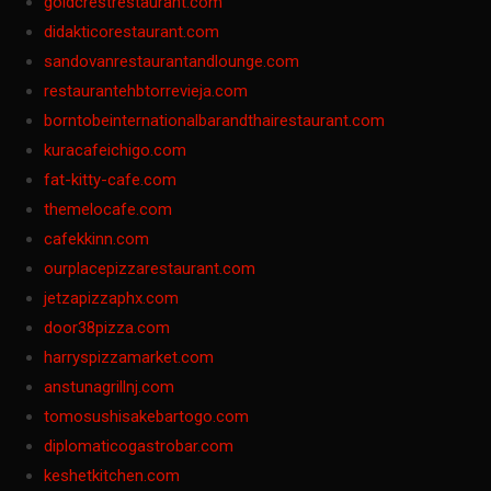
goldcrestrestaurant.com
didakticorestaurant.com
sandovanrestaurantandlounge.com
restaurantehbtorrevieja.com
borntobeinternationalbarandthairestaurant.com
kuracafeichigo.com
fat-kitty-cafe.com
themelocafe.com
cafekkinn.com
ourplacepizzarestaurant.com
jetzapizzaphx.com
door38pizza.com
harryspizzamarket.com
anstunagrillnj.com
tomosushisakebartogo.com
diplomaticogastrobar.com
keshetkitchen.com