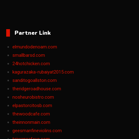
Partner Link
elmundodenoam.com
smallbarsd.com
24hotchicken.com
kagurazaka-rubaiyat2015.com
sanditogoallston.com
theridgeroadhouse.com
nosheurobistro.com
elpastorcitosb.com
thewoodcafe.com
theinnonmain.com
geesmanfineviolins.com