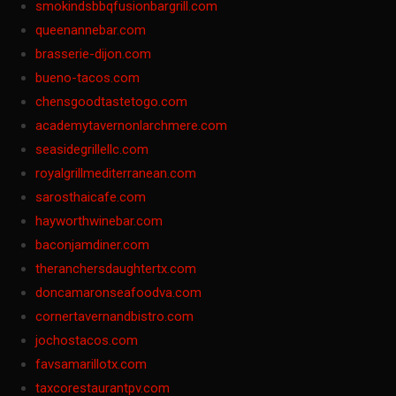
smokindsbbqfusionbargrill.com
queenannebar.com
brasserie-dijon.com
bueno-tacos.com
chensgoodtastetogo.com
academytavernonlarchmere.com
seasidegrillellc.com
royalgrillmediterranean.com
sarosthaicafe.com
hayworthwinebar.com
baconjamdiner.com
theranchersdaughtertx.com
doncamaronseafoodva.com
cornertavernandbistro.com
jochostacos.com
favsamarillotx.com
taxcorestaurantpv.com