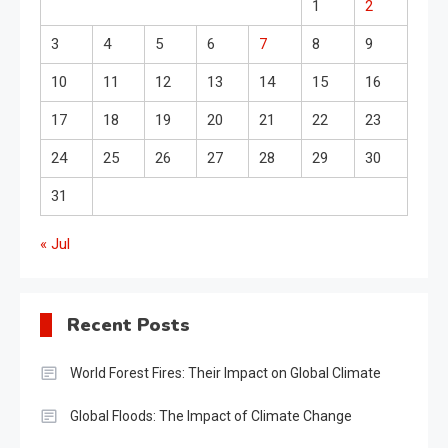
1
2
3
4
5
6
7
8
9
10
11
12
13
14
15
16
17
18
19
20
21
22
23
24
25
26
27
28
29
30
31
« Jul
Recent Posts
World Forest Fires: Their Impact on Global Climate
Global Floods: The Impact of Climate Change