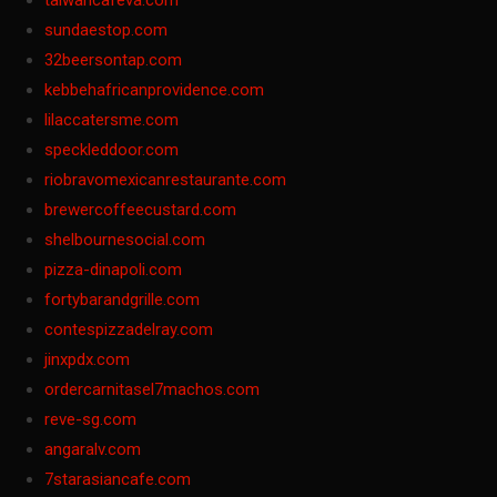
taiwancafeva.com
sundaestop.com
32beersontap.com
kebbehafricanprovidence.com
lilaccatersme.com
speckleddoor.com
riobravomexicanrestaurante.com
brewercoffeecustard.com
shelbournesocial.com
pizza-dinapoli.com
fortybarandgrille.com
contespizzadelray.com
jinxpdx.com
ordercarnitasel7machos.com
reve-sg.com
angaralv.com
7starasiancafe.com