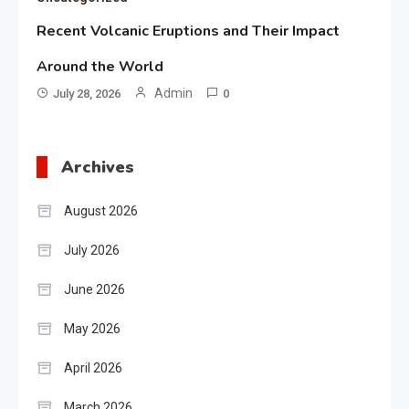
Recent Volcanic Eruptions and Their Impact
Around the World
Admin
July 28, 2026
0
Archives
August 2026
July 2026
June 2026
May 2026
April 2026
March 2026