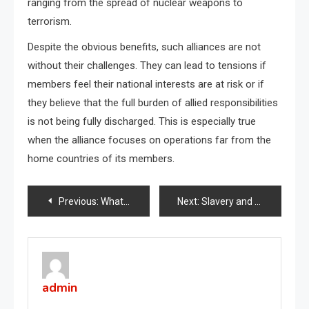
ranging from the spread of nuclear weapons to
terrorism.
Despite the obvious benefits, such alliances are not
without their challenges. They can lead to tensions if
members feel their national interests are at risk or if
they believe that the full burden of allied responsibilities
is not being fully discharged. This is especially true
when the alliance focuses on operations far from the
home countries of its members.
Post
Previous:
What is a Global Recession?
Next:
Slavery and the Civil War
navigation
admin