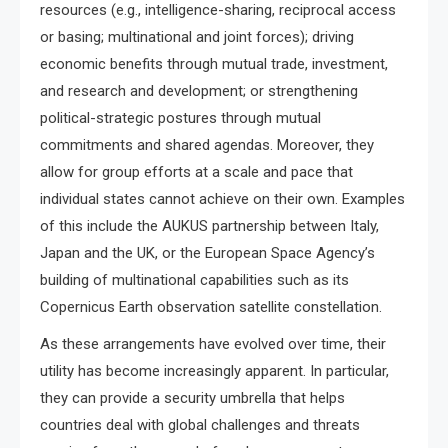
resources (e.g., intelligence-sharing, reciprocal access
or basing; multinational and joint forces); driving
economic benefits through mutual trade, investment,
and research and development; or strengthening
political-strategic postures through mutual
commitments and shared agendas. Moreover, they
allow for group efforts at a scale and pace that
individual states cannot achieve on their own. Examples
of this include the AUKUS partnership between Italy,
Japan and the UK, or the European Space Agency’s
building of multinational capabilities such as its
Copernicus Earth observation satellite constellation.
As these arrangements have evolved over time, their
utility has become increasingly apparent. In particular,
they can provide a security umbrella that helps
countries deal with global challenges and threats