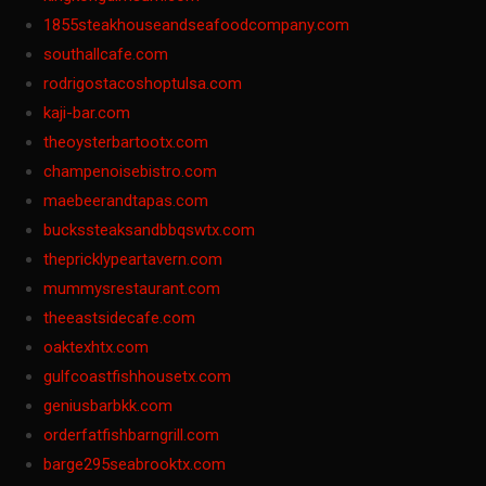
1855steakhouseandseafoodcompany.com
southallcafe.com
rodrigostacoshoptulsa.com
kaji-bar.com
theoysterbartootx.com
champenoisebistro.com
maebeerandtapas.com
buckssteaksandbbqswtx.com
thepricklypeartavern.com
mummysrestaurant.com
theeastsidecafe.com
oaktexhtx.com
gulfcoastfishhousetx.com
geniusbarbkk.com
orderfatfishbarngrill.com
barge295seabrooktx.com