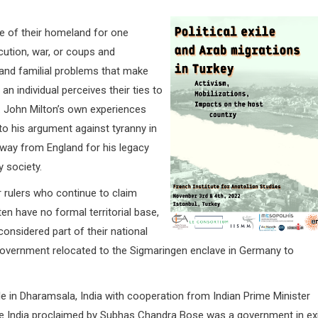
ide of their homeland for one
cution, war, or coups and
, and familial problems that make
an individual perceives their ties to
. John Milton’s own experiences
to his argument against tyranny in
 away from England for his legacy
 society.
rulers who continue to claim
ten have no formal territorial base,
l considered part of their national
 government relocated to the Sigmaringen enclave in Germany to
e in Dharamsala, India with cooperation from Indian Prime Minister
ree India proclaimed by Subhas Chandra Bose was a government in exi