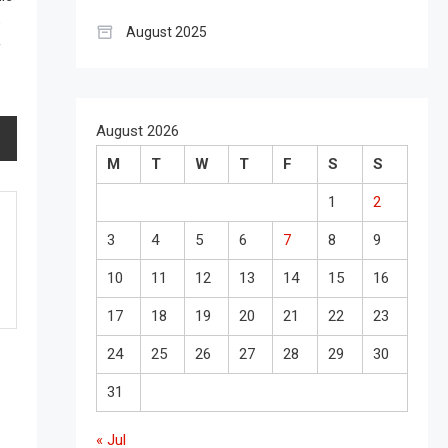
e
August 2025
f
August 2026
M
T
W
T
F
S
S
1
2
3
4
5
6
7
8
9
10
11
12
13
14
15
16
17
18
19
20
21
22
23
24
25
26
27
28
29
30
31
« Jul