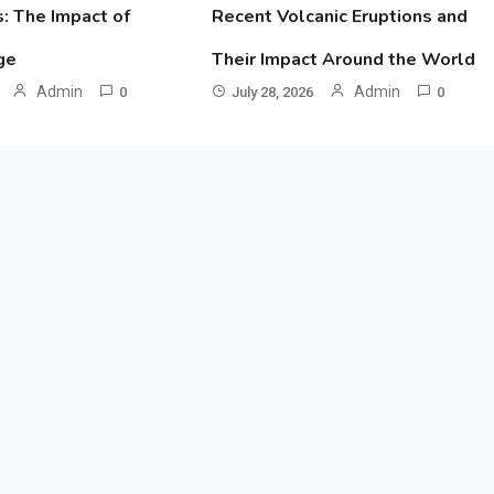
: The Impact of
Recent Volcanic Eruptions and
ge
Their Impact Around the World
Admin
Admin
0
July 28, 2026
0