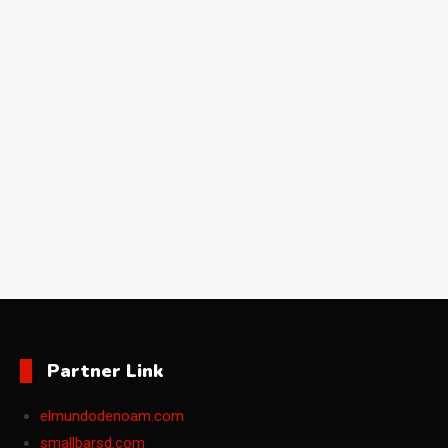
Partner Link
elmundodenoam.com
smallbarsd.com