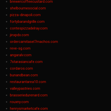
brewercoffeecustard.com
shelbournesocial.com
pizza-dinapoli.com
fortybarandgrille.com
contespizzadelray.com
jinxpdx.com
ordercarnitasel7machos.com
reve-sg.com
angaralv.com
7starasiancafe.com
cordaros.com
bunandbean.com
restaurantarea10.com
valleypastries.com
brasseriedurenard.com
rouxny.com
henrysmarketcafe.com