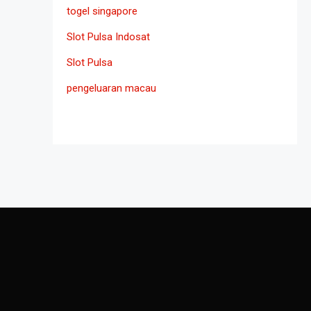
togel singapore
Slot Pulsa Indosat
Slot Pulsa
pengeluaran macau