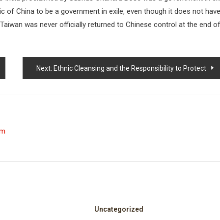
ic of China to be a government in exile, even though it does not hav
 Taiwan was never officially returned to Chinese control at the end o
Next:
Ethnic Cleansing and the Responsibility to Protect
om
Uncategorized