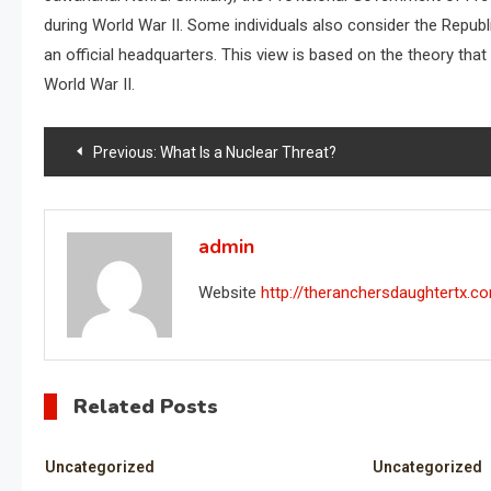
during World War II. Some individuals also consider the Republ
an official headquarters. This view is based on the theory that
World War II.
Post
Previous:
What Is a Nuclear Threat?
navigation
admin
Website
http://theranchersdaughtertx.c
Related Posts
Uncategorized
Uncategorized