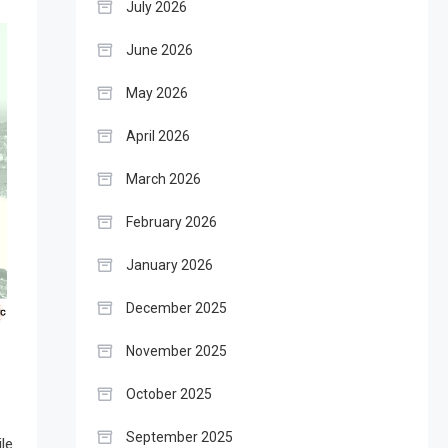
July 2026
June 2026
May 2026
April 2026
March 2026
February 2026
January 2026
December 2025
November 2025
October 2025
September 2025
le