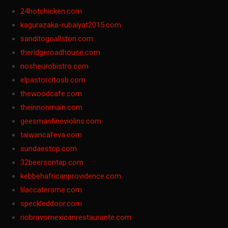
24hotchicken.com
kagurazaka-rubaiyat2015.com
sanditogoallston.com
theridgeroadhouse.com
nosheurobistro.com
elpastorcitosb.com
thewoodcafe.com
theinnonmain.com
geesmanfineviolins.com
taiwancafeva.com
sundaestop.com
32beersontap.com
kebbehafricanprovidence.com
lilaccatersme.com
speckleddoor.com
riobravomexicanrestaurante.com