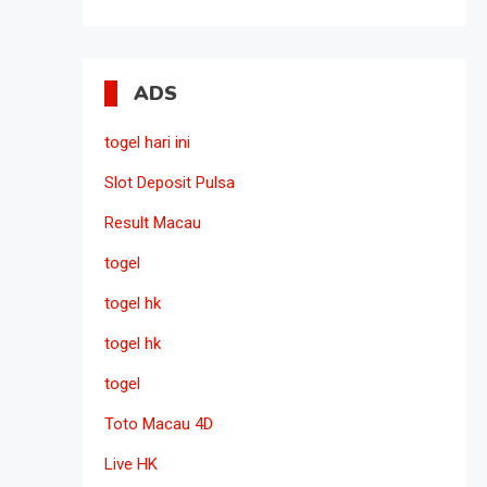
ADS
togel hari ini
Slot Deposit Pulsa
Result Macau
togel
togel hk
togel hk
togel
Toto Macau 4D
Live HK