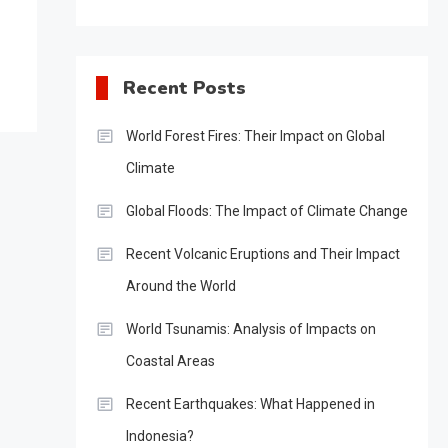
Recent Posts
World Forest Fires: Their Impact on Global
Climate
Global Floods: The Impact of Climate Change
Recent Volcanic Eruptions and Their Impact
Around the World
World Tsunamis: Analysis of Impacts on
Coastal Areas
Recent Earthquakes: What Happened in
Indonesia?