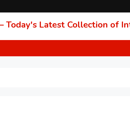
 Today's Latest Collection of 