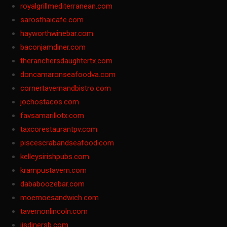
royalgrillmediterranean.com
sarosthaicafe.com
hayworthwinebar.com
baconjamdiner.com
theranchersdaughtertx.com
doncamaronseafoodva.com
cornertavernandbistro.com
jochostacos.com
favsamarillotx.com
taxcorestaurantpv.com
piscescrabandseafood.com
kelleysirishpubs.com
krampustavern.com
dababoozebar.com
moemoesandwich.com
tavernonlincoln.com
jjsdinersb.com