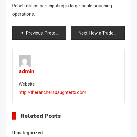
Rebel militias participating in large-scale poaching
operations.
Post
Previous:
Protest Crackdown Tracker
Next:
How a Trade War Will Affect the Economy
navigation
admin
Website
http://theranchersdaughtertx.com
Related Posts
Uncategorized