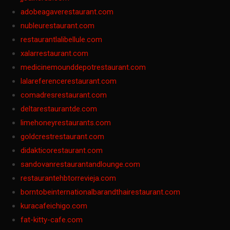
adobeagaverestaurant.com
nubleurestaurant.com
restaurantlalibellule.com
xalarrestaurant.com
medicinemounddepotrestaurant.com
lalareferencerestaurant.com
comadresrestaurant.com
deltarestaurantde.com
limehoneyrestaurants.com
goldcrestrestaurant.com
didakticorestaurant.com
sandovanrestaurantandlounge.com
restaurantehbtorrevieja.com
borntobeinternationalbarandthairestaurant.com
kuracafeichigo.com
fat-kitty-cafe.com