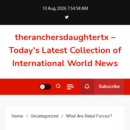
Skip
10 Aug, 2026
7:54:59 AM
to
content
theranchersdaughtertx –
Today's Latest Collection of
International World News
Subscribe
Home
Uncategorized
What Are Rebel Forces?