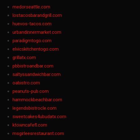
medorseattle.com
lostacosbarandgrill.com
huevos-tacos.com
urbandinnermarket.com
paradigmtogo.com
elvicskitchentogo.com
grillatx.com
pbbistroandbar.com
saltyssandwichbar.com
oabistro.com
peanuts-pub.com
hammockbeachbar.com
legendsbistrocle.com
sweetcakes4ubudatx.com
ktowncafefl.com
msgirleesrestaurant.com