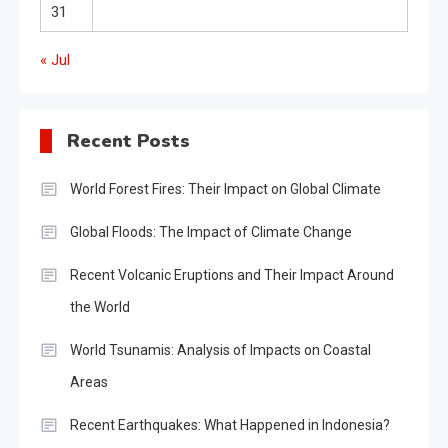
31
« Jul
Recent Posts
World Forest Fires: Their Impact on Global Climate
Global Floods: The Impact of Climate Change
Recent Volcanic Eruptions and Their Impact Around
the World
World Tsunamis: Analysis of Impacts on Coastal
Areas
Recent Earthquakes: What Happened in Indonesia?