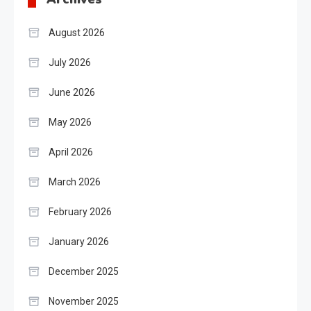
August 2026
July 2026
June 2026
May 2026
April 2026
March 2026
February 2026
January 2026
December 2025
November 2025