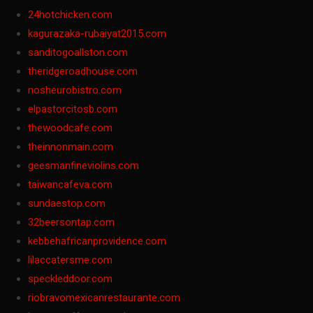
24hotchicken.com
kagurazaka-rubaiyat2015.com
sanditogoallston.com
theridgeroadhouse.com
nosheurobistro.com
elpastorcitosb.com
thewoodcafe.com
theinnonmain.com
geesmanfineviolins.com
taiwancafeva.com
sundaestop.com
32beersontap.com
kebbehafricanprovidence.com
lilaccatersme.com
speckleddoor.com
riobravomexicanrestaurante.com