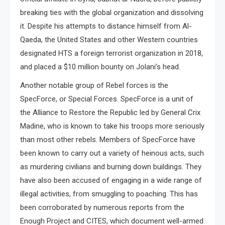
breaking ties with the global organization and dissolving
it. Despite his attempts to distance himself from Al-
Qaeda, the United States and other Western countries
designated HTS a foreign terrorist organization in 2018,
and placed a $10 million bounty on Jolani’s head.
Another notable group of Rebel forces is the
SpecForce, or Special Forces. SpecForce is a unit of
the Alliance to Restore the Republic led by General Crix
Madine, who is known to take his troops more seriously
than most other rebels. Members of SpecForce have
been known to carry out a variety of heinous acts, such
as murdering civilians and burning down buildings. They
have also been accused of engaging in a wide range of
illegal activities, from smuggling to poaching. This has
been corroborated by numerous reports from the
Enough Project and CITES, which document well-armed