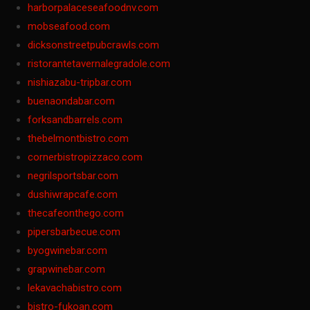
harborpalaceseafoodnv.com
mobseafood.com
dicksonstreetpubcrawls.com
ristorantetavernalegradole.com
nishiazabu-tripbar.com
buenaondabar.com
forksandbarrels.com
thebelmontbistro.com
cornerbistropizzaco.com
negrilsportsbar.com
dushiwrapcafe.com
thecafeonthego.com
pipersbarbecue.com
byogwinebar.com
grapwinebar.com
lekavachabistro.com
bistro-fukoan.com