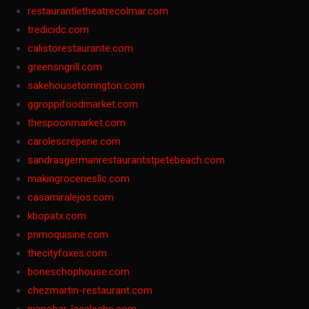
restaurantletheatrecolmar.com
tredicidc.com
calistorestaurante.com
greensngrill.com
sakehousetorrington.com
ggroppifoodmarket.com
thespoonmarket.com
carolescreperie.com
sandrasgermanrestaurantstpetebeach.com
makingroceriesllc.com
casamiralejos.com
kbopatx.com
primoquisine.com
thecityfoxes.com
boneschophouse.com
chezmartin-restaurant.com