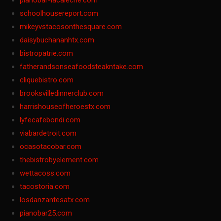
pianobar-lacaleche.com
schoolhousereport.com
mikeyvstacosonthesquare.com
daisybuchananhtx.com
bistropatrie.com
fatherandsonseafoodsteakntake.com
cliquebistro.com
brooksvilledinnerclub.com
harrishouseofheroestx.com
lyfecafebondi.com
viabardetroit.com
ocasotacobar.com
thebistrobyelement.com
wettacoss.com
tacostoria.com
losdanzantesatx.com
pianobar25.com