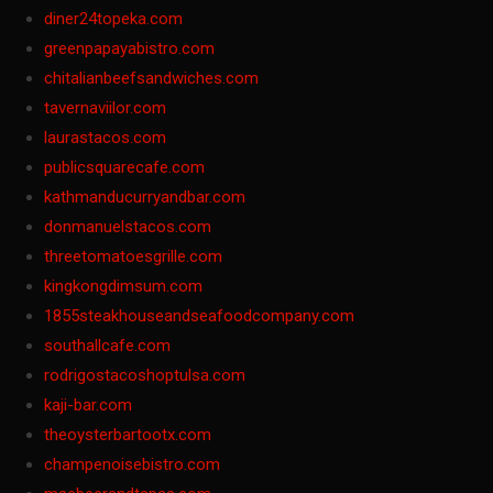
diner24topeka.com
greenpapayabistro.com
chitalianbeefsandwiches.com
tavernaviilor.com
laurastacos.com
publicsquarecafe.com
kathmanducurryandbar.com
donmanuelstacos.com
threetomatoesgrille.com
kingkongdimsum.com
1855steakhouseandseafoodcompany.com
southallcafe.com
rodrigostacoshoptulsa.com
kaji-bar.com
theoysterbartootx.com
champenoisebistro.com