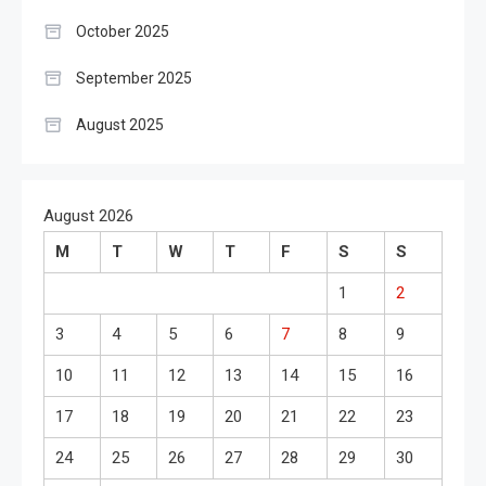
October 2025
September 2025
August 2025
August 2026
M
T
W
T
F
S
S
1
2
3
4
5
6
7
8
9
10
11
12
13
14
15
16
17
18
19
20
21
22
23
24
25
26
27
28
29
30