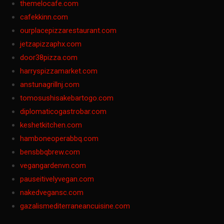
themelocafe.com
cafekkinn.com
ourplacepizzarestaurant.com
jetzapizzaphx.com
door38pizza.com
harryspizzamarket.com
anstunagrillnj.com
tomosushisakebartogo.com
diplomaticogastrobar.com
keshetkitchen.com
hamboneoperabbq.com
bensbbqbrew.com
vegangardenvn.com
pauseitivelyvegan.com
nakedvegansc.com
gazalismediterraneancuisine.com