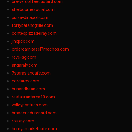
brewercoffeecustard.com
shelbournesocial.com
pizza-dinapoli.com
fortybarandgrille.com
contespizzadelray.com
jinxpdx.com
ordercarnitasel7machos.com
reve-sg.com
angaralv.com
7starasiancafe.com
cordaros.com
bunandbean.com
restaurantarea10.com
valleypastries.com
brasseriedurenard.com
rouxny.com
henrysmarketcafe.com