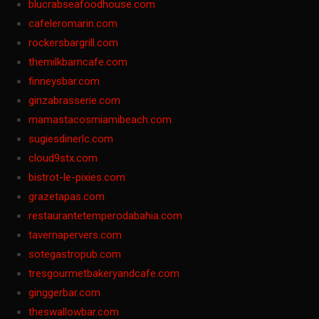
blucrabseafoodhouse.com
cafeleromarin.com
rockersbargrill.com
themilkbarncafe.com
finneysbar.com
ginzabrasserie.com
mamastacosmiamibeach.com
sugiesdinerlc.com
cloud9stx.com
bistrot-le-pixies.com
grazetapas.com
restaurantetemperodabahia.com
tavernapervers.com
sotegastropub.com
tresgourmetbakeryandcafe.com
ginggerbar.com
theswallowbar.com