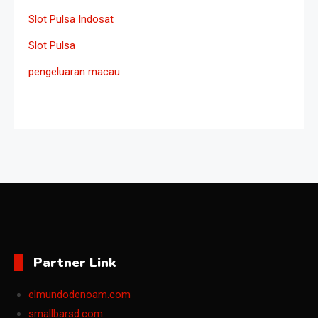
Slot Pulsa Indosat
Slot Pulsa
pengeluaran macau
Partner Link
elmundodenoam.com
smallbarsd.com