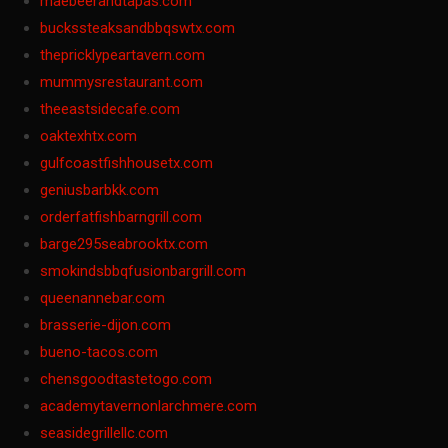
maebeerandtapas.com
buckssteaksandbbqswtx.com
thepricklypeartavern.com
mummysrestaurant.com
theeastsidecafe.com
oaktexhtx.com
gulfcoastfishhousetx.com
geniusbarbkk.com
orderfatfishbarngrill.com
barge295seabrooktx.com
smokindsbbqfusionbargrill.com
queenannebar.com
brasserie-dijon.com
bueno-tacos.com
chensgoodtastetogo.com
academytavernonlarchmere.com
seasidegrillellc.com