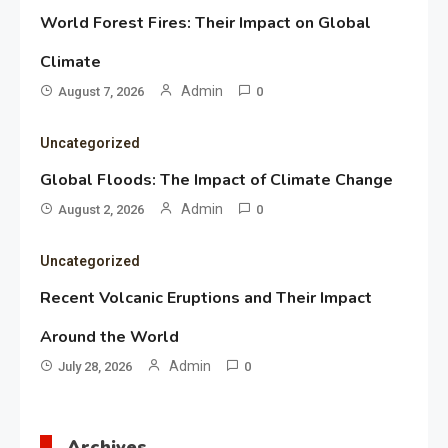
World Forest Fires: Their Impact on Global
Climate
Admin
August 7, 2026
0
Uncategorized
Global Floods: The Impact of Climate Change
Admin
August 2, 2026
0
Uncategorized
Recent Volcanic Eruptions and Their Impact
Around the World
Admin
July 28, 2026
0
Archives