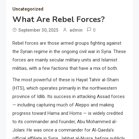
Uncategorized
What Are Rebel Forces?
0
September 30, 2025
admin
Rebel forces are those armed groups fighting against
the Syrian regime in the ongoing civil war in Syria. These
forces are mainly secular military units and Islamist
militias, with a few factions that have a mix of both.
The most powerful of these is Hayat Tahrir al-Sham
(HTS), which operates primarily in the northwestern
province of Idlib. Its success in attacking Assad forces
— including capturing much of Aleppo and making
progress toward Hama and Homs — is widely credited
to its commander and founder, Abu Mohammed al-
Jolani. He was once a commander for Al-Qaeda’s
official affiliate in Syria, Jabhat al-Nusra, before publicly