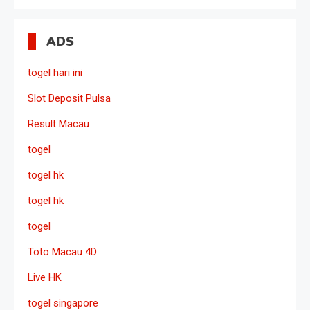
ADS
togel hari ini
Slot Deposit Pulsa
Result Macau
togel
togel hk
togel hk
togel
Toto Macau 4D
Live HK
togel singapore