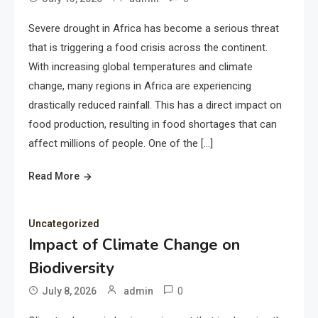
Severe drought in Africa has become a serious threat
that is triggering a food crisis across the continent.
With increasing global temperatures and climate
change, many regions in Africa are experiencing
drastically reduced rainfall. This has a direct impact on
food production, resulting in food shortages that can
affect millions of people. One of the […]
Read More
Uncategorized
Impact of Climate Change on
Biodiversity
0
July 8, 2026
admin