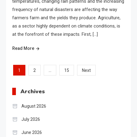
temperatures, changing rain patterns and the increasing
frequency of natural disasters are affecting the way
farmers farm and the yields they produce. Agriculture,
as a sector highly dependent on climate conditions, is
at the forefront of these impacts. First, […]
Read More
Posts
1
…
2
15
Next
pagination
Archives
August 2026
July 2026
June 2026