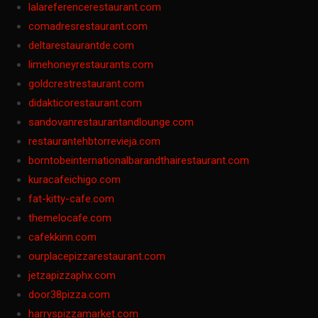
lalareferencerestaurant.com
comadresrestaurant.com
deltarestaurantde.com
limehoneyrestaurants.com
goldcrestrestaurant.com
didakticorestaurant.com
sandovanrestaurantandlounge.com
restaurantehbtorrevieja.com
borntobeinternationalbarandthairestaurant.com
kuracafeichigo.com
fat-kitty-cafe.com
themelocafe.com
cafekkinn.com
ourplacepizzarestaurant.com
jetzapizzaphx.com
door38pizza.com
harryspizzamarket.com