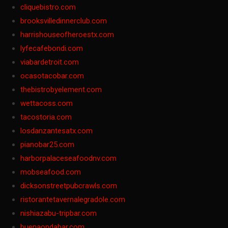
cliquebistro.com
brooksvilledinnerclub.com
harrishouseofheroestx.com
lyfecafebondi.com
viabardetroit.com
ocasotacobar.com
thebistrobyelement.com
wettacoss.com
tacostoria.com
losdanzantesatx.com
pianobar25.com
harborpalaceseafoodnv.com
mobseafood.com
dicksonstreetpubcrawls.com
ristorantetavernalegradole.com
nishiazabu-tripbar.com
buenaondabar.com