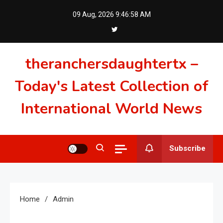
Skip
09 Aug, 2026
9:46:59 AM
to
content
theranchersdaughtertx –
Today's Latest Collection of
International World News
Subscribe
Home
Admin