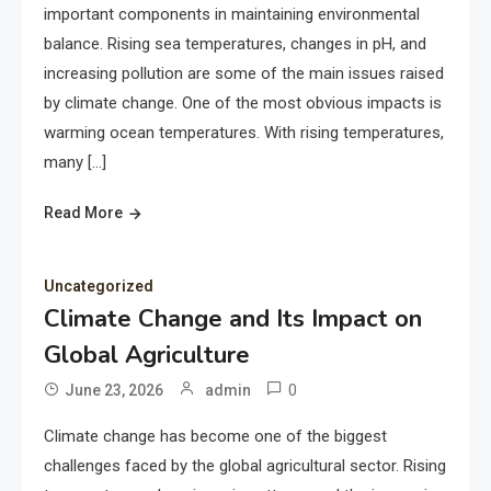
important components in maintaining environmental
balance. Rising sea temperatures, changes in pH, and
increasing pollution are some of the main issues raised
by climate change. One of the most obvious impacts is
warming ocean temperatures. With rising temperatures,
many […]
Read More
Uncategorized
Climate Change and Its Impact on
Global Agriculture
0
June 23, 2026
admin
Climate change has become one of the biggest
challenges faced by the global agricultural sector. Rising