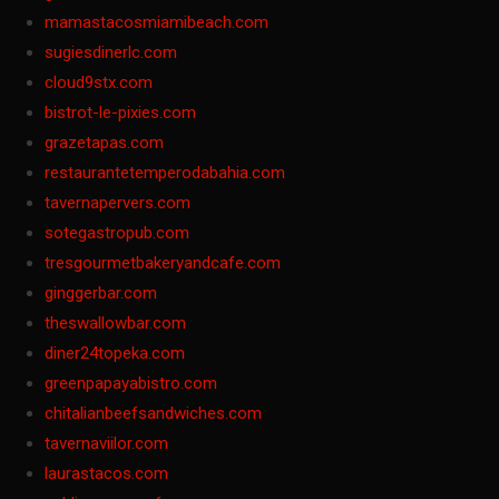
mamastacosmiamibeach.com
sugiesdinerlc.com
cloud9stx.com
bistrot-le-pixies.com
grazetapas.com
restaurantetemperodabahia.com
tavernapervers.com
sotegastropub.com
tresgourmetbakeryandcafe.com
ginggerbar.com
theswallowbar.com
diner24topeka.com
greenpapayabistro.com
chitalianbeefsandwiches.com
tavernaviilor.com
laurastacos.com