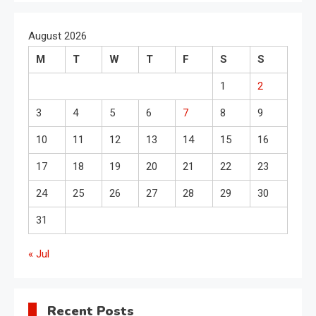
August 2026
M
T
W
T
F
S
S
1
2
3
4
5
6
7
8
9
10
11
12
13
14
15
16
17
18
19
20
21
22
23
24
25
26
27
28
29
30
31
« Jul
Recent Posts