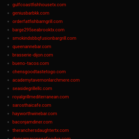
gulfcoastfishhousetx.com
geniusbarbkk.com
orderfatfishbarngrill.com
barge295seabrooktx.com
smokindsbbqfusionbargrill.com
queenannebar.com
brasserie-dijon.com
bueno-tacos.com
chensgoodtastetogo.com
academytavernonlarchmere.com
seasidegrillellc.com
royalgrillmediterranean.com
sarosthaicafe.com
hayworthwinebar.com
baconjamdiner.com
theranchersdaughtertx.com
doncamaronseafoodva.com