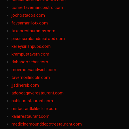
cornertavernandbistro.com
jochostacos.com
favsamarillotx.com
taxcorestaurantpv.com
piscescrabandseafood.com
kelleysirishpubs.com
krampustavern.com
dababoozebar.com
moemoesandwich.com
tavernonlincoln.com
jjsdinersb.com
adobeagaverestaurant.com
nubleurestaurant.com
restaurantlalibellule.com
xalarrestaurant.com
medicinemounddepotrestaurant.com