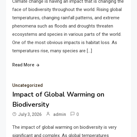
Climate change is having an impact that is changing the
face of biodiversity throughout the world. Rising global
temperatures, changing rainfall patterns, and extreme
phenomena such as floods and droughts threaten
ecosystems and species in various parts of the world.
One of the most obvious impacts is habitat loss. As
temperatures rise, many species are […]
Read More
Uncategorized
Impact of Global Warming on
Biodiversity
0
July 3, 2026
admin
The impact of global warming on biodiversity is very
significant and complex. As global temperatures