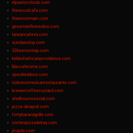
elpastorcitosb.com
thewoodcafe.com
theinnonmain.com
geesmanfineviolins.com
taiwancafeva.com
sundaestop.com
32beersontap.com
kebbehafricanprovidence.com
lilaccatersme.com
speckleddoor.com
riobravomexicanrestaurante.com
brewercoffeecustard.com
shelbournesocial.com
pizza-dinapoli.com
fortybarandgrille.com
contespizzadelray.com
jinxpdx.com