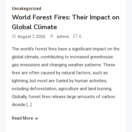
Uncategorized
World Forest Fires: Their Impact on
Global Climate
0
August 7, 2026
admin
The world’s forest fires have a significant impact on the
global climate, contributing to increased greenhouse
gas emissions and changing weather patterns. These
fires are often caused by natural factors, such as
lightning, but most are fueled by human activities,
including deforestation, agriculture and land burning.
Globally, forest fires release large amounts of carbon
dioxide […]
Read More