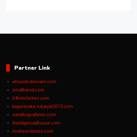
Partner Link
elmundodenoam.com
smallbarsd.com
24hotchicken.com
kagurazaka-rubaiyat2015.com
sanditogoallston.com
theridgeroadhouse.com
nosheurobistro.com