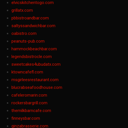
elvicskitchentogo.com
grillatx.com
pbbistroandbar.com
saltyssandwichbar.com
oabistro.com
peanuts-pub.com
hammockbeachbar.com
legendsbistrocle.com
sweetcakes4ubudatx.com
ktowncafefl.com
msgirleesrestaurant.com
blucrabseafoodhouse.com
cafeleromarin.com
rockersbargrill.com
themilkbarncafe.com
finneysbar.com
ginzabrasserie.com