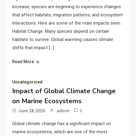
increase, species are beginning to experience changes
that affect habitats, migration patterns, and ecosystem
interactions. Here are some of the main impacts seen:
Habitat Change: Many species depend on certain
habitats to survive. Global warming causes climate
shifts that impact […]
Read More
Uncategorized
Impact of Global Climate Change
on Marine Ecosystems
0
June 28, 2026
admin
Global climate change has a significant impact on
marine ecosystems, which are one of the most