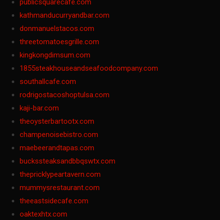
publicsquarecafe.com
kathmanducurryandbar.com
donmanuelstacos.com
threetomatoesgrille.com
kingkongdimsum.com
1855steakhouseandseafoodcompany.com
southallcafe.com
rodrigostacoshoptulsa.com
kaji-bar.com
theoysterbartootx.com
champenoisebistro.com
maebeerandtapas.com
buckssteaksandbbqswtx.com
thepricklypeartavern.com
mummysrestaurant.com
theeastsidecafe.com
oaktexhtx.com