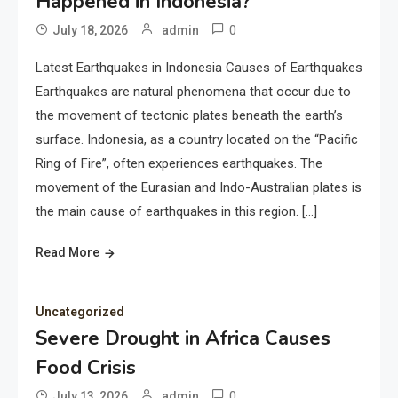
Happened in Indonesia?
0
July 18, 2026
admin
Latest Earthquakes in Indonesia Causes of Earthquakes
Earthquakes are natural phenomena that occur due to
the movement of tectonic plates beneath the earth’s
surface. Indonesia, as a country located on the “Pacific
Ring of Fire”, often experiences earthquakes. The
movement of the Eurasian and Indo-Australian plates is
the main cause of earthquakes in this region. […]
Read More
Uncategorized
Severe Drought in Africa Causes
Food Crisis
0
July 13, 2026
admin