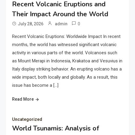
Recent Volcanic Eruptions and
Their Impact Around the World
0
July 28, 2026
admin
Recent Volcanic Eruptions: Worldwide Impact In recent
months, the world has witnessed significant volcanic
activity in various parts of the world. Volcanoes such
as Mount Merapi in Indonesia, Krakatoa and Vesuvius in
Italy display striking behavior. An erupting volcano has a
wide impact, both locally and globally. As a result, this
issue has become a […]
Read More
Uncategorized
World Tsunamis: Analysis of