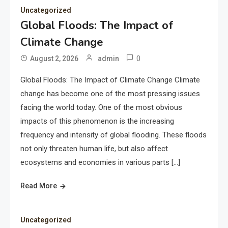
Uncategorized
Global Floods: The Impact of
Climate Change
0
August 2, 2026
admin
Global Floods: The Impact of Climate Change Climate
change has become one of the most pressing issues
facing the world today. One of the most obvious
impacts of this phenomenon is the increasing
frequency and intensity of global flooding. These floods
not only threaten human life, but also affect
ecosystems and economies in various parts […]
Read More
Uncategorized