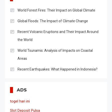
World Forest Fires: Their Impact on Global Climate
Global Floods: The Impact of Climate Change
Recent Volcanic Eruptions and Their Impact Around
the World
World Tsunamis: Analysis of Impacts on Coastal
Areas
Recent Earthquakes: What Happened in Indonesia?
ADS
togel hari ini
Slot Deposit Pulsa