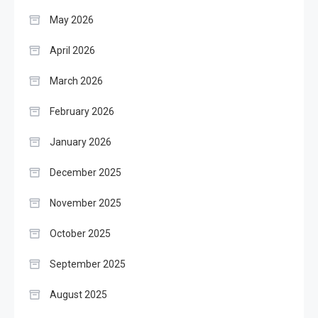
May 2026
April 2026
March 2026
February 2026
January 2026
December 2025
November 2025
October 2025
September 2025
August 2025