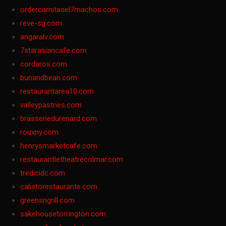
ordercarnitasel7machos.com
reve-sg.com
angaralv.com
7starasiancafe.com
cordaros.com
bunandbean.com
restaurantarea10.com
valleypastries.com
brasseriedurenard.com
rouxny.com
henrysmarketcafe.com
restaurantletheatrecolmar.com
tredicidc.com
calistorestaurante.com
greensngrill.com
sakehousetorrington.com