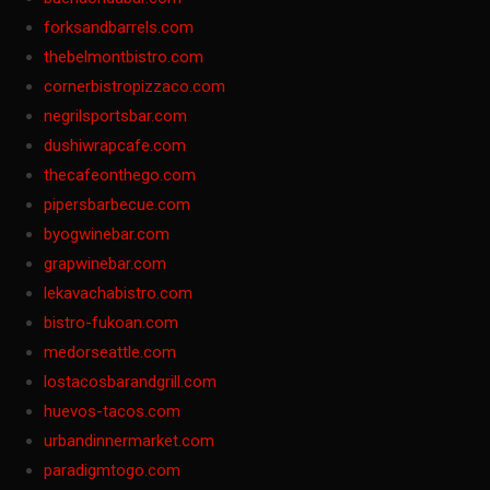
forksandbarrels.com
thebelmontbistro.com
cornerbistropizzaco.com
negrilsportsbar.com
dushiwrapcafe.com
thecafeonthego.com
pipersbarbecue.com
byogwinebar.com
grapwinebar.com
lekavachabistro.com
bistro-fukoan.com
medorseattle.com
lostacosbarandgrill.com
huevos-tacos.com
urbandinnermarket.com
paradigmtogo.com