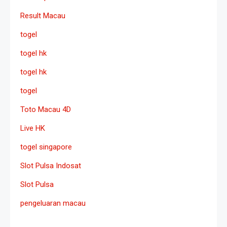
Result Macau
togel
togel hk
togel hk
togel
Toto Macau 4D
Live HK
togel singapore
Slot Pulsa Indosat
Slot Pulsa
pengeluaran macau