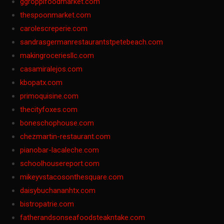
ggroppifoodmarket.com
thespoonmarket.com
carolescreperie.com
sandrasgermanrestaurantstpetebeach.com
makingroceriesllc.com
casamiralejos.com
kbopatx.com
primoquisine.com
thecityfoxes.com
boneschophouse.com
chezmartin-restaurant.com
pianobar-lacaleche.com
schoolhousereport.com
mikeyvstacosonthesquare.com
daisybuchananhtx.com
bistropatrie.com
fatherandsonseafoodsteakntake.com