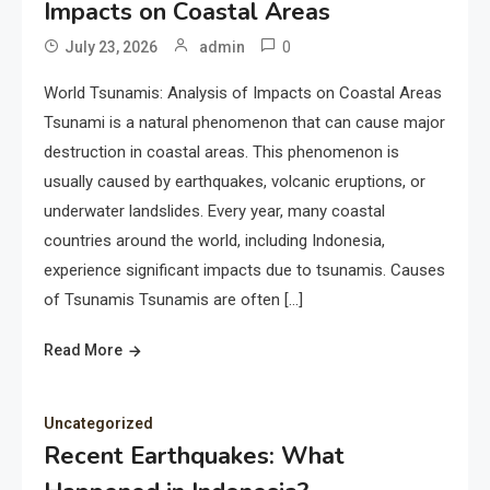
Impacts on Coastal Areas
0
July 23, 2026
admin
World Tsunamis: Analysis of Impacts on Coastal Areas
Tsunami is a natural phenomenon that can cause major
destruction in coastal areas. This phenomenon is
usually caused by earthquakes, volcanic eruptions, or
underwater landslides. Every year, many coastal
countries around the world, including Indonesia,
experience significant impacts due to tsunamis. Causes
of Tsunamis Tsunamis are often […]
Read More
Uncategorized
Recent Earthquakes: What