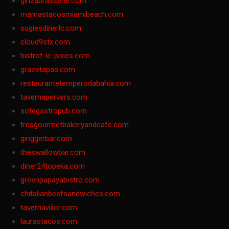
ginzabrasserie.com
mamastacosmiamibeach.com
sugiesdinerlc.com
cloud9stx.com
bistrot-le-pixies.com
grazetapas.com
restaurantetemperodabahia.com
tavernapervers.com
sotegastropub.com
tresgourmetbakeryandcafe.com
ginggerbar.com
theswallowbar.com
diner24topeka.com
greenpapayabistro.com
chitalianbeefsandwiches.com
tavernaviilor.com
laurastacos.com