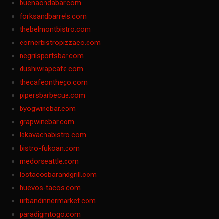
buenaondabar.com
forksandbarrels.com
thebelmontbistro.com
cornerbistropizzaco.com
negrilsportsbar.com
dushiwrapcafe.com
thecafeonthego.com
pipersbarbecue.com
byogwinebar.com
grapwinebar.com
lekavachabistro.com
bistro-fukoan.com
medorseattle.com
lostacosbarandgrill.com
huevos-tacos.com
urbandinnermarket.com
paradigmtogo.com