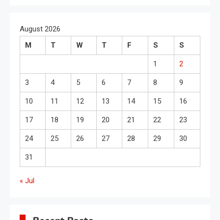
August 2026
M
T
W
T
F
S
S
1
2
3
4
5
6
7
8
9
10
11
12
13
14
15
16
17
18
19
20
21
22
23
24
25
26
27
28
29
30
31
« Jul