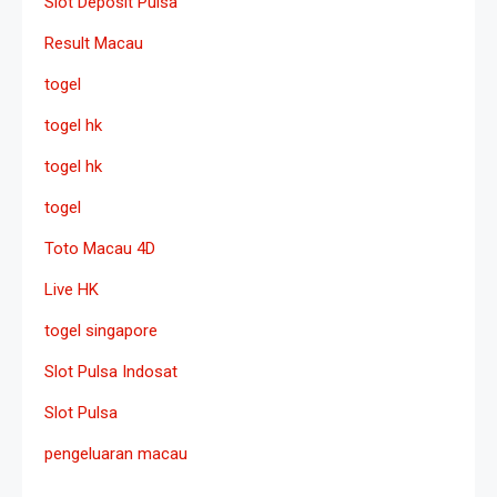
Slot Deposit Pulsa
Result Macau
togel
togel hk
togel hk
togel
Toto Macau 4D
Live HK
togel singapore
Slot Pulsa Indosat
Slot Pulsa
pengeluaran macau