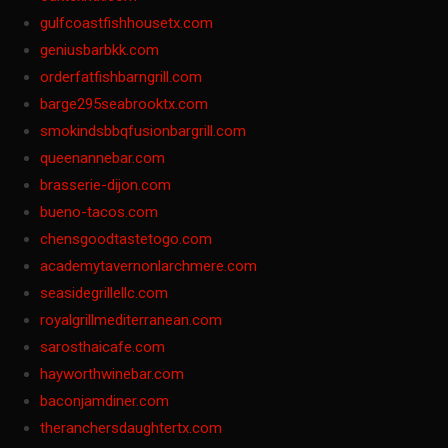
gulfcoastfishhousetx.com
geniusbarbkk.com
orderfatfishbarngrill.com
barge295seabrooktx.com
smokindsbbqfusionbargrill.com
queenannebar.com
brasserie-dijon.com
bueno-tacos.com
chensgoodtastetogo.com
academytavernonlarchmere.com
seasidegrillellc.com
royalgrillmediterranean.com
sarosthaicafe.com
hayworthwinebar.com
baconjamdiner.com
theranchersdaughtertx.com