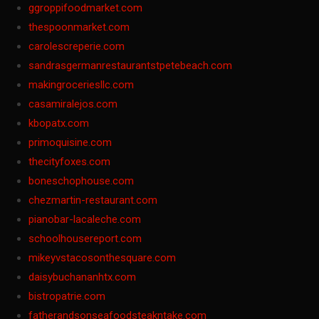
ggroppifoodmarket.com
thespoonmarket.com
carolescreperie.com
sandrasgermanrestaurantstpetebeach.com
makingroceriesllc.com
casamiralejos.com
kbopatx.com
primoquisine.com
thecityfoxes.com
boneschophouse.com
chezmartin-restaurant.com
pianobar-lacaleche.com
schoolhousereport.com
mikeyvstacosonthesquare.com
daisybuchananhtx.com
bistropatrie.com
fatherandsonseafoodsteakntake.com