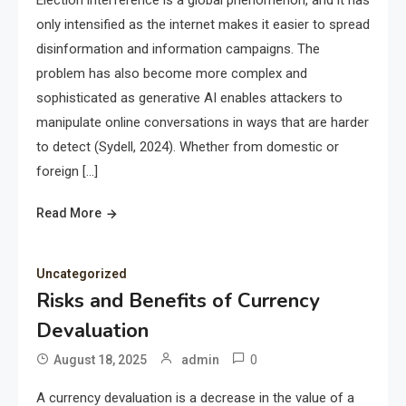
Election interference is a global phenomenon, and it has
only intensified as the internet makes it easier to spread
disinformation and information campaigns. The
problem has also become more complex and
sophisticated as generative AI enables attackers to
manipulate online conversations in ways that are harder
to detect (Sydell, 2024). Whether from domestic or
foreign […]
Read More
Uncategorized
Risks and Benefits of Currency
Devaluation
0
August 18, 2025
admin
A currency devaluation is a decrease in the value of a