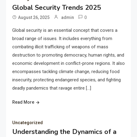
Global Security Trends 2025
0
August 26, 2025
admin
Global security is an essential concept that covers a
broad range of issues. It includes everything from
combating illicit trafficking of weapons of mass
destruction to promoting democracy, human rights, and
economic development in conflict-prone regions. It also
encompasses tackling climate change, reducing food
insecurity, protecting endangered species, and fighting
deadly pandemics that ravage entire […]
Read More
Uncategorized
Understanding the Dynamics of a