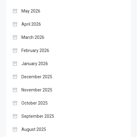
May 2026
April 2026
March 2026
February 2026
January 2026
December 2025
November 2025
October 2025
September 2025
August 2025