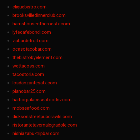
cliquebistro.com
brooksvilledinnerclub.com
harrishouseofheroestx.com
lyfecafebondi.com
viabardetroit.com
ocasotacobar.com
thebistrobyelement.com
wettacoss.com
tacostoria.com
losdanzantesatx.com
pianobar25.com
harborpalaceseafoodnv.com
mobseafood.com
dicksonstreetpubcrawls.com
ristorantetavernalegradole.com
nishiazabu-tripbar.com