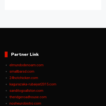
Partner Link
elmundodenoam.com
smallbarsd.com
24hotchicken.com
kagurazaka-rubaiyat2015.com
sanditogoallston.com
theridgeroadhouse.com
nosheurobistro.com