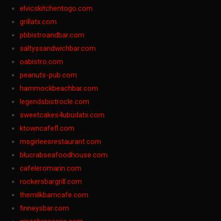
elvicskitchentogo.com
grillatx.com
pbbistroandbar.com
saltyssandwichbar.com
oabistro.com
peanuts-pub.com
hammockbeachbar.com
legendsbistrocle.com
sweetcakes4ubudatx.com
ktowncafefl.com
msgirleesrestaurant.com
blucrabseafoodhouse.com
cafeleromarin.com
rockersbargrill.com
themilkbarncafe.com
finneysbar.com