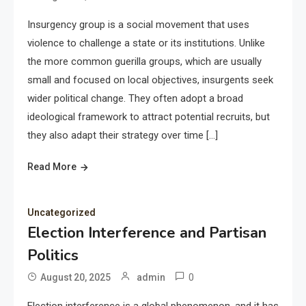
Insurgency group is a social movement that uses
violence to challenge a state or its institutions. Unlike
the more common guerilla groups, which are usually
small and focused on local objectives, insurgents seek
wider political change. They often adopt a broad
ideological framework to attract potential recruits, but
they also adapt their strategy over time […]
Read More
Uncategorized
Election Interference and Partisan
Politics
0
August 20, 2025
admin