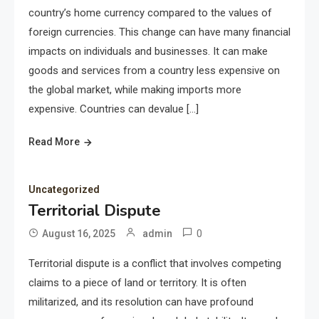
country’s home currency compared to the values of
foreign currencies. This change can have many financial
impacts on individuals and businesses. It can make
goods and services from a country less expensive on
the global market, while making imports more
expensive. Countries can devalue […]
Read More
Uncategorized
Territorial Dispute
0
August 16, 2025
admin
Territorial dispute is a conflict that involves competing
claims to a piece of land or territory. It is often
militarized, and its resolution can have profound