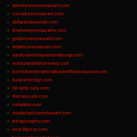
lalareferencerestaurant.com
comadresrestaurant.com
deltarestaurantde.com
limehoneyrestaurants.com
goldcrestrestaurant.com
didakticorestaurant.com
sandovanrestaurantandlounge.com
restaurantehbtorrevieja.com
borntobeinternationalbarandthairestaurant.com
kuracafeichigo.com
fat-kitty-cafe.com
themelocafe.com
cafekkinn.com
ourplacepizzarestaurant.com
jetzapizzaphx.com
door38pizza.com