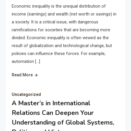
Economic inequality is the unequal distribution of
income (earnings) and wealth (net worth or savings) in
a society. It is a critical issue, with dangerous
ramifications for societies that are becoming more
divided. Economic inequality is often viewed as the
result of globalization and technological change, but
policies can influence these forces. For example,
automation […]
Read More
Uncategorized
A Master’s in International
Relations Can Deepen Your
Understanding of Global Systems,