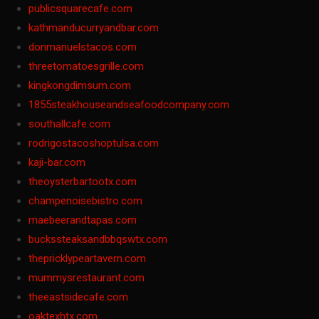
publicsquarecafe.com
kathmanducurryandbar.com
donmanuelstacos.com
threetomatoesgrille.com
kingkongdimsum.com
1855steakhouseandseafoodcompany.com
southallcafe.com
rodrigostacoshoptulsa.com
kaji-bar.com
theoysterbartootx.com
champenoisebistro.com
maebeerandtapas.com
buckssteaksandbbqswtx.com
thepricklypeartavern.com
mummysrestaurant.com
theeastsidecafe.com
oaktexhtx.com