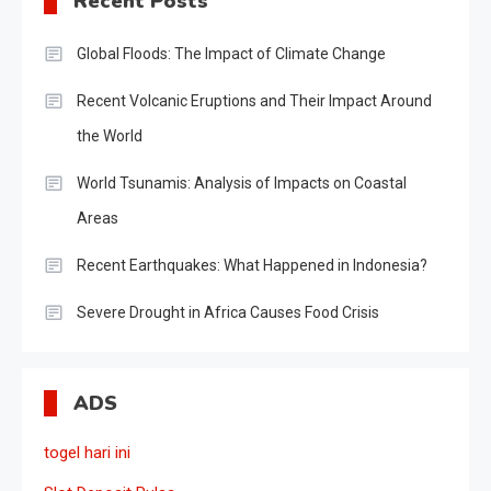
Recent Posts
Global Floods: The Impact of Climate Change
Recent Volcanic Eruptions and Their Impact Around
the World
World Tsunamis: Analysis of Impacts on Coastal
Areas
Recent Earthquakes: What Happened in Indonesia?
Severe Drought in Africa Causes Food Crisis
ADS
togel hari ini