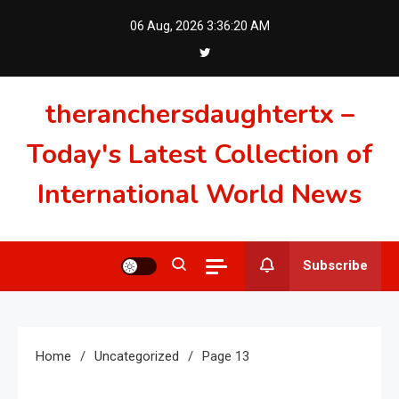
Skip
06 Aug, 2026
3:36:21 AM
to
content
theranchersdaughtertx –
Today's Latest Collection of
International World News
Subscribe
Home
Uncategorized
Page 13