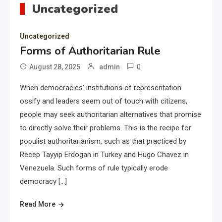
Uncategorized
Uncategorized
Forms of Authoritarian Rule
0
August 28, 2025
admin
When democracies’ institutions of representation
ossify and leaders seem out of touch with citizens,
people may seek authoritarian alternatives that promise
to directly solve their problems. This is the recipe for
populist authoritarianism, such as that practiced by
Recep Tayyip Erdogan in Turkey and Hugo Chavez in
Venezuela. Such forms of rule typically erode
democracy […]
Read More