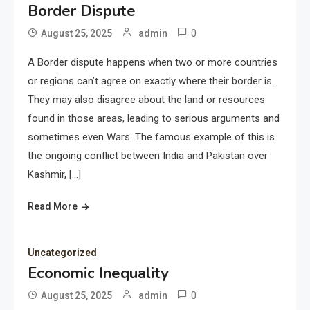
Border Dispute
0
August 25, 2025
admin
A Border dispute happens when two or more countries
or regions can’t agree on exactly where their border is.
They may also disagree about the land or resources
found in those areas, leading to serious arguments and
sometimes even Wars. The famous example of this is
the ongoing conflict between India and Pakistan over
Kashmir, […]
Read More
Uncategorized
Economic Inequality
0
August 25, 2025
admin