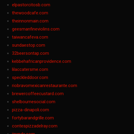
elpastorcitosb.com
thewoodcafe.com
theinnonmain.com
geesmanfineviolins.com
taiwancafeva.com
sundaestop.com
32beersontap.com
kebbehafricanprovidence.com
lilaccatersme.com
speckleddoor.com
riobravomexicanrestaurante.com
brewercoffeecustard.com
shelbournesocial.com
pizza-dinapoli.com
fortybarandgrille.com
contespizzadelray.com