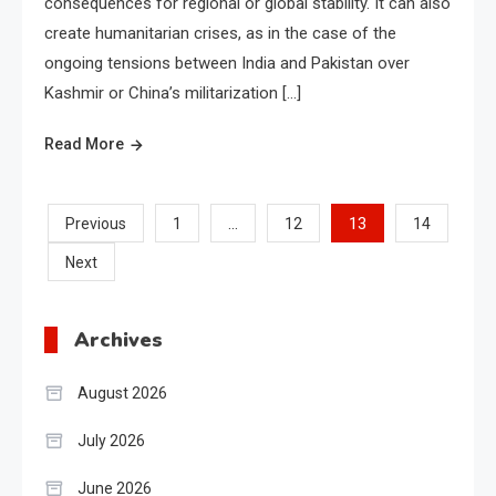
consequences for regional or global stability. It can also
create humanitarian crises, as in the case of the
ongoing tensions between India and Pakistan over
Kashmir or China’s militarization […]
Read More
Posts
…
13
Previous
1
12
14
Next
pagination
Archives
August 2026
July 2026
June 2026