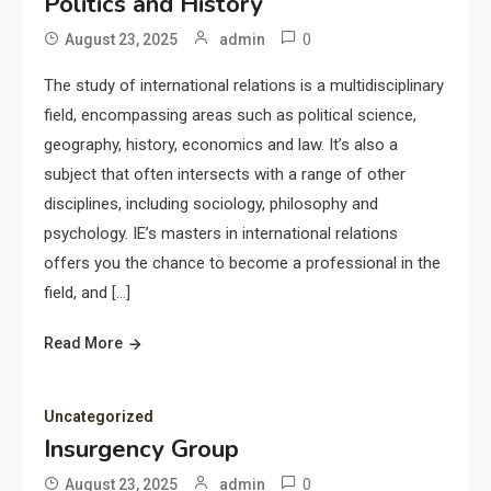
Politics and History
0
August 23, 2025
admin
The study of international relations is a multidisciplinary
field, encompassing areas such as political science,
geography, history, economics and law. It’s also a
subject that often intersects with a range of other
disciplines, including sociology, philosophy and
psychology. IE’s masters in international relations
offers you the chance to become a professional in the
field, and […]
Read More
Uncategorized
Insurgency Group
0
August 23, 2025
admin