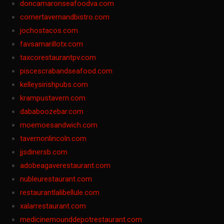
doncamaronseafoodva.com
cornertavernandbistro.com
jochostacos.com
favsamarillotx.com
taxcorestaurantpv.com
piscescrabandseafood.com
kelleysirishpubs.com
krampustavern.com
dababoozebar.com
moemoesandwich.com
tavernonlincoln.com
jjsdinersb.com
adobeagaverestaurant.com
nubleurestaurant.com
restaurantlalibellule.com
xalarrestaurant.com
medicinemounddepotrestaurant.com