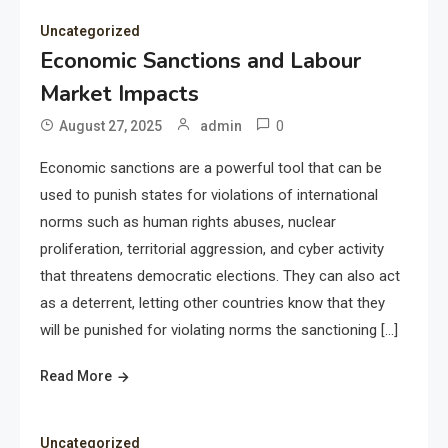
Uncategorized
Economic Sanctions and Labour
Market Impacts
0
August 27, 2025
admin
Economic sanctions are a powerful tool that can be
used to punish states for violations of international
norms such as human rights abuses, nuclear
proliferation, territorial aggression, and cyber activity
that threatens democratic elections. They can also act
as a deterrent, letting other countries know that they
will be punished for violating norms the sanctioning […]
Read More
Uncategorized