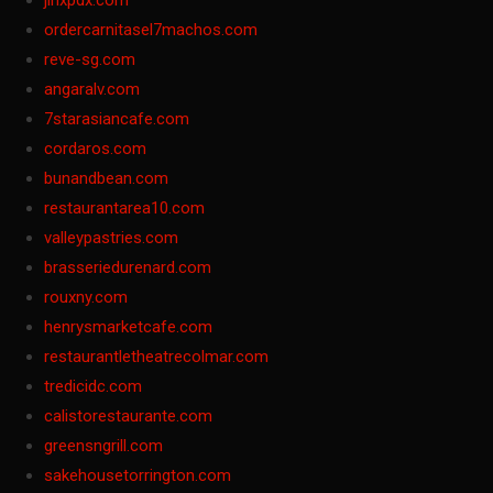
jinxpdx.com
ordercarnitasel7machos.com
reve-sg.com
angaralv.com
7starasiancafe.com
cordaros.com
bunandbean.com
restaurantarea10.com
valleypastries.com
brasseriedurenard.com
rouxny.com
henrysmarketcafe.com
restaurantletheatrecolmar.com
tredicidc.com
calistorestaurante.com
greensngrill.com
sakehousetorrington.com