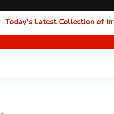
 Today's Latest Collection of 