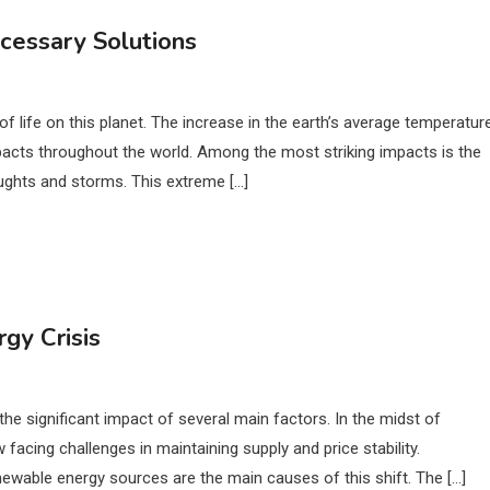
cessary Solutions
f life on this planet. The increase in the earth’s average temperature
acts throughout the world. Among the most striking impacts is the
oughts and storms. This extreme […]
gy Crisis
he significant impact of several main factors. In the midst of
acing challenges in maintaining supply and price stability.
enewable energy sources are the main causes of this shift. The […]