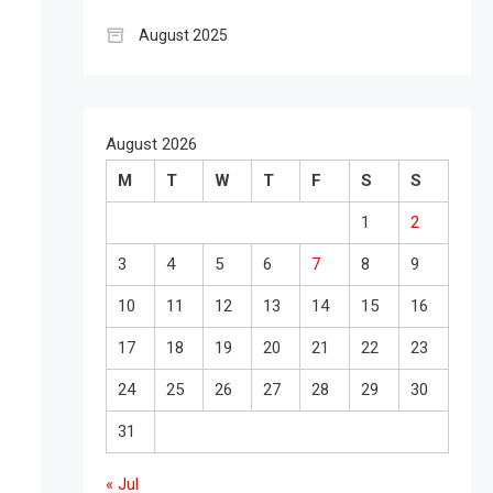
August 2025
August 2026
M
T
W
T
F
S
S
1
2
3
4
5
6
7
8
9
10
11
12
13
14
15
16
17
18
19
20
21
22
23
24
25
26
27
28
29
30
31
« Jul