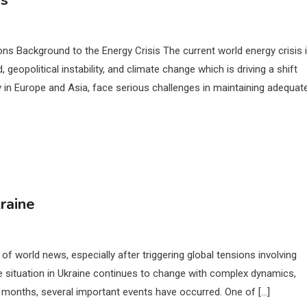
is
ons Background to the Energy Crisis The current world energy crisis 
geopolitical instability, and climate change which is driving a shift
 in Europe and Asia, face serious challenges in maintaining adequat
raine
of world news, especially after triggering global tensions involving
he situation in Ukraine continues to change with complex dynamics,
nt months, several important events have occurred. One of […]