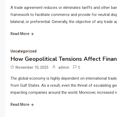
A trade agreement reduces or eliminates tariffs and other barri
framework to facilitate commerce and provide for neutral disp
bilateral, or preferential. Generally, the objective of any trad
Read More
Uncategorized
How Geopolitical Tensions Affect Finan
0
November 10, 2025
admin
The global economy is highly dependent on international trade
from Gulf States. As a result, even the threat of escalating geo
impacting companies around the world. Moreover, increased res
Read More