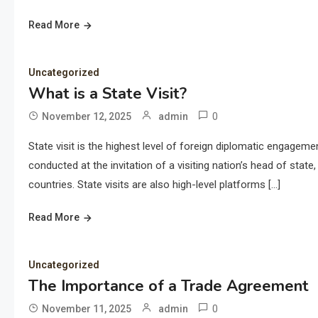
Read More
Uncategorized
What is a State Visit?
0
November 12, 2025
admin
State visit is the highest level of foreign diplomatic engagemen
conducted at the invitation of a visiting nation’s head of stat
countries. State visits are also high-level platforms […]
Read More
Uncategorized
The Importance of a Trade Agreement
0
November 11, 2025
admin