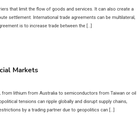
ers that limit the flow of goods and services. It can also create a
ute settlement. International trade agreements can be multilateral,
e agreement is to increase trade between the […]
cial Markets
, from lithium from Australia to semiconductors from Taiwan or oil
political tensions can ripple globally and disrupt supply chains,
trictions by a trading partner due to geopolitics can […]