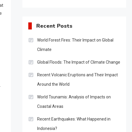
at
e
Recent Posts
World Forest Fires: Their Impact on Global
Climate
Global Floods: The Impact of Climate Change
Recent Volcanic Eruptions and Their Impact
Around the World
.
World Tsunamis: Analysis of Impacts on
Coastal Areas
Recent Earthquakes: What Happened in
Indonesia?