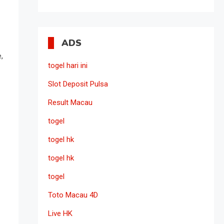
ADS
,
togel hari ini
Slot Deposit Pulsa
Result Macau
togel
togel hk
togel hk
togel
Toto Macau 4D
Live HK