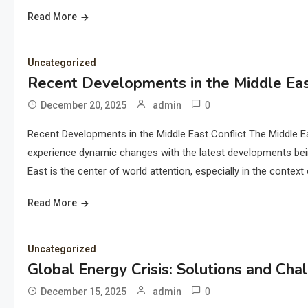
Read More
Uncategorized
Recent Developments in the Middle Eas
0
December 20, 2025
admin
Recent Developments in the Middle East Conflict The Middle E
experience dynamic changes with the latest developments being 
East is the center of world attention, especially in the context 
Read More
Uncategorized
Global Energy Crisis: Solutions and Cha
0
December 15, 2025
admin