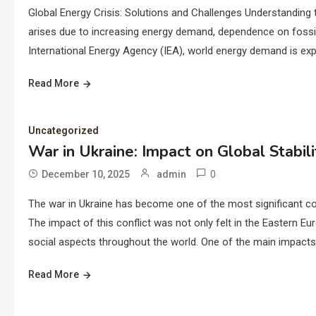
Global Energy Crisis: Solutions and Challenges Understanding 
arises due to increasing energy demand, dependence on fossil
International Energy Agency (IEA), world energy demand is exp
Read More
Uncategorized
War in Ukraine: Impact on Global Stabili
0
December 10, 2025
admin
The war in Ukraine has become one of the most significant conf
The impact of this conflict was not only felt in the Eastern E
social aspects throughout the world. One of the main impacts 
Read More