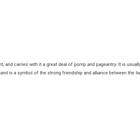
t, and carries with it a great deal of pomp and pageantry. It is usuall
e, and is a symbol of the strong friendship and alliance between the t