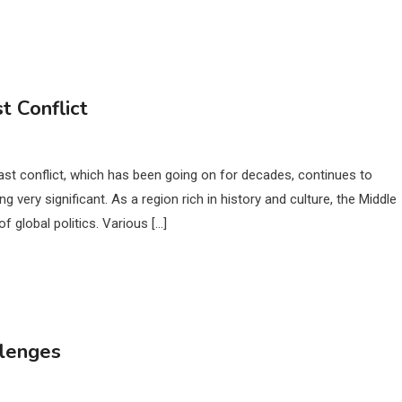
t Conflict
ast conflict, which has been going on for decades, continues to
very significant. As a region rich in history and culture, the Middle
of global politics. Various […]
llenges