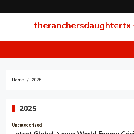
Skip
to
content
theranchersdaughtertx –
Home
2025
2025
Uncategorized