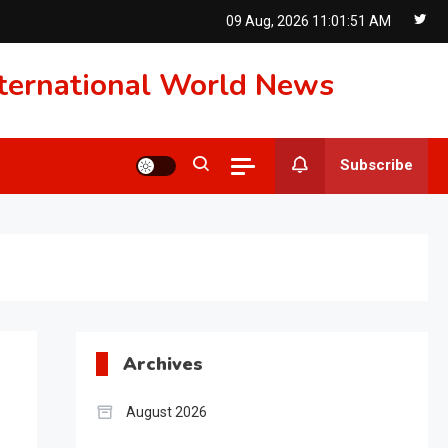
09 Aug, 2026
11:01:52 AM
International World News
Subscribe
Archives
August 2026