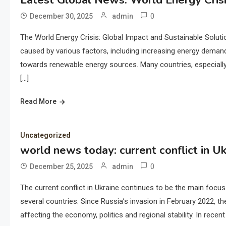
Latest Global News: World Energy Cris
0
December 30, 2025
admin
The World Energy Crisis: Global Impact and Sustainable Soluti
caused by various factors, including increasing energy demand, 
towards renewable energy sources. Many countries, especially
[…]
Read More
Uncategorized
world news today: current conflict in Uk
0
December 25, 2025
admin
The current conflict in Ukraine continues to be the main focus 
several countries. Since Russia’s invasion in February 2022, t
affecting the economy, politics and regional stability. In rece