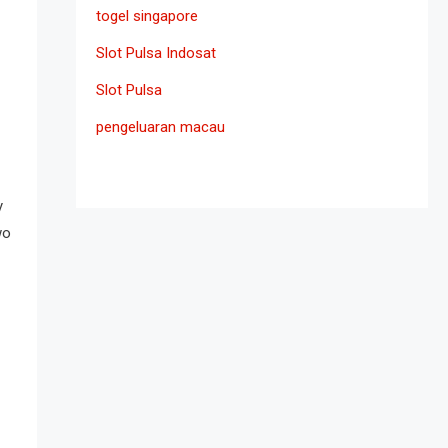
togel singapore
Slot Pulsa Indosat
Slot Pulsa
pengeluaran macau
y
wo