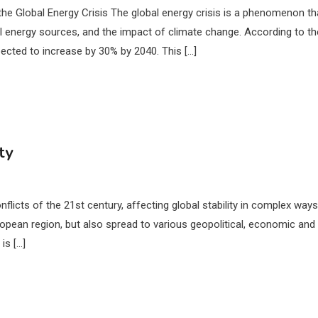
the Global Energy Crisis The global energy crisis is a phenomenon th
 energy sources, and the impact of climate change. According to th
ected to increase by 30% by 2040. This […]
ty
licts of the 21st century, affecting global stability in complex ways
uropean region, but also spread to various geopolitical, economic and
is […]