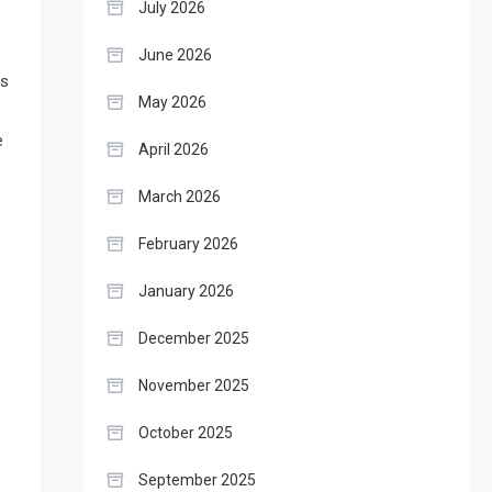
July 2026
June 2026
is
May 2026
e
April 2026
March 2026
February 2026
January 2026
December 2025
November 2025
October 2025
September 2025