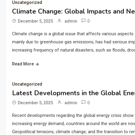
Uncategorized
Climate Change: Global Impacts and Ne
0
December 5, 2025
admin
Climate change is a global issue that affects various aspects o
mainly due to greenhouse gas emissions, has had serious imp
increasing frequency of natural disasters, such as floods, dr
Read More
Uncategorized
Latest Developments in the Global Ener
0
December 5, 2025
admin
Recent developments regarding the global energy crisis show t
increasing energy demand, countries around the world are now f
Geopolitical tensions, climate change, and the transition to r