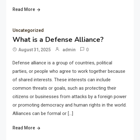
Read More
Uncategorized
What is a Defense Alliance?
0
August 31, 2025
admin
Defense alliance is a group of countries, political
parties, or people who agree to work together because
of shared interests. These interests can include
common threats or goals, such as protecting their
citizens or businesses from attacks by a foreign power
or promoting democracy and human rights in the world.
Alliances can be formal or […]
Read More