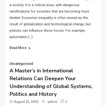
a society. It is a critical issue, with dangerous
ramifications for societies that are becoming more
divided. Economic inequality is often viewed as the
result of globalization and technological change, but
policies can influence these forces. For example,
automation […]
Read More
Uncategorized
A Master’s in International
Relations Can Deepen Your
Understanding of Global Systems,
Politics and History
0
August 23, 2025
admin