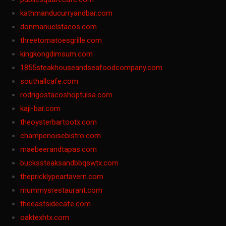
kathmanducurryandbar.com
donmanuelstacos.com
threetomatoesgrille.com
kingkongdimsum.com
1855steakhouseandseafoodcompany.com
southallcafe.com
rodrigostacoshoptulsa.com
kaji-bar.com
theoysterbartootx.com
champenoisebistro.com
maebeerandtapas.com
buckssteaksandbbqswtx.com
thepricklypeartavern.com
mummysrestaurant.com
theeastsidecafe.com
oaktexhtx.com