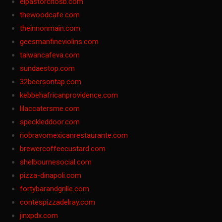
elpastorcitosb.com
thewoodcafe.com
theinnonmain.com
geesmanfineviolins.com
taiwancafeva.com
sundaestop.com
32beersontap.com
kebbehafricanprovidence.com
lilaccatersme.com
speckleddoor.com
riobravomexicanrestaurante.com
brewercoffeecustard.com
shelbournesocial.com
pizza-dinapoli.com
fortybarandgrille.com
contespizzadelray.com
jinxpdx.com