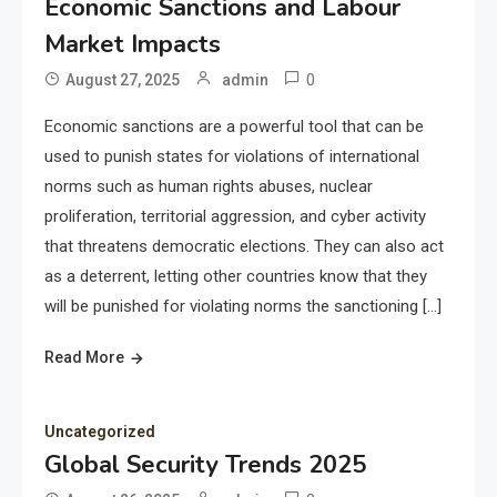
Economic Sanctions and Labour
Market Impacts
0
August 27, 2025
admin
Economic sanctions are a powerful tool that can be
used to punish states for violations of international
norms such as human rights abuses, nuclear
proliferation, territorial aggression, and cyber activity
that threatens democratic elections. They can also act
as a deterrent, letting other countries know that they
will be punished for violating norms the sanctioning […]
Read More
Uncategorized
Global Security Trends 2025