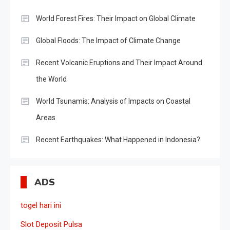
World Forest Fires: Their Impact on Global Climate
Global Floods: The Impact of Climate Change
Recent Volcanic Eruptions and Their Impact Around
the World
World Tsunamis: Analysis of Impacts on Coastal
Areas
Recent Earthquakes: What Happened in Indonesia?
ADS
togel hari ini
Slot Deposit Pulsa