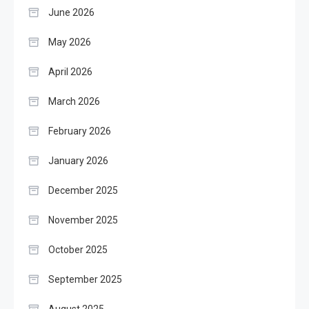
June 2026
May 2026
April 2026
March 2026
February 2026
January 2026
December 2025
November 2025
October 2025
September 2025