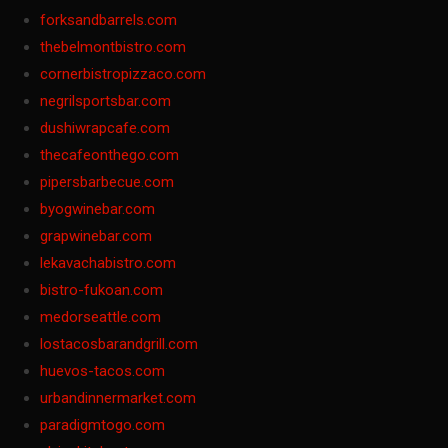
forksandbarrels.com
thebelmontbistro.com
cornerbistropizzaco.com
negrilsportsbar.com
dushiwrapcafe.com
thecafeonthego.com
pipersbarbecue.com
byogwinebar.com
grapwinebar.com
lekavachabistro.com
bistro-fukoan.com
medorseattle.com
lostacosbarandgrill.com
huevos-tacos.com
urbandinnermarket.com
paradigmtogo.com