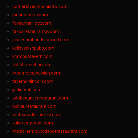
cornertavernandbistro.com
jochostacos.com
favsamarillotx.com
taxcorestaurantpv.com
piscescrabandseafood.com
kelleysirishpubs.com
krampustavern.com
dababoozebar.com
moemoesandwich.com
tavernonlincoln.com
jjsdinersb.com
adobeagaverestaurant.com
nubleurestaurant.com
restaurantlalibellule.com
xalarrestaurant.com
medicinemounddepotrestaurant.com