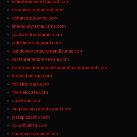
lalareferencerestaurant.com
comadresrestaurant.com
deltarestaurantde.com
limehoneyrestaurants.com
goldcrestrestaurant.com
didakticorestaurant.com
sandovanrestaurantandlounge.com
restaurantehbtorrevieja.com
borntobeinternationalbarandthairestaurant.com
kuracafeichigo.com
fat-kitty-cafe.com
themelocafe.com
cafekkinn.com
ourplacepizzarestaurant.com
jetzapizzaphx.com
door38pizza.com
harryspizzamarket.com