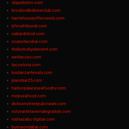
cliquebistro.com
brooksvilledinnerclub.com
harrishouseofheroestx.com
lyfecafebondi.com
viabardetroit.com
ocasotacobar.com
thebistrobyelement.com
wettacoss.com
tacostoria.com
losdanzantesatx.com
pianobar25.com
harborpalaceseafoodnv.com
mobseafood.com
dicksonstreetpubcrawls.com
ristorantetavernalegradole.com
nishiazabu-tripbar.com
buenaondabar.com