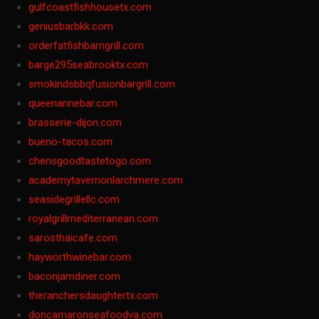
gulfcoastfishhousetx.com
geniusbarbkk.com
orderfatfishbarngrill.com
barge295seabrooktx.com
smokindsbbqfusionbargrill.com
queenannebar.com
brasserie-dijon.com
bueno-tacos.com
chensgoodtastetogo.com
academytavernonlarchmere.com
seasidegrillellc.com
royalgrillmediterranean.com
sarosthaicafe.com
hayworthwinebar.com
baconjamdiner.com
theranchersdaughtertx.com
doncamaronseafoodva.com