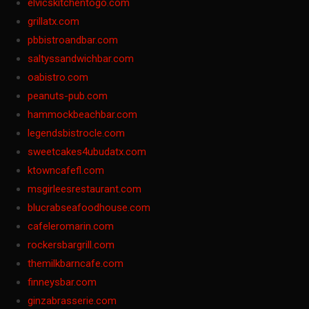
elvicskitchentogo.com
grillatx.com
pbbistroandbar.com
saltyssandwichbar.com
oabistro.com
peanuts-pub.com
hammockbeachbar.com
legendsbistrocle.com
sweetcakes4ubudatx.com
ktowncafefl.com
msgirleesrestaurant.com
blucrabseafoodhouse.com
cafeleromarin.com
rockersbargrill.com
themilkbarncafe.com
finneysbar.com
ginzabrasserie.com