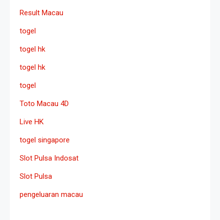
Result Macau
togel
togel hk
togel hk
togel
Toto Macau 4D
Live HK
togel singapore
Slot Pulsa Indosat
Slot Pulsa
pengeluaran macau