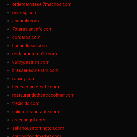
ordercarnitasel7machos.com
reve-sg.com
angaralv.com
7starasiancafe.com
cordaros.com
bunandbean.com
restaurantarea10.com
valleypastries.com
brasseriedurenard.com
rouxny.com
henrysmarketcafe.com
restaurantletheatrecolmar.com
tredicidc.com
calistorestaurante.com
greensngrill.com
sakehousetorrington.com
ggroppifoodmarket.com