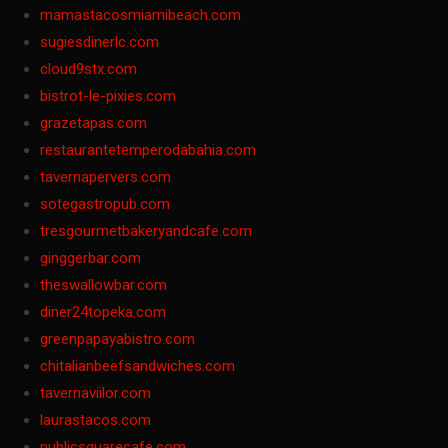
mamastacosmiamibeach.com
sugiesdinerlc.com
cloud9stx.com
bistrot-le-pixies.com
grazetapas.com
restaurantetemperodabahia.com
tavernapervers.com
sotegastropub.com
tresgourmetbakeryandcafe.com
ginggerbar.com
theswallowbar.com
diner24topeka.com
greenpapayabistro.com
chitalianbeefsandwiches.com
tavernaviilor.com
laurastacos.com
publicsquarecafe.com