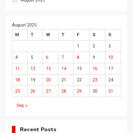
August 2025
August 2025
M
T
W
T
F
S
S
1
2
3
4
5
6
7
8
9
10
11
12
13
14
15
16
17
18
19
20
21
22
23
24
25
26
27
28
29
30
31
Sep »
Recent Posts