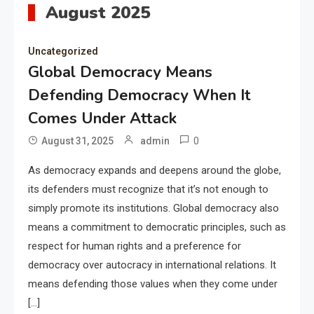
August 2025
Uncategorized
Global Democracy Means
Defending Democracy When It
Comes Under Attack
0
August 31, 2025
admin
As democracy expands and deepens around the globe,
its defenders must recognize that it’s not enough to
simply promote its institutions. Global democracy also
means a commitment to democratic principles, such as
respect for human rights and a preference for
democracy over autocracy in international relations. It
means defending those values when they come under
[…]