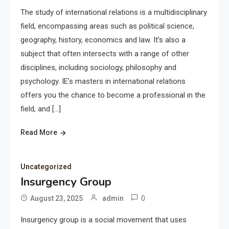
The study of international relations is a multidisciplinary
field, encompassing areas such as political science,
geography, history, economics and law. It’s also a
subject that often intersects with a range of other
disciplines, including sociology, philosophy and
psychology. IE’s masters in international relations
offers you the chance to become a professional in the
field, and […]
Read More
Uncategorized
Insurgency Group
0
August 23, 2025
admin
Insurgency group is a social movement that uses