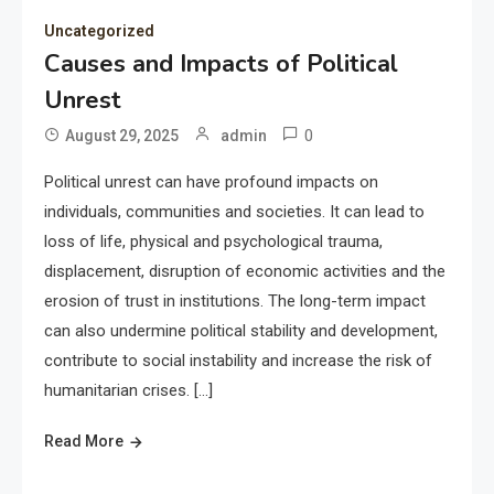
Uncategorized
Causes and Impacts of Political
Unrest
0
August 29, 2025
admin
Political unrest can have profound impacts on
individuals, communities and societies. It can lead to
loss of life, physical and psychological trauma,
displacement, disruption of economic activities and the
erosion of trust in institutions. The long-term impact
can also undermine political stability and development,
contribute to social instability and increase the risk of
humanitarian crises. […]
Read More