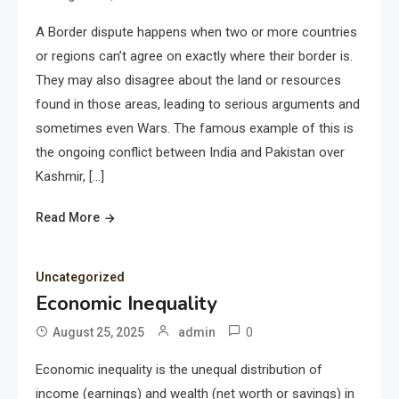
A Border dispute happens when two or more countries
or regions can’t agree on exactly where their border is.
They may also disagree about the land or resources
found in those areas, leading to serious arguments and
sometimes even Wars. The famous example of this is
the ongoing conflict between India and Pakistan over
Kashmir, […]
Read More
Uncategorized
Economic Inequality
0
August 25, 2025
admin
Economic inequality is the unequal distribution of
income (earnings) and wealth (net worth or savings) in