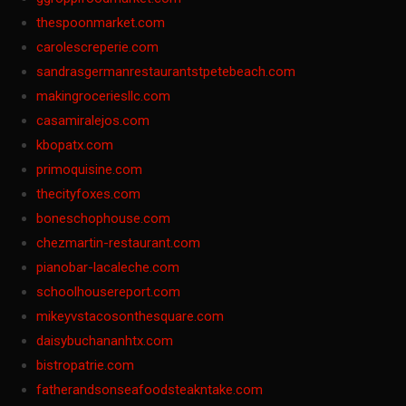
thespoonmarket.com
carolescreperie.com
sandrasgermanrestaurantstpetebeach.com
makingroceriesllc.com
casamiralejos.com
kbopatx.com
primoquisine.com
thecityfoxes.com
boneschophouse.com
chezmartin-restaurant.com
pianobar-lacaleche.com
schoolhousereport.com
mikeyvstacosonthesquare.com
daisybuchananhtx.com
bistropatrie.com
fatherandsonseafoodsteakntake.com