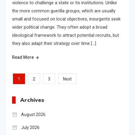
violence to challenge a state or its institutions. Unlike
the more common guerilla groups, which are usually
small and focused on local objectives, insurgents seek
wider political change. They often adopt a broad
ideological framework to attract potential recruits, but
they also adapt their strategy over time […]
Read More
Posts
1
2
3
Next
pagination
Archives
August 2026
July 2026