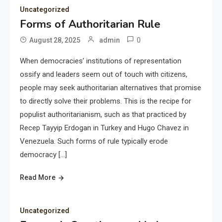
Uncategorized
Forms of Authoritarian Rule
0
August 28, 2025
admin
When democracies’ institutions of representation
ossify and leaders seem out of touch with citizens,
people may seek authoritarian alternatives that promise
to directly solve their problems. This is the recipe for
populist authoritarianism, such as that practiced by
Recep Tayyip Erdogan in Turkey and Hugo Chavez in
Venezuela. Such forms of rule typically erode
democracy […]
Read More
Uncategorized