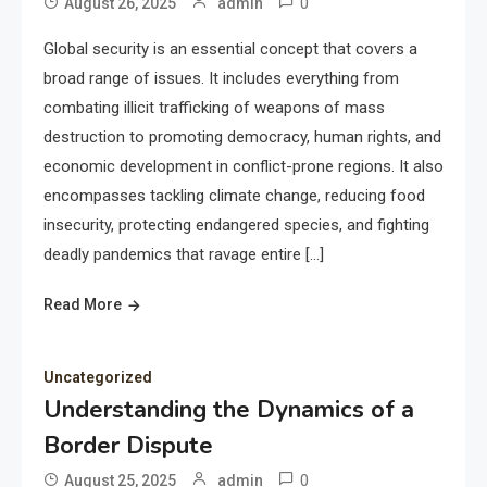
0
August 26, 2025
admin
Global security is an essential concept that covers a
broad range of issues. It includes everything from
combating illicit trafficking of weapons of mass
destruction to promoting democracy, human rights, and
economic development in conflict-prone regions. It also
encompasses tackling climate change, reducing food
insecurity, protecting endangered species, and fighting
deadly pandemics that ravage entire […]
Read More
Uncategorized
Understanding the Dynamics of a
Border Dispute
0
August 25, 2025
admin