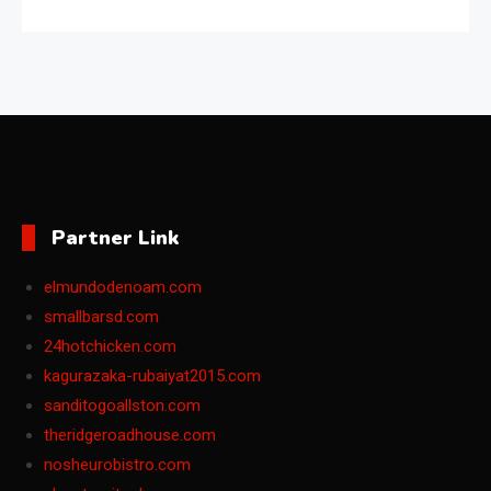
Partner Link
elmundodenoam.com
smallbarsd.com
24hotchicken.com
kagurazaka-rubaiyat2015.com
sanditogoallston.com
theridgeroadhouse.com
nosheurobistro.com