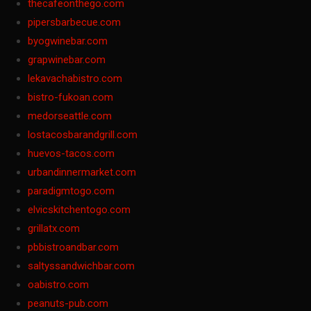
thecafeonthego.com
pipersbarbecue.com
byogwinebar.com
grapwinebar.com
lekavachabistro.com
bistro-fukoan.com
medorseattle.com
lostacosbarandgrill.com
huevos-tacos.com
urbandinnermarket.com
paradigmtogo.com
elvicskitchentogo.com
grillatx.com
pbbistroandbar.com
saltyssandwichbar.com
oabistro.com
peanuts-pub.com