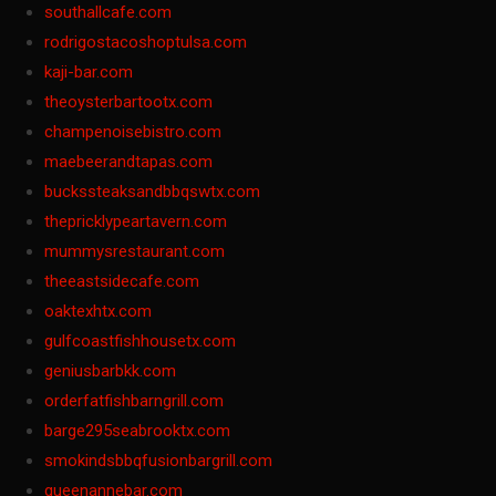
southallcafe.com
rodrigostacoshoptulsa.com
kaji-bar.com
theoysterbartootx.com
champenoisebistro.com
maebeerandtapas.com
buckssteaksandbbqswtx.com
thepricklypeartavern.com
mummysrestaurant.com
theeastsidecafe.com
oaktexhtx.com
gulfcoastfishhousetx.com
geniusbarbkk.com
orderfatfishbarngrill.com
barge295seabrooktx.com
smokindsbbqfusionbargrill.com
queenannebar.com