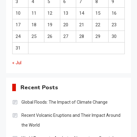
3
4
5
6
7
8
9
10
11
12
13
14
15
16
17
18
19
20
21
22
23
24
25
26
27
28
29
30
31
« Jul
Recent Posts
Global Floods: The Impact of Climate Change
Recent Volcanic Eruptions and Their Impact Around
the World