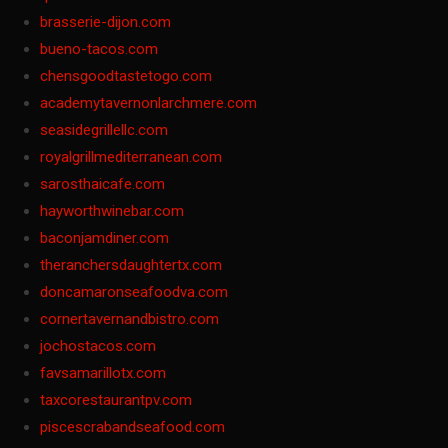
brasserie-dijon.com
bueno-tacos.com
chensgoodtastetogo.com
academytavernonlarchmere.com
seasidegrillellc.com
royalgrillmediterranean.com
sarosthaicafe.com
hayworthwinebar.com
baconjamdiner.com
theranchersdaughtertx.com
doncamaronseafoodva.com
cornertavernandbistro.com
jochostacos.com
favsamarillotx.com
taxcorestaurantpv.com
piscescrabandseafood.com