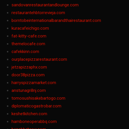
sandovanrestaurantandlounge.com
restaurantehbtorrevieja.com
borntobeinternationalbarandthairestaurant.com
kuracafeichigo.com
fat-kitty-cafe.com
themelocafe.com
cafekkinn.com
ourplacepizzarestaurant.com
jetzapizzaphx.com
door38pizza.com
harryspizzamarket.com
anstunagrillnj.com
tomosushisakebartogo.com
diplomaticogastrobar.com
keshetkitchen.com
hamboneoperabbq.com