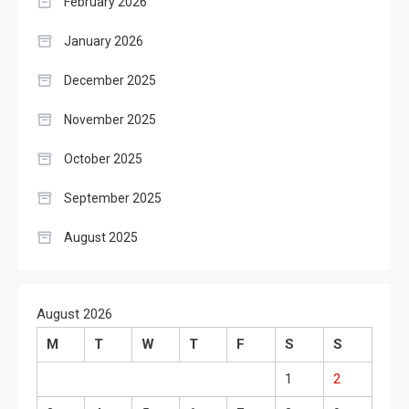
February 2026
January 2026
December 2025
November 2025
October 2025
September 2025
August 2025
August 2026
M
T
W
T
F
S
S
1
2