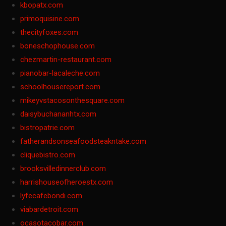
kbopatx.com
primoquisine.com
thecityfoxes.com
boneschophouse.com
chezmartin-restaurant.com
pianobar-lacaleche.com
schoolhousereport.com
mikeyvstacosonthesquare.com
daisybuchananhtx.com
bistropatrie.com
fatherandsonseafoodsteakntake.com
cliquebistro.com
brooksvilledinnerclub.com
harrishouseofheroestx.com
lyfecafebondi.com
viabardetroit.com
ocasotacobar.com