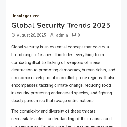
Uncategorized
Global Security Trends 2025
0
August 26, 2025
admin
Global security is an essential concept that covers a
broad range of issues. It includes everything from
combating illicit trafficking of weapons of mass
destruction to promoting democracy, human rights, and
economic development in conflict-prone regions. It also
encompasses tackling climate change, reducing food
insecurity, protecting endangered species, and fighting
deadly pandemics that ravage entire nations.
The complexity and diversity of these threats
necessitate a deep understanding of their causes and
consequences. Developing effective countermeasures