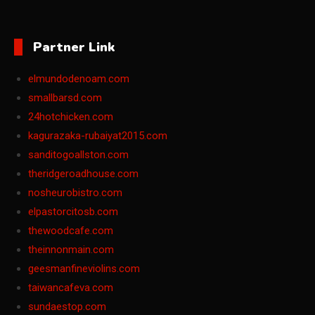
Partner Link
elmundodenoam.com
smallbarsd.com
24hotchicken.com
kagurazaka-rubaiyat2015.com
sanditogoallston.com
theridgeroadhouse.com
nosheurobistro.com
elpastorcitosb.com
thewoodcafe.com
theinnonmain.com
geesmanfineviolins.com
taiwancafeva.com
sundaestop.com