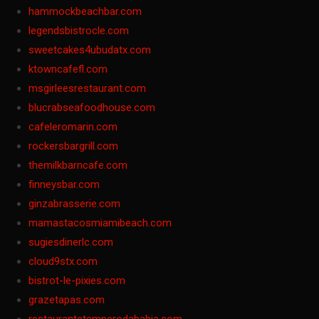
hammockbeachbar.com
legendsbistrocle.com
sweetcakes4ubudatx.com
ktowncafefl.com
msgirleesrestaurant.com
blucrabseafoodhouse.com
cafeleromarin.com
rockersbargrill.com
themilkbarncafe.com
finneysbar.com
ginzabrasserie.com
mamastacosmiamibeach.com
sugiesdinerlc.com
cloud9stx.com
bistrot-le-pixies.com
grazetapas.com