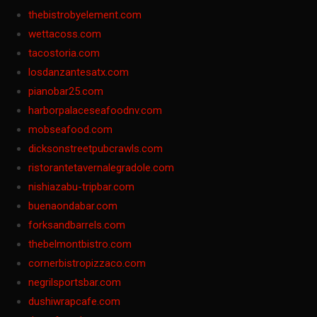
thebistrobyelement.com
wettacoss.com
tacostoria.com
losdanzantesatx.com
pianobar25.com
harborpalaceseafoodnv.com
mobseafood.com
dicksonstreetpubcrawls.com
ristorantetavernalegradole.com
nishiazabu-tripbar.com
buenaondabar.com
forksandbarrels.com
thebelmontbistro.com
cornerbistropizzaco.com
negrilsportsbar.com
dushiwrapcafe.com