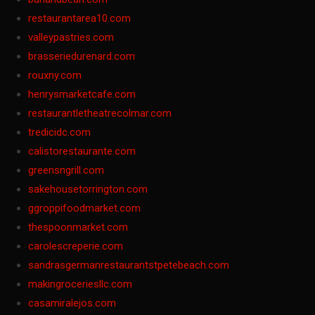
restaurantarea10.com
valleypastries.com
brasseriedurenard.com
rouxny.com
henrysmarketcafe.com
restaurantletheatrecolmar.com
tredicidc.com
calistorestaurante.com
greensngrill.com
sakehousetorrington.com
ggroppifoodmarket.com
thespoonmarket.com
carolescreperie.com
sandrasgermanrestaurantstpetebeach.com
makingroceriesllc.com
casamiralejos.com