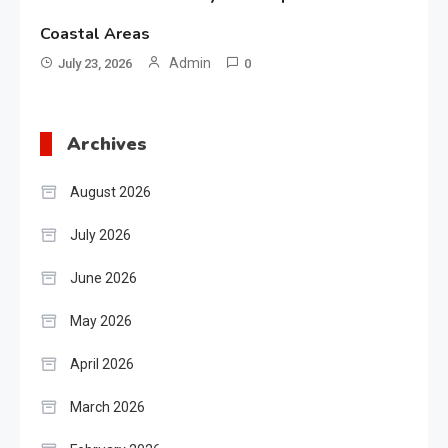
Coastal Areas
Admin
July 23, 2026
0
Archives
August 2026
July 2026
June 2026
May 2026
April 2026
March 2026