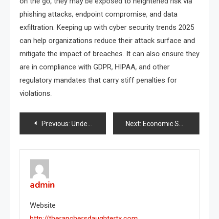
on the go, they may be exposed to heightened risk via
phishing attacks, endpoint compromise, and data
exfiltration. Keeping up with cyber security trends 2025
can help organizations reduce their attack surface and
mitigate the impact of breaches. It can also ensure they
are in compliance with GDPR, HIPAA, and other
regulatory mandates that carry stiff penalties for
violations.
Post
Previous:
Understanding the Dynamics of a Border Dispute
Next:
Economic Sanctions and Labour Market Impacts
navigation
admin
Website
http://theranchersdaughtertx.com