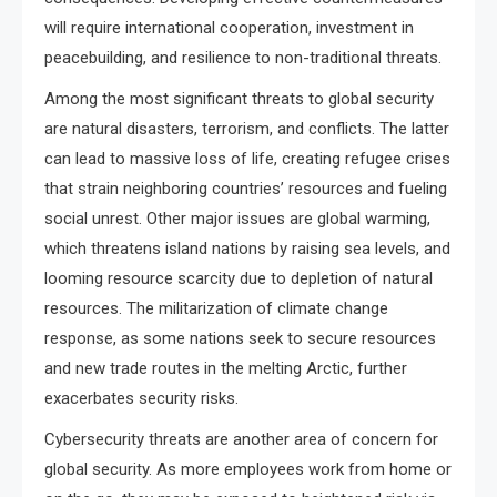
will require international cooperation, investment in
peacebuilding, and resilience to non-traditional threats.
Among the most significant threats to global security
are natural disasters, terrorism, and conflicts. The latter
can lead to massive loss of life, creating refugee crises
that strain neighboring countries’ resources and fueling
social unrest. Other major issues are global warming,
which threatens island nations by raising sea levels, and
looming resource scarcity due to depletion of natural
resources. The militarization of climate change
response, as some nations seek to secure resources
and new trade routes in the melting Arctic, further
exacerbates security risks.
Cybersecurity threats are another area of concern for
global security. As more employees work from home or