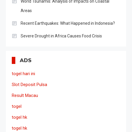
World Tsunamis: Analysis of Impacts on Coastal
Areas
Recent Earthquakes: What Happened in Indonesia?
Severe Drought in Africa Causes Food Crisis
ADS
togel hari ini
Slot Deposit Pulsa
Result Macau
togel
togel hk
togel hk