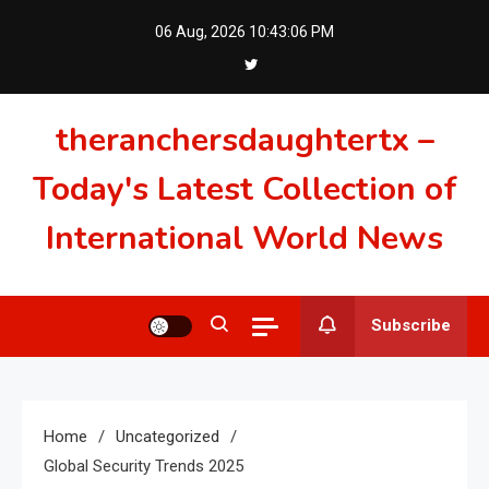
Skip
06 Aug, 2026
10:43:07 PM
to
content
theranchersdaughtertx –
Today's Latest Collection of
International World News
Subscribe
Home
Uncategorized
Global Security Trends 2025