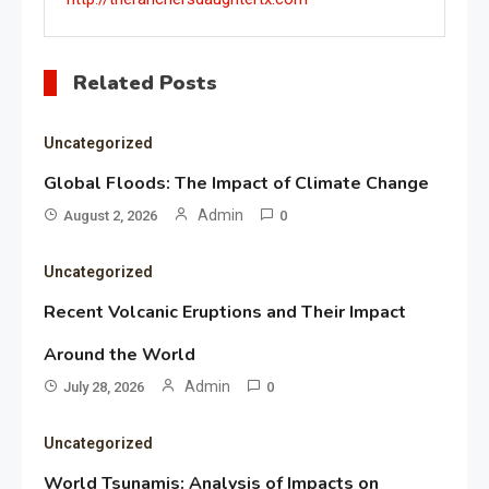
Related Posts
Uncategorized
Global Floods: The Impact of Climate Change
Admin
August 2, 2026
0
Uncategorized
Recent Volcanic Eruptions and Their Impact
Around the World
Admin
July 28, 2026
0
Uncategorized
World Tsunamis: Analysis of Impacts on