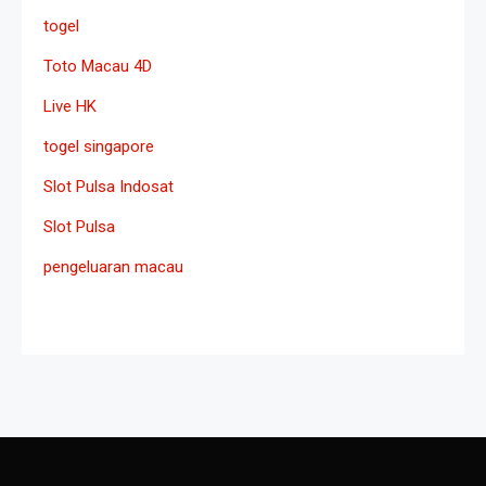
togel
Toto Macau 4D
Live HK
togel singapore
Slot Pulsa Indosat
Slot Pulsa
pengeluaran macau