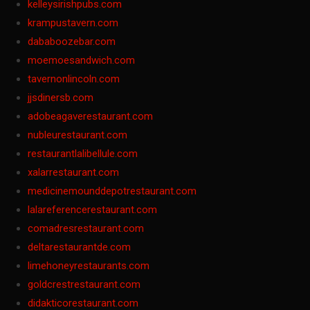
kelleysirishpubs.com
krampustavern.com
dababoozebar.com
moemoesandwich.com
tavernonlincoln.com
jjsdinersb.com
adobeagaverestaurant.com
nubleurestaurant.com
restaurantlalibellule.com
xalarrestaurant.com
medicinemounddepotrestaurant.com
lalareferencerestaurant.com
comadresrestaurant.com
deltarestaurantde.com
limehoneyrestaurants.com
goldcrestrestaurant.com
didakticorestaurant.com