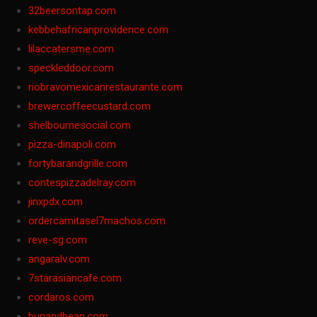
32beersontap.com
kebbehafricanprovidence.com
lilaccatersme.com
speckleddoor.com
riobravomexicanrestaurante.com
brewercoffeecustard.com
shelbournesocial.com
pizza-dinapoli.com
fortybarandgrille.com
contespizzadelray.com
jinxpdx.com
ordercarnitasel7machos.com
reve-sg.com
angaralv.com
7starasiancafe.com
cordaros.com
bunandbean.com