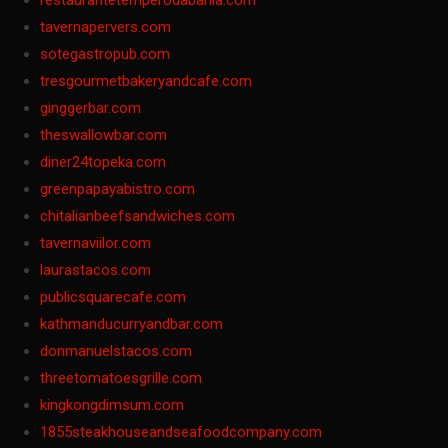
restaurantetemperodabahia.com
tavernapervers.com
sotegastropub.com
tresgourmetbakeryandcafe.com
ginggerbar.com
theswallowbar.com
diner24topeka.com
greenpapayabistro.com
chitalianbeefsandwiches.com
tavernaviilor.com
laurastacos.com
publicsquarecafe.com
kathmanducurryandbar.com
donmanuelstacos.com
threetomatoesgrille.com
kingkongdimsum.com
1855steakhouseandseafoodcompany.com