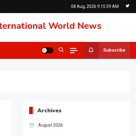
08 Aug, 2026
9:16:00 AM
International World News
Subscribe
Archives
August 2026