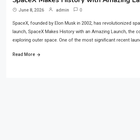
SpaceX Makes History with Amazing L
0
June 8, 2026
admin
SpaceX, founded by Elon Musk in 2002, has revolutionized spac
launch, SpaceX Makes History with an Amazing Launch, the c
exploring outer space. One of the most significant recent lau
Read More