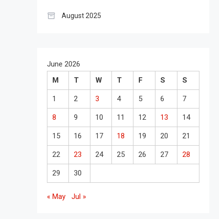
August 2025
June 2026
M
T
W
T
F
S
S
1
2
3
4
5
6
7
8
9
10
11
12
13
14
15
16
17
18
19
20
21
22
23
24
25
26
27
28
29
30
« May
Jul »