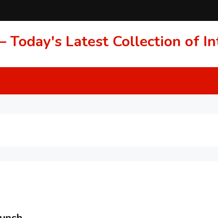
 Today's Latest Collection of 