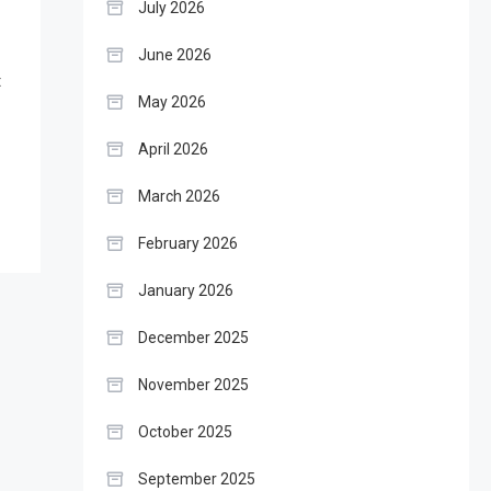
July 2026
June 2026
t
May 2026
April 2026
March 2026
February 2026
January 2026
December 2025
November 2025
October 2025
September 2025