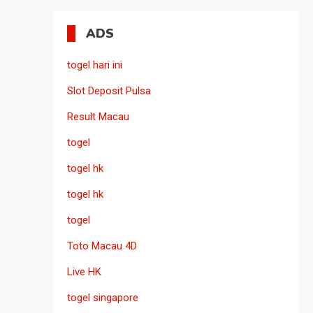
ADS
togel hari ini
Slot Deposit Pulsa
Result Macau
togel
togel hk
togel hk
togel
Toto Macau 4D
Live HK
togel singapore