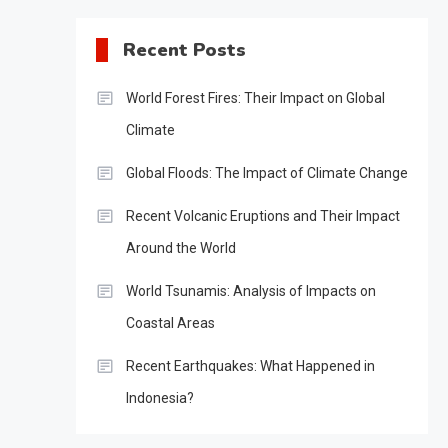
Recent Posts
World Forest Fires: Their Impact on Global
Climate
Global Floods: The Impact of Climate Change
Recent Volcanic Eruptions and Their Impact
Around the World
World Tsunamis: Analysis of Impacts on
Coastal Areas
Recent Earthquakes: What Happened in
Indonesia?