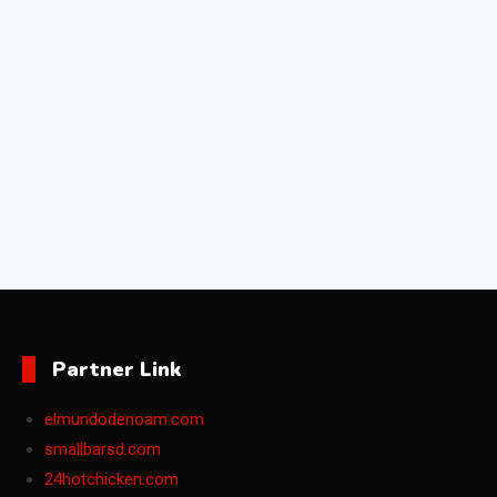
Partner Link
elmundodenoam.com
smallbarsd.com
24hotchicken.com