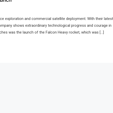
aunch
e exploration and commercial satellite deployment. With their lates
ompany shows extraordinary technological progress and courage in
nches was the launch of the Falcon Heavy rocket, which was […]