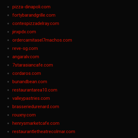
pizza-dinapoli.com
fortybarandgrille.com
contespizzadelray.com
jinxpdx.com
ordercarnitasel7machos.com
reve-sg.com
angaralv.com
7starasiancafe.com
cordaros.com
bunandbean.com
restaurantarea10.com
valleypastries.com
brasseriedurenard.com
rouxny.com
henrysmarketcafe.com
restaurantletheatrecolmar.com