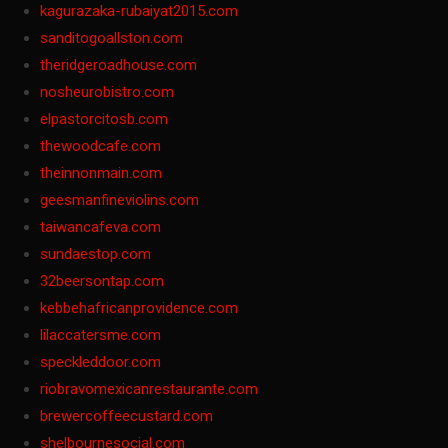
kagurazaka-rubaiyat2015.com
sanditogoallston.com
theridgeroadhouse.com
nosheurobistro.com
elpastorcitosb.com
thewoodcafe.com
theinnonmain.com
geesmanfineviolins.com
taiwancafeva.com
sundaestop.com
32beersontap.com
kebbehafricanprovidence.com
lilaccatersme.com
speckleddoor.com
riobravomexicanrestaurante.com
brewercoffeecustard.com
shelbournesocial.com