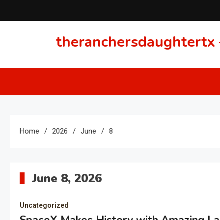
Skip
to
content
theranchersdaughtertx –
Home
2026
June
8
June 8, 2026
Uncategorized