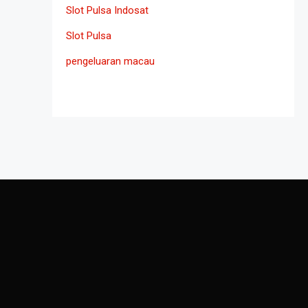
Slot Pulsa Indosat
Slot Pulsa
pengeluaran macau