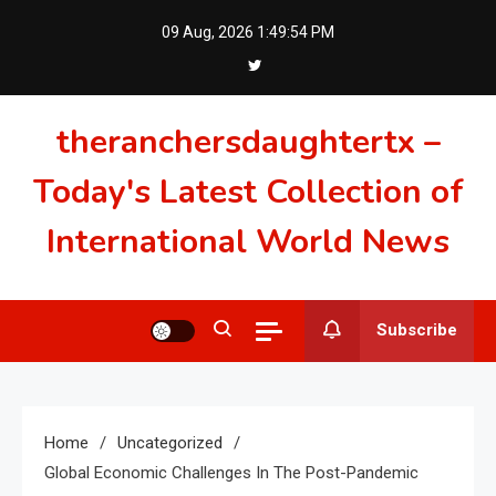
Skip
09 Aug, 2026
1:49:55 PM
to
content
theranchersdaughtertx –
Today's Latest Collection of
International World News
Subscribe
Home
Uncategorized
Global Economic Challenges In The Post-Pandemic