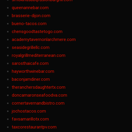
queenannebar.com
brasserie-dijon.com
bueno-tacos.com
chensgoodtastetogo.com
academytavernonlarchmere.com
seasidegrillellc.com
royalgrillmediterranean.com
sarosthaicafe.com
hayworthwinebar.com
baconjamdiner.com
theranchersdaughtertx.com
doncamaronseafoodva.com
cornertavernandbistro.com
jochostacos.com
favsamarillotx.com
taxcorestaurantpv.com