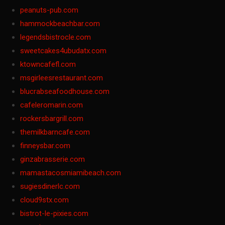
peanuts-pub.com
hammockbeachbar.com
legendsbistrocle.com
sweetcakes4ubudatx.com
ktowncafefl.com
msgirleesrestaurant.com
blucrabseafoodhouse.com
cafeleromarin.com
rockersbargrill.com
themilkbarncafe.com
finneysbar.com
ginzabrasserie.com
mamastacosmiamibeach.com
sugiesdinerlc.com
cloud9stx.com
bistrot-le-pixies.com