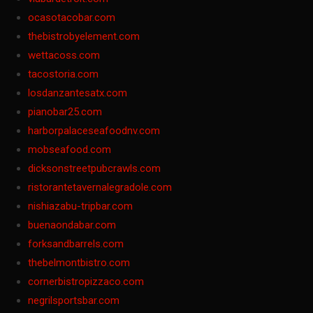
ocasotacobar.com
thebistrobyelement.com
wettacoss.com
tacostoria.com
losdanzantesatx.com
pianobar25.com
harborpalaceseafoodnv.com
mobseafood.com
dicksonstreetpubcrawls.com
ristorantetavernalegradole.com
nishiazabu-tripbar.com
buenaondabar.com
forksandbarrels.com
thebelmontbistro.com
cornerbistropizzaco.com
negrilsportsbar.com