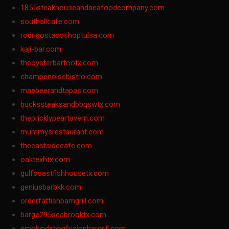
1855steakhouseandseafoodcompany.com
southallcafe.com
rodrigostacoshoptulsa.com
kaji-bar.com
theoysterbartootx.com
champenoisebistro.com
maebeerandtapas.com
buckssteaksandbbqswtx.com
thepricklypeartavern.com
mummysrestaurant.com
theeastsidecafe.com
oaktexhtx.com
gulfcoastfishhousetx.com
geniusbarbkk.com
orderfatfishbarngrill.com
barge295seabrooktx.com
smokindsbbqfusionbargrill.com