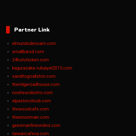
Partner Link
elmundodenoam.com
smallbarsd.com
24hotchicken.com
kagurazaka-rubaiyat2015.com
sanditogoallston.com
theridgeroadhouse.com
nosheurobistro.com
elpastorcitosb.com
thewoodcafe.com
theinnonmain.com
geesmanfineviolins.com
taiwancafeva.com