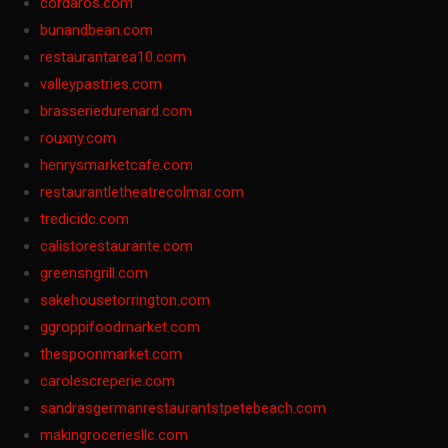
cordaros.com
bunandbean.com
restaurantarea10.com
valleypastries.com
brasseriedurenard.com
rouxny.com
henrysmarketcafe.com
restaurantletheatrecolmar.com
tredicidc.com
calistorestaurante.com
greensngrill.com
sakehousetorrington.com
ggroppifoodmarket.com
thespoonmarket.com
carolescreperie.com
sandrasgermanrestaurantstpetebeach.com
makingroceriesllc.com