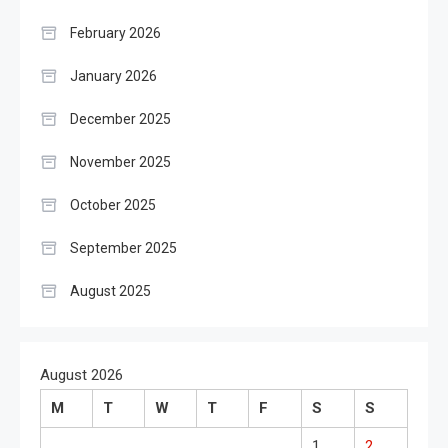
February 2026
January 2026
December 2025
November 2025
October 2025
September 2025
August 2025
August 2026
M
T
W
T
F
S
S
1
2