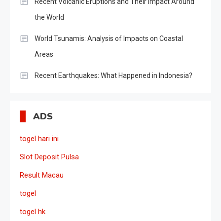
Recent Volcanic Eruptions and Their Impact Around
the World
World Tsunamis: Analysis of Impacts on Coastal
Areas
Recent Earthquakes: What Happened in Indonesia?
ADS
togel hari ini
Slot Deposit Pulsa
Result Macau
togel
togel hk