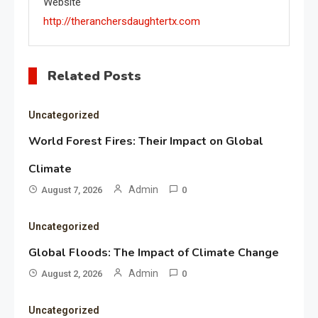
Website
http://theranchersdaughtertx.com
Related Posts
Uncategorized
World Forest Fires: Their Impact on Global
Climate
Admin
August 7, 2026
0
Uncategorized
Global Floods: The Impact of Climate Change
Admin
August 2, 2026
0
Uncategorized