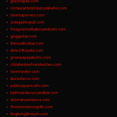
grazetapas.com
restaurantetemperodabahia.com
tavernapervers.com
sotegastropub.com
tresgourmetbakeryandcafe.com
ginggerbar.com
theswallowbar.com
diner24topeka.com
greenpapayabistro.com
chitalianbeefsandwiches.com
tavernaviilor.com
laurastacos.com
publicsquarecafe.com
kathmanducurryandbar.com
donmanuelstacos.com
threetomatoesgrille.com
kingkongdimsum.com