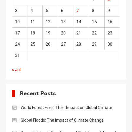
3
4
5
6
7
8
9
10
11
12
13
14
15
16
17
18
19
20
21
22
23
24
25
26
27
28
29
30
31
« Jul
Recent Posts
World Forest Fires: Their Impact on Global Climate
Global Floods: The Impact of Climate Change