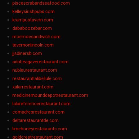
piscescrabandseafood.com
kelleysirishpubs.com
krampustavern.com
dababoozebar.com
moemoesandwich.com
tavernonlincoln.com
jjsdinersb.com
adobeagaverestaurant.com
nubleurestaurant.com
restaurantlalibellule.com
xalarrestaurant.com
medicinemounddepotrestaurant.com
lalareferencerestaurant.com
comadresrestaurant.com
deltarestaurantde.com
limehoneyrestaurants.com
goldcrestrestaurant.com