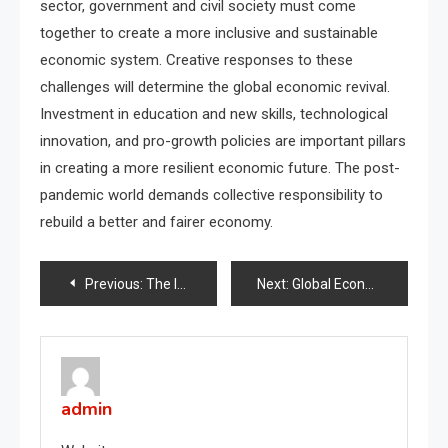
sector, government and civil society must come
together to create a more inclusive and sustainable
economic system. Creative responses to these
challenges will determine the global economic revival.
Investment in education and new skills, technological
innovation, and pro-growth policies are important pillars
in creating a more resilient economic future. The post-
pandemic world demands collective responsibility to
rebuild a better and fairer economy.
Post
Previous:
The Impact of the Energy Crisis on the Global Economy
Next:
Global Economic Crisis: Challenges and Solutions
navigation
admin