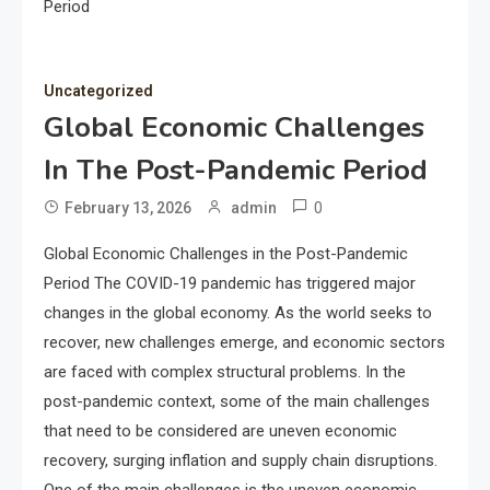
Period
Uncategorized
Global Economic Challenges
In The Post-Pandemic Period
0
February 13, 2026
admin
Global Economic Challenges in the Post-Pandemic
Period The COVID-19 pandemic has triggered major
changes in the global economy. As the world seeks to
recover, new challenges emerge, and economic sectors
are faced with complex structural problems. In the
post-pandemic context, some of the main challenges
that need to be considered are uneven economic
recovery, surging inflation and supply chain disruptions.