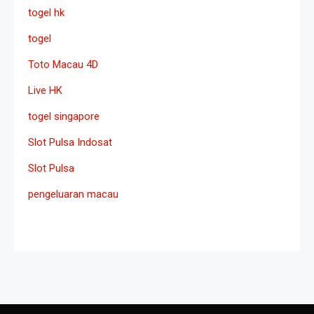
togel hk
togel
Toto Macau 4D
Live HK
togel singapore
Slot Pulsa Indosat
Slot Pulsa
pengeluaran macau