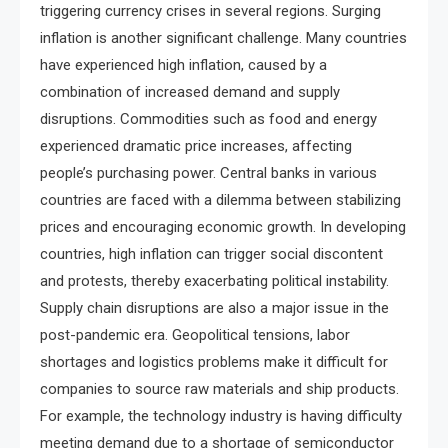
triggering currency crises in several regions. Surging
inflation is another significant challenge. Many countries
have experienced high inflation, caused by a
combination of increased demand and supply
disruptions. Commodities such as food and energy
experienced dramatic price increases, affecting
people’s purchasing power. Central banks in various
countries are faced with a dilemma between stabilizing
prices and encouraging economic growth. In developing
countries, high inflation can trigger social discontent
and protests, thereby exacerbating political instability.
Supply chain disruptions are also a major issue in the
post-pandemic era. Geopolitical tensions, labor
shortages and logistics problems make it difficult for
companies to source raw materials and ship products.
For example, the technology industry is having difficulty
meeting demand due to a shortage of semiconductor