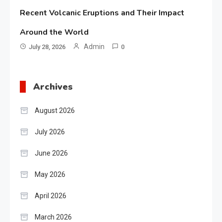
Recent Volcanic Eruptions and Their Impact
Around the World
Admin
July 28, 2026
0
Archives
August 2026
July 2026
June 2026
May 2026
April 2026
March 2026