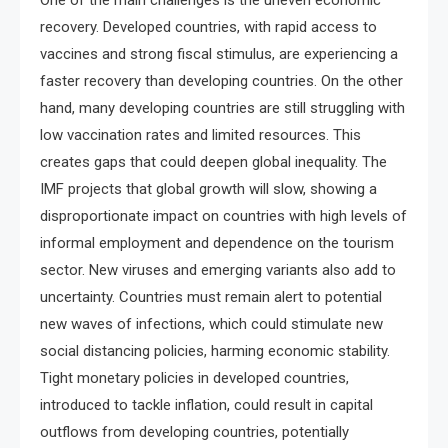
One of the main challenges is the uneven economic
recovery. Developed countries, with rapid access to
vaccines and strong fiscal stimulus, are experiencing a
faster recovery than developing countries. On the other
hand, many developing countries are still struggling with
low vaccination rates and limited resources. This
creates gaps that could deepen global inequality. The
IMF projects that global growth will slow, showing a
disproportionate impact on countries with high levels of
informal employment and dependence on the tourism
sector. New viruses and emerging variants also add to
uncertainty. Countries must remain alert to potential
new waves of infections, which could stimulate new
social distancing policies, harming economic stability.
Tight monetary policies in developed countries,
introduced to tackle inflation, could result in capital
outflows from developing countries, potentially