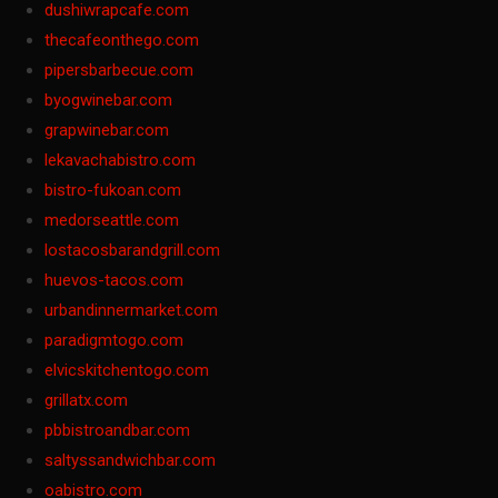
dushiwrapcafe.com
thecafeonthego.com
pipersbarbecue.com
byogwinebar.com
grapwinebar.com
lekavachabistro.com
bistro-fukoan.com
medorseattle.com
lostacosbarandgrill.com
huevos-tacos.com
urbandinnermarket.com
paradigmtogo.com
elvicskitchentogo.com
grillatx.com
pbbistroandbar.com
saltyssandwichbar.com
oabistro.com