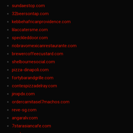
sundaestop.com
32beersontap.com
kebbehafricanprovidence.com
lilaccatersme.com
speckleddoor.com
riobravomexicanrestaurante.com
brewercoffeecustard.com
shelbournesocial.com
pizza-dinapoli.com
fortybarandgrille.com
contespizzadelray.com
jinxpdx.com
ordercarnitasel7machos.com
reve-sg.com
angaralv.com
7starasiancafe.com