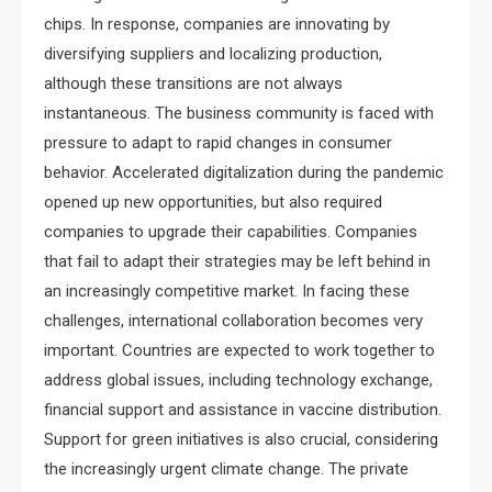
chips. In response, companies are innovating by
diversifying suppliers and localizing production,
although these transitions are not always
instantaneous. The business community is faced with
pressure to adapt to rapid changes in consumer
behavior. Accelerated digitalization during the pandemic
opened up new opportunities, but also required
companies to upgrade their capabilities. Companies
that fail to adapt their strategies may be left behind in
an increasingly competitive market. In facing these
challenges, international collaboration becomes very
important. Countries are expected to work together to
address global issues, including technology exchange,
financial support and assistance in vaccine distribution.
Support for green initiatives is also crucial, considering
the increasingly urgent climate change. The private