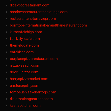
didakticorestaurant.com
sandovanrestaurantandlounge.com
restaurantehbtorrevieja.com
borntobeinternationalbarandthairestaurant.com
kuracafeichigo.com
fat-kitty-cafe.com
themelocafe.com
cafekkinn.com
ourplacepizzarestaurant.com
jetzapizzaphx.com
door38pizza.com
harryspizzamarket.com
anstunagrillnj.com
tomosushisakebartogo.com
diplomaticogastrobar.com
keshetkitchen.com