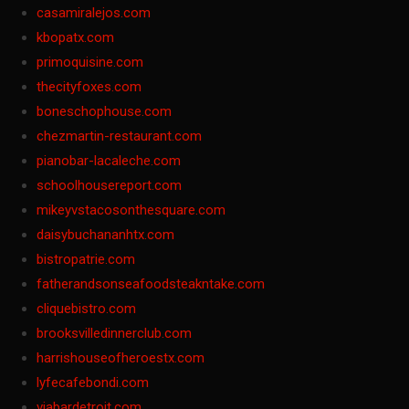
casamiralejos.com
kbopatx.com
primoquisine.com
thecityfoxes.com
boneschophouse.com
chezmartin-restaurant.com
pianobar-lacaleche.com
schoolhousereport.com
mikeyvstacosonthesquare.com
daisybuchananhtx.com
bistropatrie.com
fatherandsonseafoodsteakntake.com
cliquebistro.com
brooksvilledinnerclub.com
harrishouseofheroestx.com
lyfecafebondi.com
viabardetroit.com