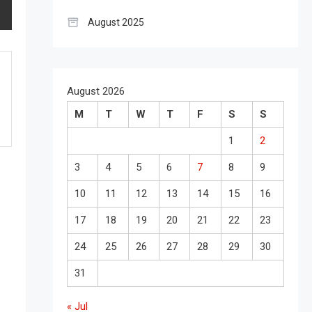
August 2025
August 2026
M
T
W
T
F
S
S
1
2
3
4
5
6
7
8
9
10
11
12
13
14
15
16
17
18
19
20
21
22
23
24
25
26
27
28
29
30
31
« Jul