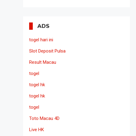
ADS
togel hari ini
Slot Deposit Pulsa
Result Macau
togel
togel hk
togel hk
togel
Toto Macau 4D
Live HK