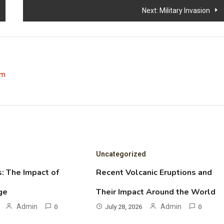
Next:
Military Invasion
om
Uncategorized
: The Impact of
Recent Volcanic Eruptions and
ge
Their Impact Around the World
Admin
Admin
0
July 28, 2026
0