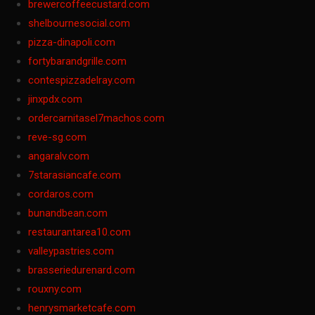
brewercoffeecustard.com
shelbournesocial.com
pizza-dinapoli.com
fortybarandgrille.com
contespizzadelray.com
jinxpdx.com
ordercarnitasel7machos.com
reve-sg.com
angaralv.com
7starasiancafe.com
cordaros.com
bunandbean.com
restaurantarea10.com
valleypastries.com
brasseriedurenard.com
rouxny.com
henrysmarketcafe.com