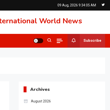
09 Aug, 2026
9:34:06 AM
International World News
Subscribe
Archives
August 2026