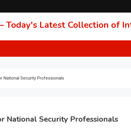
 Today's Latest Collection of 
or National Security Professionals
or National Security Professionals