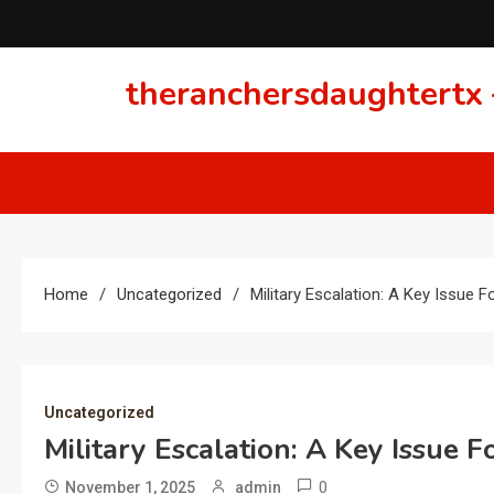
Skip
to
content
theranchersdaughtertx –
Home
Uncategorized
Military Escalation: A Key Issue F
Uncategorized
Military Escalation: A Key Issue F
0
November 1, 2025
admin