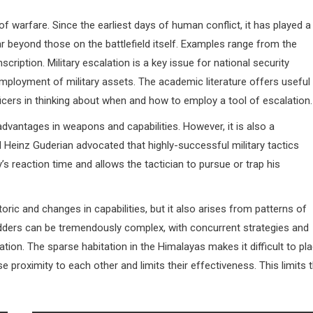
 of warfare. Since the earliest days of human conflict, it has played a
far beyond those on the battlefield itself. Examples range from the
ription. Military escalation is a key issue for national security
ployment of military assets. The academic literature offers useful
icers in thinking about when and how to employ a tool of escalation.
advantages in weapons and capabilities. However, it is also a
 Heinz Guderian advocated that highly-successful military tactics
’s reaction time and allows the tactician to pursue or trap his
toric and changes in capabilities, but it also arises from patterns of
 ladders can be tremendously complex, with concurrent strategies and
tion. The sparse habitation in the Himalayas makes it difficult to pl
ose proximity to each other and limits their effectiveness. This limits 