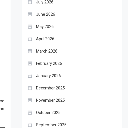
July 2026
June 2026
May 2026
April 2026
March 2026
February 2026
January 2026
December 2025
November 2025
ace
the
October 2025
September 2025