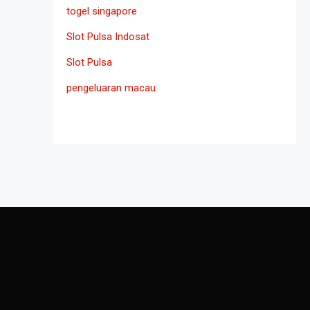
togel singapore
Slot Pulsa Indosat
Slot Pulsa
pengeluaran macau