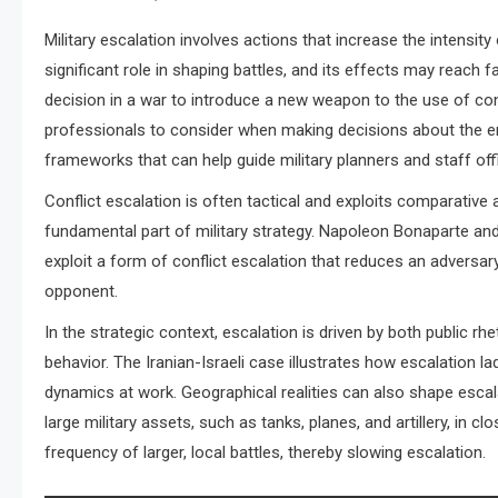
Military escalation involves actions that increase the intensity
significant role in shaping battles, and its effects may reach 
decision in a war to introduce a new weapon to the use of consc
professionals to consider when making decisions about the em
frameworks that can help guide military planners and staff off
Conflict escalation is often tactical and exploits comparative 
fundamental part of military strategy. Napoleon Bonaparte and
exploit a form of conflict escalation that reduces an adversary
opponent.
In the strategic context, escalation is driven by both public rhe
behavior. The Iranian-Israeli case illustrates how escalation
dynamics at work. Geographical realities can also shape escala
large military assets, such as tanks, planes, and artillery, in cl
frequency of larger, local battles, thereby slowing escalation.