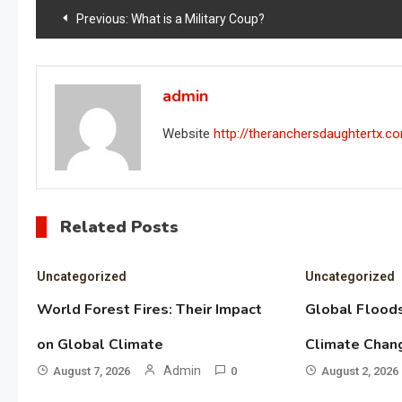
Post
Previous:
What is a Military Coup?
navigation
admin
Website
http://theranchersdaughtertx.c
Related Posts
Uncategorized
Uncategorized
World Forest Fires: Their Impact
Global Floods
on Global Climate
Climate Chan
Admin
August 7, 2026
0
August 2, 2026