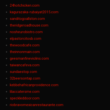
24hotchicken.com
kagurazaka-rubaiyat2015.com
sanditogoallston.com
theridgeroadhouse.com
nosheurobistro.com
elpastorcitosb.com
thewoodcafe.com
theinnonmain.com
geesmanfineviolins.com
taiwancafeva.com
sundaestop.com
32beersontap.com
kebbehafricanprovidence.com
lilaccatersme.com
speckleddoor.com
riobravomexicanrestaurante.com