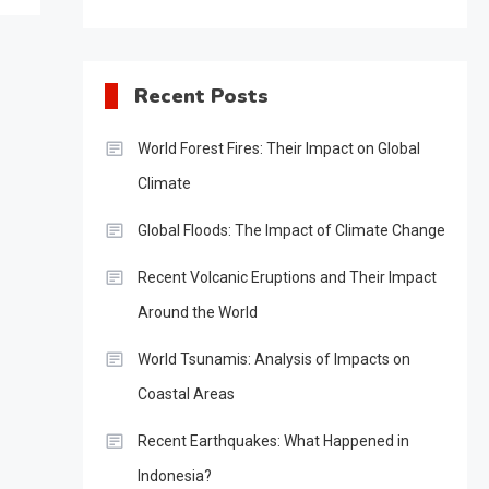
Recent Posts
World Forest Fires: Their Impact on Global
Climate
Global Floods: The Impact of Climate Change
Recent Volcanic Eruptions and Their Impact
Around the World
World Tsunamis: Analysis of Impacts on
Coastal Areas
Recent Earthquakes: What Happened in
Indonesia?