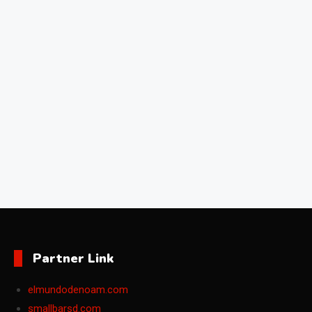
Partner Link
elmundodenoam.com
smallbarsd.com