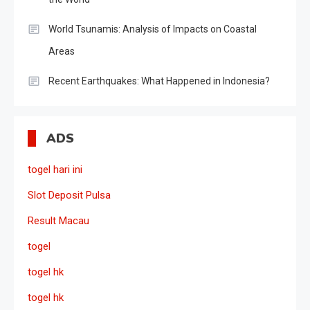
World Tsunamis: Analysis of Impacts on Coastal
Areas
Recent Earthquakes: What Happened in Indonesia?
ADS
togel hari ini
Slot Deposit Pulsa
Result Macau
togel
togel hk
togel hk