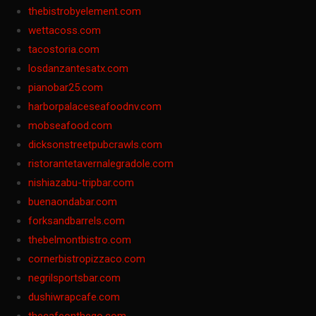
thebistrobyelement.com
wettacoss.com
tacostoria.com
losdanzantesatx.com
pianobar25.com
harborpalaceseafoodnv.com
mobseafood.com
dicksonstreetpubcrawls.com
ristorantetavernalegradole.com
nishiazabu-tripbar.com
buenaondabar.com
forksandbarrels.com
thebelmontbistro.com
cornerbistropizzaco.com
negrilsportsbar.com
dushiwrapcafe.com