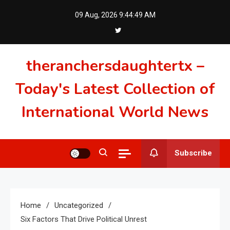
Skip
09 Aug, 2026
9:44:50 AM
to
content
theranchersdaughtertx –
Today's Latest Collection of
International World News
Subscribe
Home
Uncategorized
Six Factors That Drive Political Unrest