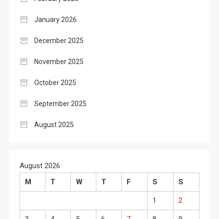
January 2026
December 2025
November 2025
October 2025
September 2025
August 2025
August 2026
M
T
W
T
F
S
S
1
2