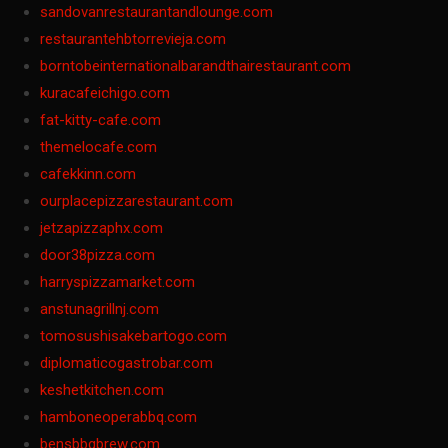
sandovanrestaurantandlounge.com
restaurantehbtorrevieja.com
borntobeinternationalbarandthairestaurant.com
kuracafeichigo.com
fat-kitty-cafe.com
themelocafe.com
cafekkinn.com
ourplacepizzarestaurant.com
jetzapizzaphx.com
door38pizza.com
harryspizzamarket.com
anstunagrillnj.com
tomosushisakebartogo.com
diplomaticogastrobar.com
keshetkitchen.com
hamboneoperabbq.com
bensbbqbrew.com