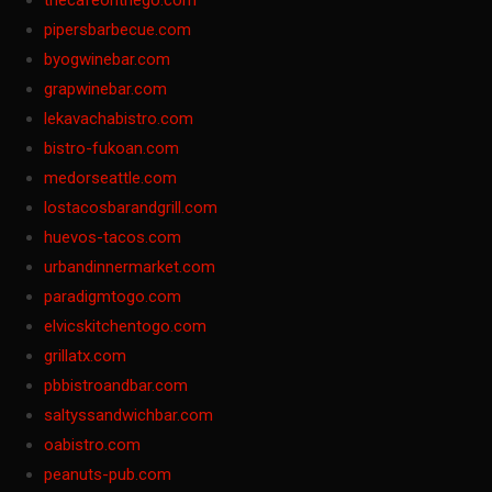
thecafeonthego.com
pipersbarbecue.com
byogwinebar.com
grapwinebar.com
lekavachabistro.com
bistro-fukoan.com
medorseattle.com
lostacosbarandgrill.com
huevos-tacos.com
urbandinnermarket.com
paradigmtogo.com
elvicskitchentogo.com
grillatx.com
pbbistroandbar.com
saltyssandwichbar.com
oabistro.com
peanuts-pub.com