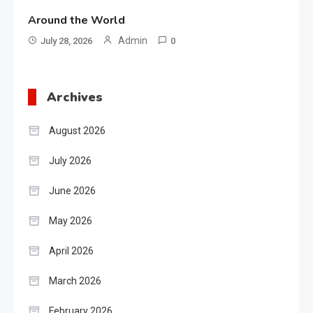
Around the World
Admin
July 28, 2026
0
Archives
August 2026
July 2026
June 2026
May 2026
April 2026
March 2026
February 2026