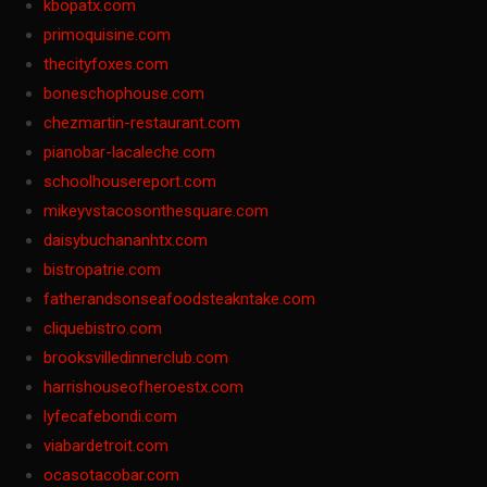
kbopatx.com
primoquisine.com
thecityfoxes.com
boneschophouse.com
chezmartin-restaurant.com
pianobar-lacaleche.com
schoolhousereport.com
mikeyvstacosonthesquare.com
daisybuchananhtx.com
bistropatrie.com
fatherandsonseafoodsteakntake.com
cliquebistro.com
brooksvilledinnerclub.com
harrishouseofheroestx.com
lyfecafebondi.com
viabardetroit.com
ocasotacobar.com