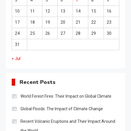
3
4
5
6
7
8
9
10
11
12
13
14
15
16
17
18
19
20
21
22
23
24
25
26
27
28
29
30
31
« Jul
Recent Posts
World Forest Fires: Their Impact on Global Climate
Global Floods: The Impact of Climate Change
Recent Volcanic Eruptions and Their Impact Around
the World