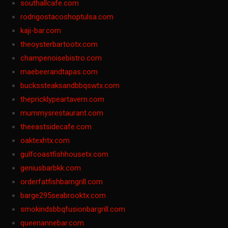
southallcafe.com
rodrigostacoshoptulsa.com
kaji-bar.com
theoysterbartootx.com
champenoisebistro.com
maebeerandtapas.com
buckssteaksandbbqswtx.com
thepricklypeartavern.com
mummysrestaurant.com
theeastsidecafe.com
oaktexhtx.com
gulfcoastfishhousetx.com
geniusbarbkk.com
orderfatfishbarngrill.com
barge295seabrooktx.com
smokindsbbqfusionbargrill.com
queenannebar.com