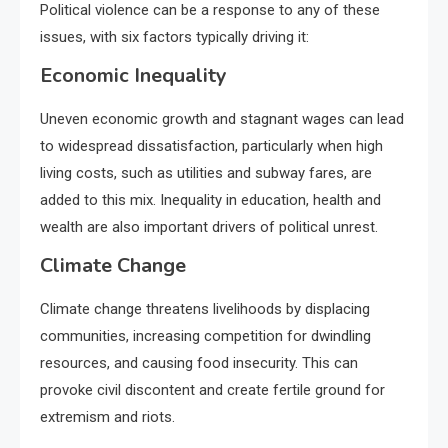
Political violence can be a response to any of these
issues, with six factors typically driving it:
Economic Inequality
Uneven economic growth and stagnant wages can lead
to widespread dissatisfaction, particularly when high
living costs, such as utilities and subway fares, are
added to this mix. Inequality in education, health and
wealth are also important drivers of political unrest.
Climate Change
Climate change threatens livelihoods by displacing
communities, increasing competition for dwindling
resources, and causing food insecurity. This can
provoke civil discontent and create fertile ground for
extremism and riots.