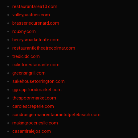
restaurantarea10.com
valleypastries.com
brasseriedurenard.com
rouxny.com
henrysmarketcafe.com
restaurantletheatrecolmar.com
tredicidc.com
calistorestaurante.com
greensngrill.com
sakehousetorrington.com
ggroppifoodmarket.com
thespoonmarket.com
carolescreperie.com
sandrasgermanrestaurantstpetebeach.com
makingroceriesllc.com
casamiralejos.com