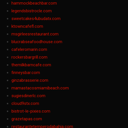
hammockbeachbar.com
legendsbistrocle.com
sweetcakes4ubudatx.com
ktowncafefl.com
msgirleesrestaurant.com
blucrabseafoodhouse.com
cafeleromarin.com
rockersbargrill.com
themilkbarncafe.com
finneysbar.com
ginzabrasserie.com
mamastacosmiamibeach.com
sugiesdinerlc.com
cloud9stx.com
bistrot-le-pixies.com
grazetapas.com
restaurantetemperodabahia.com