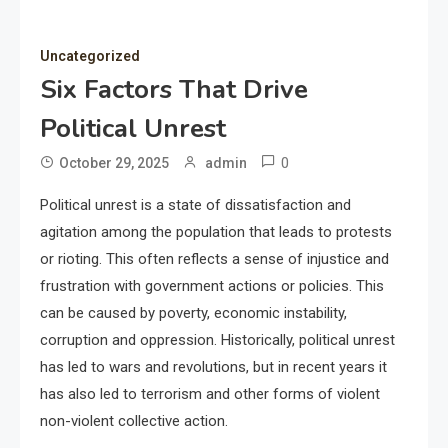
Uncategorized
Six Factors That Drive
Political Unrest
0
October 29, 2025
admin
Political unrest is a state of dissatisfaction and
agitation among the population that leads to protests
or rioting. This often reflects a sense of injustice and
frustration with government actions or policies. This
can be caused by poverty, economic instability,
corruption and oppression. Historically, political unrest
has led to wars and revolutions, but in recent years it
has also led to terrorism and other forms of violent
non-violent collective action.