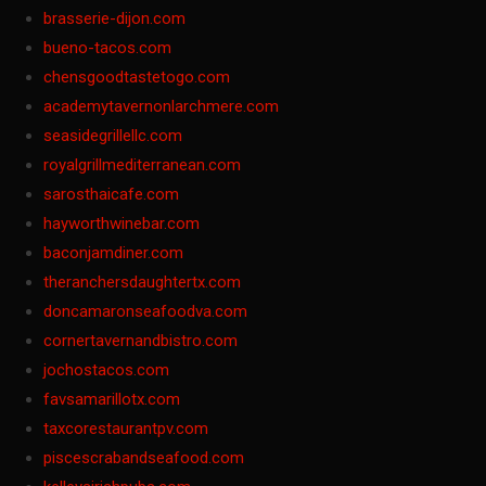
brasserie-dijon.com
bueno-tacos.com
chensgoodtastetogo.com
academytavernonlarchmere.com
seasidegrillellc.com
royalgrillmediterranean.com
sarosthaicafe.com
hayworthwinebar.com
baconjamdiner.com
theranchersdaughtertx.com
doncamaronseafoodva.com
cornertavernandbistro.com
jochostacos.com
favsamarillotx.com
taxcorestaurantpv.com
piscescrabandseafood.com