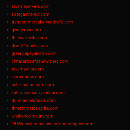
tavernapervers.com
sotegastropub.com
tresgourmetbakeryandcafe.com
ginggerbar.com
theswallowbar.com
diner24topeka.com
greenpapayabistro.com
chitalianbeefsandwiches.com
tavernaviilor.com
laurastacos.com
publicsquarecafe.com
kathmanducurryandbar.com
donmanuelstacos.com
threetomatoesgrille.com
kingkongdimsum.com
1855steakhouseandseafoodcompany.com