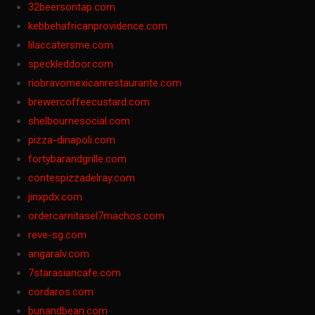
32beersontap.com
kebbehafricanprovidence.com
lilaccatersme.com
speckleddoor.com
riobravomexicanrestaurante.com
brewercoffeecustard.com
shelbournesocial.com
pizza-dinapoli.com
fortybarandgrille.com
contespizzadelray.com
jinxpdx.com
ordercarnitasel7machos.com
reve-sg.com
angaralv.com
7starasiancafe.com
cordaros.com
bunandbean.com