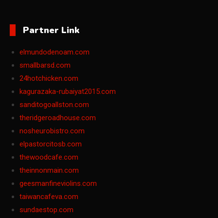
Partner Link
elmundodenoam.com
smallbarsd.com
24hotchicken.com
kagurazaka-rubaiyat2015.com
sanditogoallston.com
theridgeroadhouse.com
nosheurobistro.com
elpastorcitosb.com
thewoodcafe.com
theinnonmain.com
geesmanfineviolins.com
taiwancafeva.com
sundaestop.com