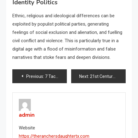
Identity Politics
Ethnic, religious and ideological differences can be
exploited by populist political parties, generating
feelings of social exclusion and alienation, and fuelling
civil conflict and violence. This is particularly true in a
digital age with a flood of misinformation and false
narratives that stoke fears and deepen divisions.
Post
Previous:
7 Tactics of Authoritarian Rule
Next:
21st Century Collective Defense Alliances
navigation
admin
Website
https://theranchersdaughtertx.com