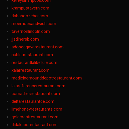
kelleysirishpubs.com
krampustavern.com
dababoozebar.com
moemoesandwich.com
tavernonlincoln.com
jjsdinersb.com
adobeagaverestaurant.com
nubleurestaurant.com
restaurantlalibellule.com
xalarrestaurant.com
medicinemounddepotrestaurant.com
lalareferencerestaurant.com
comadresrestaurant.com
deltarestaurantde.com
limehoneyrestaurants.com
goldcrestrestaurant.com
didakticorestaurant.com