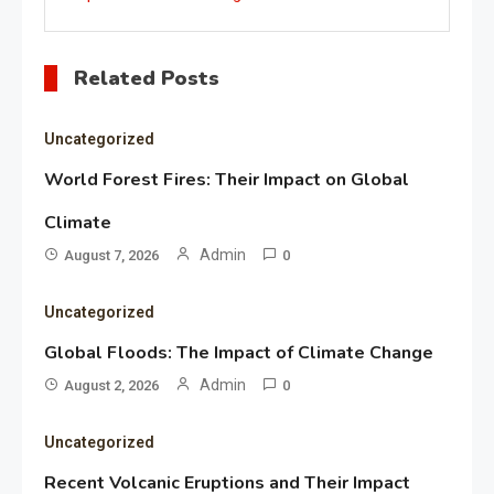
Related Posts
Uncategorized
World Forest Fires: Their Impact on Global
Climate
Admin
August 7, 2026
0
Uncategorized
Global Floods: The Impact of Climate Change
Admin
August 2, 2026
0
Uncategorized
Recent Volcanic Eruptions and Their Impact