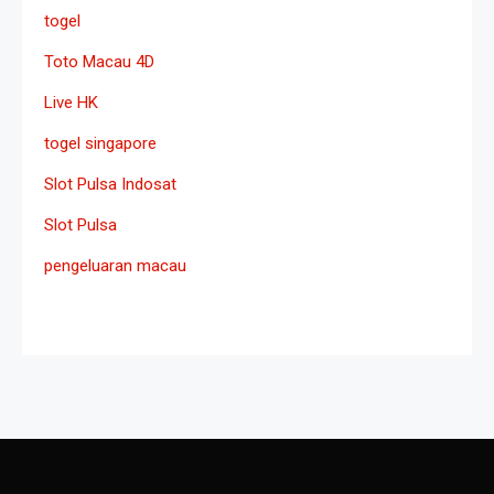
togel
Toto Macau 4D
Live HK
togel singapore
Slot Pulsa Indosat
Slot Pulsa
pengeluaran macau