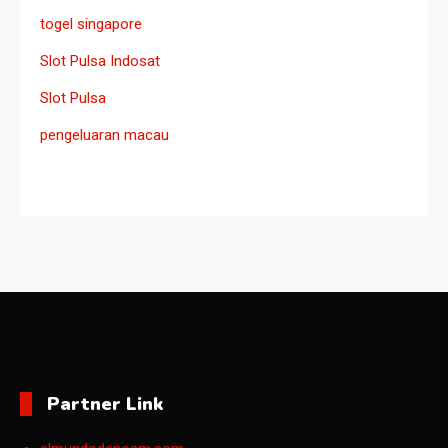
togel singapore
Slot Pulsa Indosat
Slot Pulsa
pengeluaran macau
Partner Link