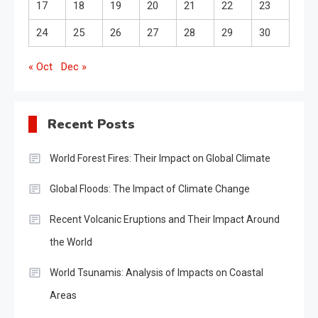
17
18
19
20
21
22
23
24
25
26
27
28
29
30
« Oct
Dec »
Recent Posts
World Forest Fires: Their Impact on Global Climate
Global Floods: The Impact of Climate Change
Recent Volcanic Eruptions and Their Impact Around
the World
World Tsunamis: Analysis of Impacts on Coastal
Areas