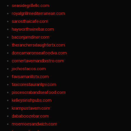
seasidegrillellc.com
royalgrillmediterranean.com
sarosthaicafe.com
hayworthwinebar.com
baconjamdiner.com
theranchersdaughtertx.com
doncamaronseafoodva.com
cornertavernandbistro.com
jochostacos.com
favsamarillotx.com
taxcorestaurantpv.com
piscescrabandseafood.com
kelleysirishpubs.com
krampustavern.com
dababoozebar.com
moemoesandwich.com