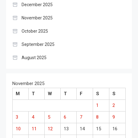
December 2025
November 2025
October 2025
September 2025
August 2025
November 2025
M
T
W
T
F
S
S
1
2
3
4
5
6
7
8
9
10
11
12
13
14
15
16