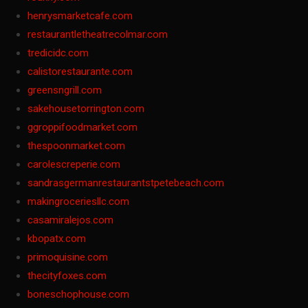
henrysmarketcafe.com
restaurantletheatrecolmar.com
tredicidc.com
calistorestaurante.com
greensngrill.com
sakehousetorrington.com
ggroppifoodmarket.com
thespoonmarket.com
carolescreperie.com
sandrasgermanrestaurantstpetebeach.com
makingroceriesllc.com
casamiralejos.com
kbopatx.com
primoquisine.com
thecityfoxes.com
boneschophouse.com