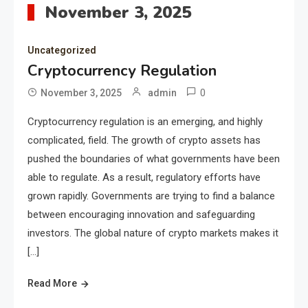
November 3, 2025
Uncategorized
Cryptocurrency Regulation
0
November 3, 2025
admin
Cryptocurrency regulation is an emerging, and highly
complicated, field. The growth of crypto assets has
pushed the boundaries of what governments have been
able to regulate. As a result, regulatory efforts have
grown rapidly. Governments are trying to find a balance
between encouraging innovation and safeguarding
investors. The global nature of crypto markets makes it
[…]
Read More