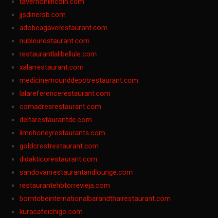
tavernonlincoln.com
jjsdinersb.com
adobeagaverestaurant.com
nubleurestaurant.com
restaurantlalibellule.com
xalarrestaurant.com
medicinemounddepotrestaurant.com
lalareferencerestaurant.com
comadresrestaurant.com
deltarestaurantde.com
limehoneyrestaurants.com
goldcrestrestaurant.com
didakticorestaurant.com
sandovanrestaurantandlounge.com
restaurantehbtorrevieja.com
borntobeinternationalbarandthairestaurant.com
kuracafeichigo.com