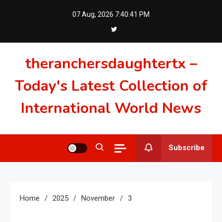
Skip
07 Aug, 2026
7:40:41 PM
to
content
theranchersdaughtertx –
Today's Latest Collection of
International World News
Subscribe
Home
2025
November
3