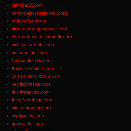
pianobar25.com
harborpalaceseafoodnv.com
mobseafood.com
dicksonstreetpubcrawls.com
ristorantetavernalegradole.com
nishiazabu-tripbar.com
buenaondabar.com
forksandbarrels.com
thebelmontbistro.com
cornerbistropizzaco.com
negrilsportsbar.com
dushiwrapcafe.com
thecafeonthego.com
pipersbarbecue.com
byogwinebar.com
grapwinebar.com