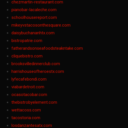
chezmartin-restaurant.com
pianobar-lacaleche.com
schoolhousereport.com
mikeyvstacosonthesquare.com
daisybuchananhtx.com
bistropatrie.com
fatherandsonseafoodsteakntake.com
cliquebistro.com
brooksvilledinnerclub.com
harrishouseofheroestx.com
lyfecafebondi.com
viabardetroit.com
ocasotacobar.com
thebistrobyelement.com
wettacoss.com
tacostoria.com
losdanzantesatx.com