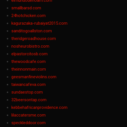
elmundodenoam.com
smallbarsd.com
24hotchicken.com
kagurazaka-rubaiyat2015.com
sanditogoallston.com
theridgeroadhouse.com
nosheurobistro.com
elpastorcitosb.com
thewoodcafe.com
theinnonmain.com
geesmanfineviolins.com
taiwancafeva.com
sundaestop.com
32beersontap.com
kebbehafricanprovidence.com
lilaccatersme.com
speckleddoor.com