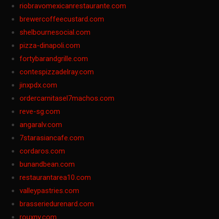
riobravomexicanrestaurante.com
brewercoffeecustard.com
shelbournesocial.com
pizza-dinapoli.com
fortybarandgrille.com
contespizzadelray.com
jinxpdx.com
ordercarnitasel7machos.com
reve-sg.com
angaralv.com
7starasiancafe.com
cordaros.com
bunandbean.com
restaurantarea10.com
valleypastries.com
brasseriedurenard.com
rouxny.com