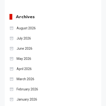
Archives
August 2026
July 2026
June 2026
May 2026
April 2026
March 2026
February 2026
January 2026