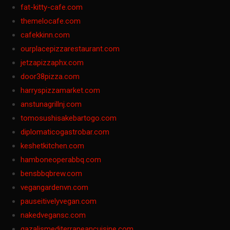
fat-kitty-cafe.com
themelocafe.com
cafekkinn.com
ourplacepizzarestaurant.com
jetzapizzaphx.com
door38pizza.com
harryspizzamarket.com
anstunagrillnj.com
tomosushisakebartogo.com
diplomaticogastrobar.com
keshetkitchen.com
hamboneoperabbq.com
bensbbqbrew.com
vegangardenvn.com
pauseitivelyvegan.com
nakedvegansc.com
gazalismediterraneancuisine.com