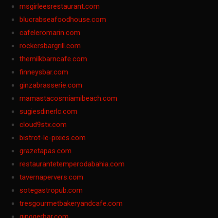
msgirleesrestaurant.com
blucrabseafoodhouse.com
cafeleromarin.com
rockersbargrill.com
themilkbarncafe.com
finneysbar.com
ginzabrasserie.com
mamastacosmiamibeach.com
sugiesdinerlc.com
cloud9stx.com
bistrot-le-pixies.com
grazetapas.com
restaurantetemperodabahia.com
tavernapervers.com
sotegastropub.com
tresgourmetbakeryandcafe.com
ginggerbar.com