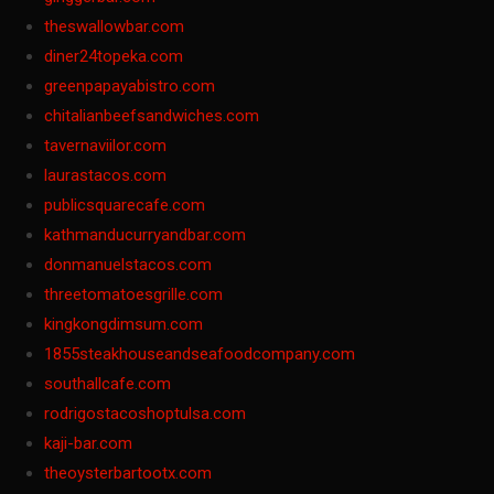
theswallowbar.com
diner24topeka.com
greenpapayabistro.com
chitalianbeefsandwiches.com
tavernaviilor.com
laurastacos.com
publicsquarecafe.com
kathmanducurryandbar.com
donmanuelstacos.com
threetomatoesgrille.com
kingkongdimsum.com
1855steakhouseandseafoodcompany.com
southallcafe.com
rodrigostacoshoptulsa.com
kaji-bar.com
theoysterbartootx.com