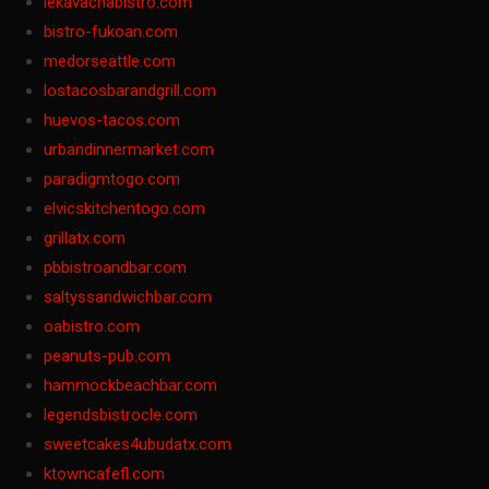
lekavachabistro.com
bistro-fukoan.com
medorseattle.com
lostacosbarandgrill.com
huevos-tacos.com
urbandinnermarket.com
paradigmtogo.com
elvicskitchentogo.com
grillatx.com
pbbistroandbar.com
saltyssandwichbar.com
oabistro.com
peanuts-pub.com
hammockbeachbar.com
legendsbistrocle.com
sweetcakes4ubudatx.com
ktowncafefl.com