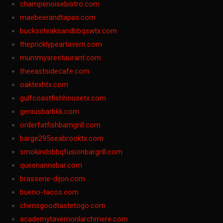
champenoisebistro.com
maebeerandtapas.com
buckssteaksandbbqswtx.com
thepricklypeartavern.com
mummysrestaurant.com
theeastsidecafe.com
oaktexhtx.com
gulfcoastfishhousetx.com
geniusbarbkk.com
orderfatfishbarngrill.com
barge295seabrooktx.com
smokindsbbqfusionbargrill.com
queenannebar.com
brasserie-dijon.com
bueno-tacos.com
chensgoodtastetogo.com
academytavernonlarchmere.com