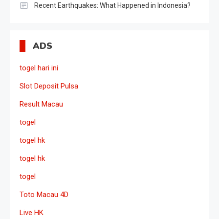
Recent Earthquakes: What Happened in Indonesia?
ADS
togel hari ini
Slot Deposit Pulsa
Result Macau
togel
togel hk
togel hk
togel
Toto Macau 4D
Live HK