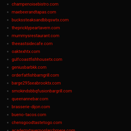
champenoisebistro.com
maebeerandtapas.com
buckssteaksandbbqswtx.com
thepricklypeartavern.com
mummysrestaurant.com
theeastsidecafe.com
oaktexhtx.com
gulfcoastfishhousetx.com
geniusbarbkk.com
orderfatfishbarngrill.com
barge295seabrooktx.com
smokindsbbqfusionbargrill.com
queenannebar.com
brasserie-dijon.com
bueno-tacos.com
chensgoodtastetogo.com
academytavernonlarchmere.com