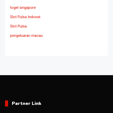
togel singapore
Slot Pulsa Indosat
Slot Pulsa
pengeluaran macau
Partner Link