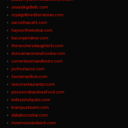
seasidegrillellc.com
royalgrillmediterranean.com
sarosthaicafe.com
hayworthwinebar.com
baconjamdiner.com
theranchersdaughtertx.com
doncamaronseafoodva.com
cornertavernandbistro.com
jochostacos.com
favsamarillotx.com
taxcorestaurantpv.com
piscescrabandseafood.com
kelleysirishpubs.com
krampustavern.com
dababoozebar.com
moemoesandwich.com