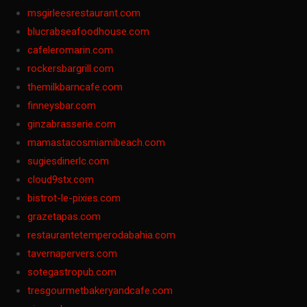
msgirleesrestaurant.com
blucrabseafoodhouse.com
cafeleromarin.com
rockersbargrill.com
themilkbarncafe.com
finneysbar.com
ginzabrasserie.com
mamastacosmiamibeach.com
sugiesdinerlc.com
cloud9stx.com
bistrot-le-pixies.com
grazetapas.com
restaurantetemperodabahia.com
tavernapervers.com
sotegastropub.com
tresgourmetbakeryandcafe.com