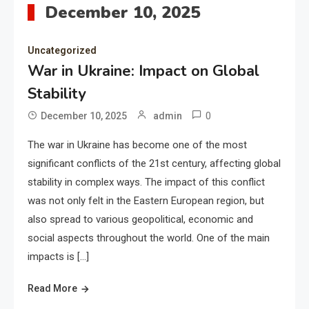
December 10, 2025
Uncategorized
War in Ukraine: Impact on Global
Stability
0
December 10, 2025
admin
The war in Ukraine has become one of the most
significant conflicts of the 21st century, affecting global
stability in complex ways. The impact of this conflict
was not only felt in the Eastern European region, but
also spread to various geopolitical, economic and
social aspects throughout the world. One of the main
impacts is […]
Read More