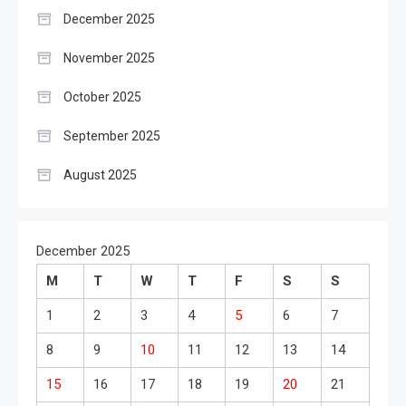
December 2025
November 2025
October 2025
September 2025
August 2025
December 2025
M
T
W
T
F
S
S
1
2
3
4
5
6
7
8
9
10
11
12
13
14
15
16
17
18
19
20
21