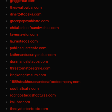
ginggerbar.com
theswallowbar.com
diner24topeka.com
greenpapayabistro.com
chitalianbeefsandwiches.com
tavernaviilor.com
laurastacos.com
publicsquarecafe.com
kathmanducurryandbar.com
donmanuelstacos.com
threetomatoesgrille.com
kingkongdimsum.com
1855steakhouseandseafoodcompany.com
southallcafe.com
rodrigostacoshoptulsa.com
kaji-bar.com
theoysterbartootx.com