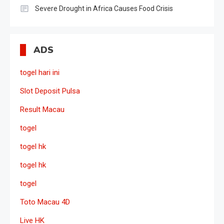
Severe Drought in Africa Causes Food Crisis
ADS
togel hari ini
Slot Deposit Pulsa
Result Macau
togel
togel hk
togel hk
togel
Toto Macau 4D
Live HK