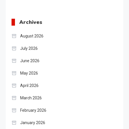
Archives
August 2026
July 2026
June 2026
May 2026
April 2026
March 2026
February 2026
January 2026