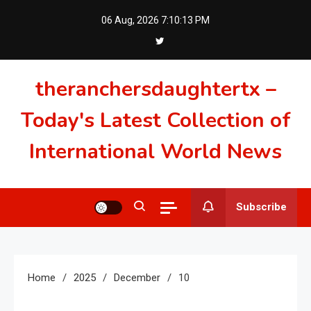
Skip
06 Aug, 2026
7:10:13 PM
to
content
theranchersdaughtertx –
Today's Latest Collection of
International World News
Subscribe
Home
2025
December
10