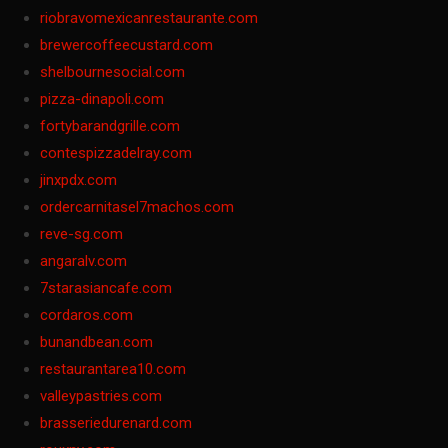
riobravomexicanrestaurante.com
brewercoffeecustard.com
shelbournesocial.com
pizza-dinapoli.com
fortybarandgrille.com
contespizzadelray.com
jinxpdx.com
ordercarnitasel7machos.com
reve-sg.com
angaralv.com
7starasiancafe.com
cordaros.com
bunandbean.com
restaurantarea10.com
valleypastries.com
brasseriedurenard.com