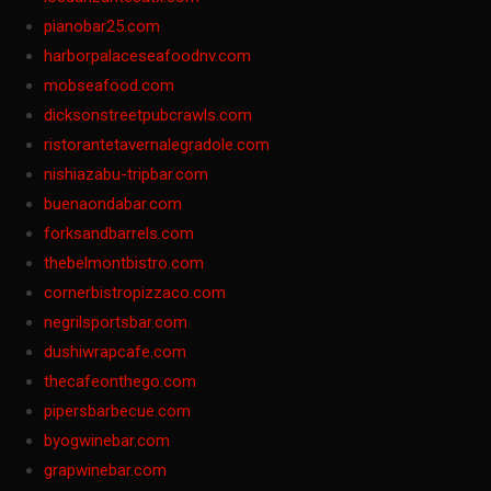
pianobar25.com
harborpalaceseafoodnv.com
mobseafood.com
dicksonstreetpubcrawls.com
ristorantetavernalegradole.com
nishiazabu-tripbar.com
buenaondabar.com
forksandbarrels.com
thebelmontbistro.com
cornerbistropizzaco.com
negrilsportsbar.com
dushiwrapcafe.com
thecafeonthego.com
pipersbarbecue.com
byogwinebar.com
grapwinebar.com