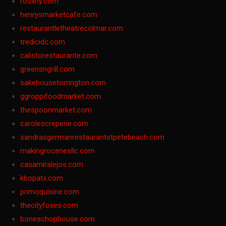
rouxny.com
henrysmarketcafe.com
restaurantletheatrecolmar.com
tredicidc.com
calistorestaurante.com
greensngrill.com
sakehousetorrington.com
ggroppifoodmarket.com
thespoonmarket.com
carolescreperie.com
sandrasgermanrestaurantstpetebeach.com
makingroceriesllc.com
casamiralejos.com
kbopatx.com
primoquisine.com
thecityfoxes.com
boneschophouse.com