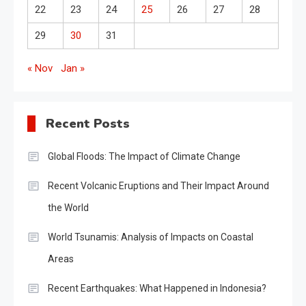
22
23
24
25
26
27
28
29
30
31
« Nov
Jan »
Recent Posts
Global Floods: The Impact of Climate Change
Recent Volcanic Eruptions and Their Impact Around
the World
World Tsunamis: Analysis of Impacts on Coastal
Areas
Recent Earthquakes: What Happened in Indonesia?