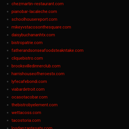
chezmartin-restaurant.com
pianobar-lacaleche.com
schoolhousereport.com
mikeyvstacosonthesquare.com
daisybuchananhtx.com
bistropatrie.com
fatherandsonseafoodsteakntake.com
cliquebistro.com
brooksvilledinnerclub.com
harrishouseofheroestx.com
lyfecafebondi.com
viabardetroit.com
ocasotacobar.com
thebistrobyelement.com
wettacoss.com
tacostoria.com
losdanzantesatx.com