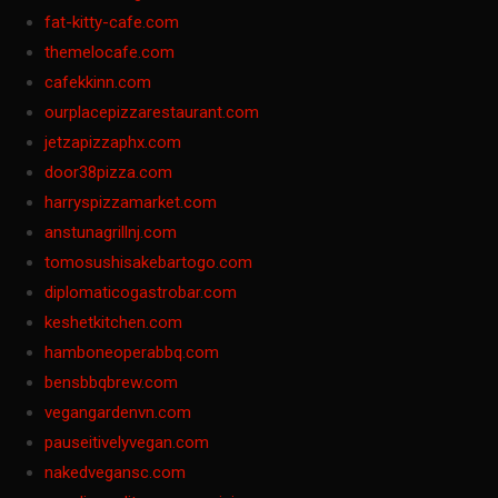
fat-kitty-cafe.com
themelocafe.com
cafekkinn.com
ourplacepizzarestaurant.com
jetzapizzaphx.com
door38pizza.com
harryspizzamarket.com
anstunagrillnj.com
tomosushisakebartogo.com
diplomaticogastrobar.com
keshetkitchen.com
hamboneoperabbq.com
bensbbqbrew.com
vegangardenvn.com
pauseitivelyvegan.com
nakedvegansc.com