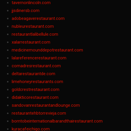
tavernonlincoln.com
jjsdinersb.com
adobeagaverestaurant.com
nubleurestaurant.com
restaurantlalibellule.com
xalarrestaurant.com
medicinemounddepotrestaurant.com
lalareferencerestaurant.com
comadresrestaurant.com
deltarestaurantde.com
limehoneyrestaurants.com
goldcrestrestaurant.com
didakticorestaurant.com
sandovanrestaurantandlounge.com
restaurantehbtorrevieja.com
borntobeinternationalbarandthairestaurant.com
kuracafeichigo.com