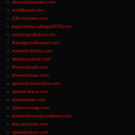
elmundodenoam.com
smallbarsd.com
24hotchicken.com
kagurazaka-rubaiyat2015.com
sanditogoallston.com
theridgeroadhouse.com
nosheurobistro.com
elpastorcitosb.com
thewoodcafe.com
theinnonmain.com
geesmanfineviolins.com
taiwancafeva.com
sundaestop.com
32beersontap.com
kebbehafricanprovidence.com
lilaccatersme.com
speckleddoor.com