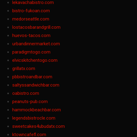
lekavachabistro.com
bistro-fukoan.com
medorseattle.com
lostacosbarandgrill.com
huevos-tacos.com
urbandinnermarket.com
paradigmtogo.com
elvicskitchentogo.com
grillatx.com
pbbistroandbar.com
saltyssandwichbar.com
oabistro.com
peanuts-pub.com
hammockbeachbar.com
legendsbistrocle.com
sweetcakes4ubudatx.com
ktowncafefl.com