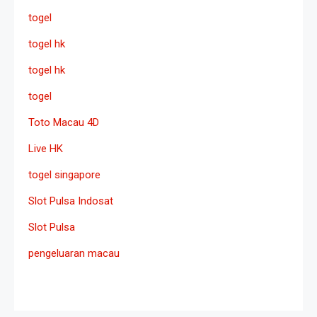
togel
togel hk
togel hk
togel
Toto Macau 4D
Live HK
togel singapore
Slot Pulsa Indosat
Slot Pulsa
pengeluaran macau