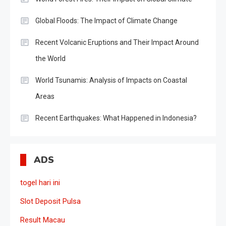
Global Floods: The Impact of Climate Change
Recent Volcanic Eruptions and Their Impact Around
the World
World Tsunamis: Analysis of Impacts on Coastal
Areas
Recent Earthquakes: What Happened in Indonesia?
ADS
togel hari ini
Slot Deposit Pulsa
Result Macau