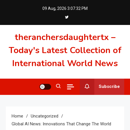
Skip
09 Aug, 2026
3:07:33 PM
to
content
theranchersdaughtertx –
Today's Latest Collection of
International World News
Subscribe
Home
Uncategorized
Global AI News: Innovations That Change The World