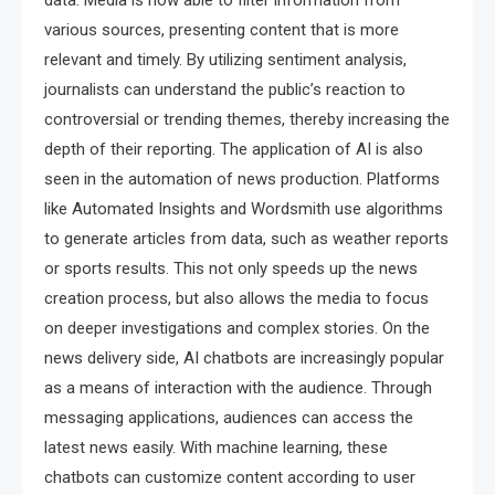
data. Media is now able to filter information from
various sources, presenting content that is more
relevant and timely. By utilizing sentiment analysis,
journalists can understand the public’s reaction to
controversial or trending themes, thereby increasing the
depth of their reporting. The application of AI is also
seen in the automation of news production. Platforms
like Automated Insights and Wordsmith use algorithms
to generate articles from data, such as weather reports
or sports results. This not only speeds up the news
creation process, but also allows the media to focus
on deeper investigations and complex stories. On the
news delivery side, AI chatbots are increasingly popular
as a means of interaction with the audience. Through
messaging applications, audiences can access the
latest news easily. With machine learning, these
chatbots can customize content according to user