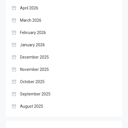
April 2026
March 2026
February 2026
January 2026
December 2025
November 2025
October 2025
September 2025
August 2025