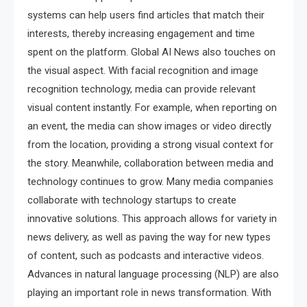
systems can help users find articles that match their
interests, thereby increasing engagement and time
spent on the platform. Global AI News also touches on
the visual aspect. With facial recognition and image
recognition technology, media can provide relevant
visual content instantly. For example, when reporting on
an event, the media can show images or video directly
from the location, providing a strong visual context for
the story. Meanwhile, collaboration between media and
technology continues to grow. Many media companies
collaborate with technology startups to create
innovative solutions. This approach allows for variety in
news delivery, as well as paving the way for new types
of content, such as podcasts and interactive videos.
Advances in natural language processing (NLP) are also
playing an important role in news transformation. With