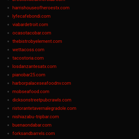
harrishouseofheroestx.com
lyfecafebondi.com
viabardetroit.com
ocasotacobar.com
thebistrobyelement.com
wettacoss.com
tacostoria.com
losdanzantesatx.com
pianobar25.com
harborpalaceseafoodnv.com
mobseafood.com
dicksonstreetpubcrawls.com
ristorantetavernalegradole.com
nishiazabu-tripbar.com
buenaondabar.com
forksandbarrels.com