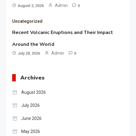
Admin
August 2, 2026
0
Uncategorized
Recent Volcanic Eruptions and Their Impact
Around the World
Admin
July 28, 2026
0
Archives
August 2026
July 2026
June 2026
May 2026