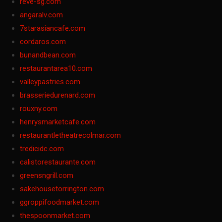
reve-sg.com
angaralv.com
7starasiancafe.com
cordaros.com
bunandbean.com
restaurantarea10.com
valleypastries.com
brasseriedurenard.com
rouxny.com
henrysmarketcafe.com
restaurantletheatrecolmar.com
tredicidc.com
calistorestaurante.com
greensngrill.com
sakehousetorrington.com
ggroppifoodmarket.com
thespoonmarket.com