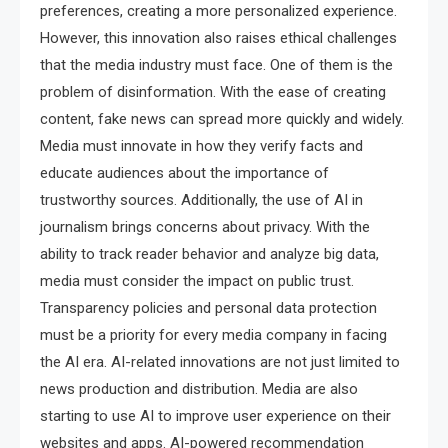
preferences, creating a more personalized experience.
However, this innovation also raises ethical challenges
that the media industry must face. One of them is the
problem of disinformation. With the ease of creating
content, fake news can spread more quickly and widely.
Media must innovate in how they verify facts and
educate audiences about the importance of
trustworthy sources. Additionally, the use of AI in
journalism brings concerns about privacy. With the
ability to track reader behavior and analyze big data,
media must consider the impact on public trust.
Transparency policies and personal data protection
must be a priority for every media company in facing
the AI ​​era. AI-related innovations are not just limited to
news production and distribution. Media are also
starting to use AI to improve user experience on their
websites and apps. AI-powered recommendation