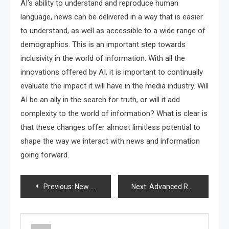
AI’s ability to understand and reproduce human
language, news can be delivered in a way that is easier
to understand, as well as accessible to a wide range of
demographics. This is an important step towards
inclusivity in the world of information. With all the
innovations offered by AI, it is important to continually
evaluate the impact it will have in the media industry. Will
AI be an ally in the search for truth, or will it add
complexity to the world of information? What is clear is
that these changes offer almost limitless potential to
shape the way we interact with news and information
going forward.
Post
Previous:
New Discoveries in Nanomedical Technology
Next:
Advanced Robot Innovation in the Automotive World
navigation