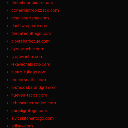
thebelmontbistro.com
cornerbistropizzaco.com
negrilsportsbar.com
dushiwrapcafe.com
thecafeonthego.com
pipersbarbecue.com
byogwinebar.com
grapwinebar.com
lekavachabistro.com
bistro-fukoan.com
medorseattle.com
lostacosbarandgrill.com
huevos-tacos.com
urbandinnermarket.com
paradigmtogo.com
elvicskitchentogo.com
grillatx.com