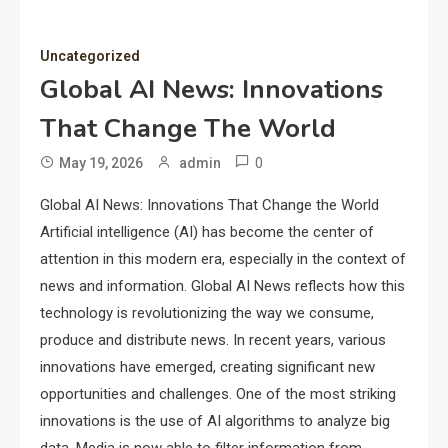
Uncategorized
Global AI News: Innovations
That Change The World
0
May 19, 2026
admin
Global AI News: Innovations That Change the World
Artificial intelligence (AI) has become the center of
attention in this modern era, especially in the context of
news and information. Global AI News reflects how this
technology is revolutionizing the way we consume,
produce and distribute news. In recent years, various
innovations have emerged, creating significant new
opportunities and challenges. One of the most striking
innovations is the use of AI algorithms to analyze big