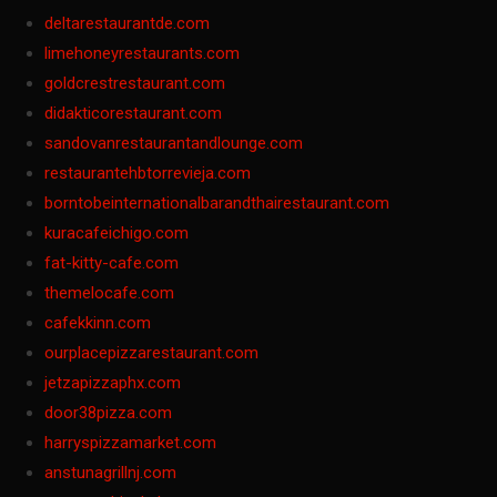
deltarestaurantde.com
limehoneyrestaurants.com
goldcrestrestaurant.com
didakticorestaurant.com
sandovanrestaurantandlounge.com
restaurantehbtorrevieja.com
borntobeinternationalbarandthairestaurant.com
kuracafeichigo.com
fat-kitty-cafe.com
themelocafe.com
cafekkinn.com
ourplacepizzarestaurant.com
jetzapizzaphx.com
door38pizza.com
harryspizzamarket.com
anstunagrillnj.com