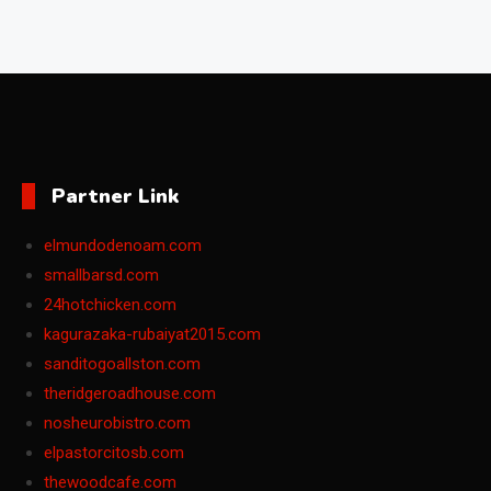
Partner Link
elmundodenoam.com
smallbarsd.com
24hotchicken.com
kagurazaka-rubaiyat2015.com
sanditogoallston.com
theridgeroadhouse.com
nosheurobistro.com
elpastorcitosb.com
thewoodcafe.com