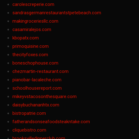
carolescreperie.com
sandrasgermanrestaurantstpetebeach.com
makingroceriesllc.com
casamiralejos.com
kbopatx.com
primoquisine.com
thecityfoxes.com
boneschophouse.com
chezmartin-restaurant.com
pianobar-lacaleche.com
schoolhousereport.com
mikeyvstacosonthesquare.com
daisybuchananhtx.com
bistropatrie.com
fatherandsonseafoodsteakntake.com
cliquebistro.com
brooksvilledinnerclub.com