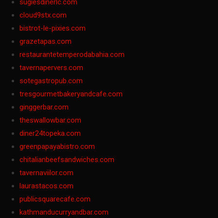
sugiesdinerlc.com
cloud9stx.com
bistrot-le-pixies.com
grazetapas.com
restaurantetemperodabahia.com
tavernapervers.com
sotegastropub.com
tresgourmetbakeryandcafe.com
ginggerbar.com
theswallowbar.com
diner24topeka.com
greenpapayabistro.com
chitalianbeefsandwiches.com
tavernaviilor.com
laurastacos.com
publicsquarecafe.com
kathmanducurryandbar.com