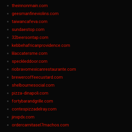
theinnonmain.com
geesmanfineviolins.com
taiwancafeva.com
sundaestop.com
32beersontap.com
kebbehafricanprovidence.com
lilaccatersme.com
speckleddoor.com
riobravomexicanrestaurante.com
brewercoffeecustard.com
shelbournesocial.com
pizza-dinapoli.com
fortybarandgrille.com
contespizzadelray.com
jinxpdx.com
ordercarnitasel7machos.com