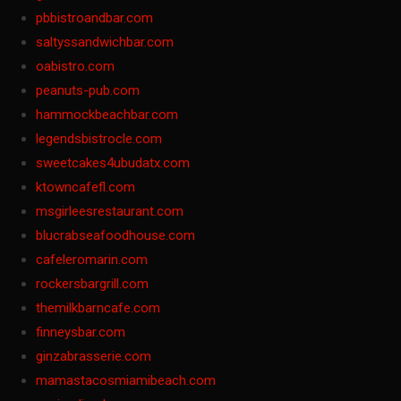
pbbistroandbar.com
saltyssandwichbar.com
oabistro.com
peanuts-pub.com
hammockbeachbar.com
legendsbistrocle.com
sweetcakes4ubudatx.com
ktowncafefl.com
msgirleesrestaurant.com
blucrabseafoodhouse.com
cafeleromarin.com
rockersbargrill.com
themilkbarncafe.com
finneysbar.com
ginzabrasserie.com
mamastacosmiamibeach.com