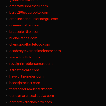
orderfatfishbarngrill.com
barge295seabrooktx.com
smokindsbbqfusionbargrill.com
queenannebar.com
brasserie-dijon.com
bueno-tacos.com
chensgoodtastetogo.com
academytavernonlarchmere.com
seasidegrillellc.com
royalgrillmediterranean.com
sarosthaicafe.com
hayworthwinebar.com
baconjamdiner.com
theranchersdaughtertx.com
doncamaronseafoodva.com
cornertavernandbistro.com