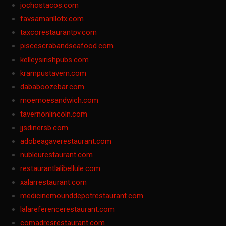
jochostacos.com
favsamarillotx.com
taxcorestaurantpv.com
piscescrabandseafood.com
kelleysirishpubs.com
krampustavern.com
dababoozebar.com
moemoesandwich.com
tavernonlincoln.com
jjsdinersb.com
adobeagaverestaurant.com
nubleurestaurant.com
restaurantlalibellule.com
xalarrestaurant.com
medicinemounddepotrestaurant.com
lalareferencerestaurant.com
comadresrestaurant.com