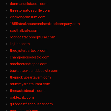
donmanuelstacos.com
threetomatoesgrille.com
kingkongdimsum.com
1855steakhouseandseafoodcompany.com
southallcafe.com
rodrigostacoshoptulsa.com
kaji-bar.com
theoysterbartootx.com
champenoisebistro.com
maebeerandtapas.com
buckssteaksandbbqswtx.com
thepricklypeartavern.com
mummysrestaurant.com
theeastsidecafe.com
oaktexhtx.com
gulfcoastfishhousetx.com
geniusbarbkk.com