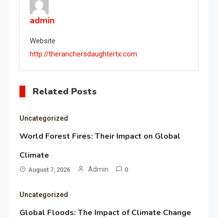
admin
Website
http://theranchersdaughtertx.com
Related Posts
Uncategorized
World Forest Fires: Their Impact on Global
Climate
Admin
August 7, 2026
0
Uncategorized
Global Floods: The Impact of Climate Change