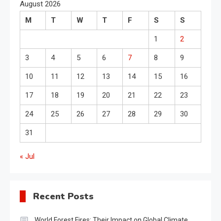
August 2026
M
T
W
T
F
S
S
1
2
3
4
5
6
7
8
9
10
11
12
13
14
15
16
17
18
19
20
21
22
23
24
25
26
27
28
29
30
31
« Jul
Recent Posts
World Forest Fires: Their Impact on Global Climate